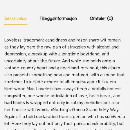
Beskrivelse
Tilleggsinformasjon
Omtaler (0)
Loveless’ trademark candidness and razor-sharp wit remain
as they lay bare the raw pain of struggles with alcohol and
depression, a breakup with a longtime boyfriend, and
uncertainty about the future. And while she holds onto a
vintage-country heart and a heartland-rock soul, this album
also presents something new and matured, with a sound that
stretches to include echoes of «Rumours» and «Tusk»-era
Fleetwood Mac. Loveless has always been a brutally honest
songwriter, one whose articulation of love, heartbreak, and
bad habits is wrapped not only in catchy melodies but also
her finesse with words. «Nothing’s Gonna Stand In My Way
Again» is a bold declaration from a person who has survived a
lot. Here they lay out not only their pain and vulnerability, but