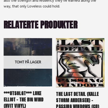
also the strength and resiliency they’ve earned along the
way, that only Loveless could hold.
RELATERTE PRODUKTER
TOMT PÅ LAGER
***UTSOLGT*** LUKE
THE LAST DETAIL (KALLE
ELLIOT – THE BIG WIND
STORM ANDERSEN) –
(HVIT VINYL)
PASSING WINDOWS (CD)