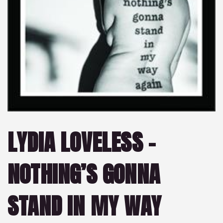
LYDIA LOVELESS –
NOTHING’S GONNA
STAND IN MY WAY