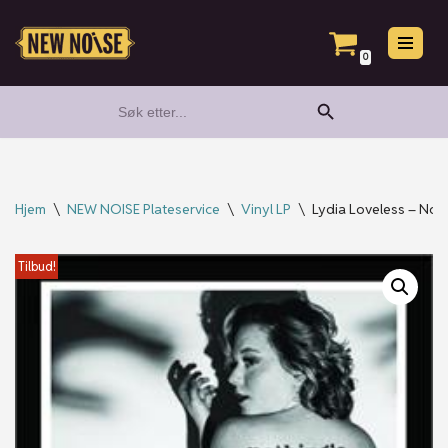
Hopp
0
til
Search Button
Search
innholdet
for:
Hjem
\
NEW NOISE Plateservice
\
Vinyl LP
\
Lydia Loveless – Noth
Tilbud!