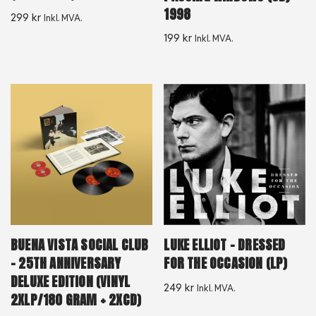
1998
299
kr
Inkl. MVA.
199
kr
Inkl. MVA.
BUENA VISTA SOCIAL CLUB
LUKE ELLIOT – DRESSED
– 25TH ANNIVERSARY
FOR THE OCCASION (LP)
DELUXE EDITION (VINYL
249
kr
Inkl. MVA.
2XLP/180 GRAM + 2XCD)