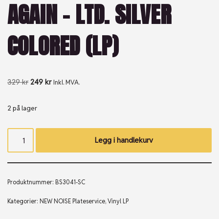
AGAIN – LTD. SILVER
COLORED (LP)
329
kr
249
kr
Inkl. MVA.
2 på lager
Legg i handlekurv
Produktnummer:
BS3041-SC
Kategorier:
NEW NOISE Plateservice
,
Vinyl LP