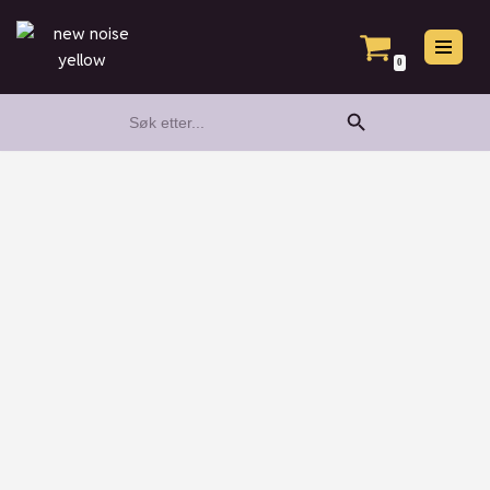
Hopp
0
til
Search Button
Search
innholdet
for: