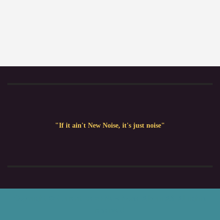
"If it ain't New Noise, it's just noise"
Copyright © {current_year} New Noise Album AS. All rights
reserved.