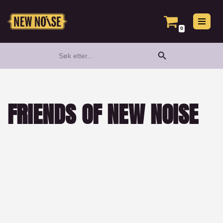
Hopp
0
til
Search Button
Search
innholdet
for:
FRIENDS OF NEW NOISE