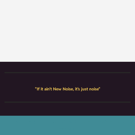
"If it ain't New Noise, it's just noise"
Copyright © {current_year} New Noise Album AS. All rights
reserved.