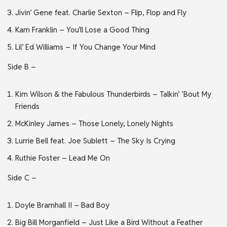
Jivin’ Gene feat. Charlie Sexton – Flip, Flop and Fly
Kam Franklin – You’ll Lose a Good Thing
Lil’ Ed Williams – If You Change Your Mind
Side B –
Kim Wilson & the Fabulous Thunderbirds – Talkin’ ‘Bout My
Friends
McKinley James – Those Lonely, Lonely Nights
Lurrie Bell feat. Joe Sublett – The Sky Is Crying
Ruthie Foster – Lead Me On
Side C –
Doyle Bramhall II – Bad Boy
Big Bill Morganfield – Just Like a Bird Without a Feather