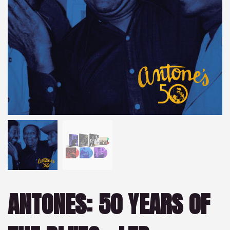
ANTONES: 50 YEARS OF