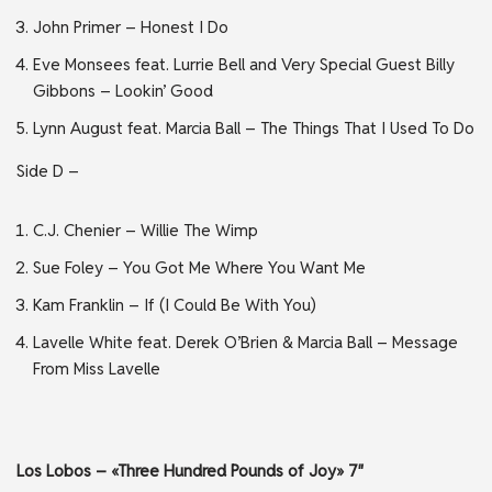
John Primer – Honest I Do
Eve Monsees feat. Lurrie Bell and Very Special Guest Billy
Gibbons – Lookin’ Good
Lynn August feat. Marcia Ball – The Things That I Used To Do
Side D –
C.J. Chenier – Willie The Wimp
Sue Foley – You Got Me Where You Want Me
Kam Franklin – If (I Could Be With You)
Lavelle White feat. Derek O’Brien & Marcia Ball – Message
From Miss Lavelle
Los Lobos – «Three Hundred Pounds of Joy» 7″