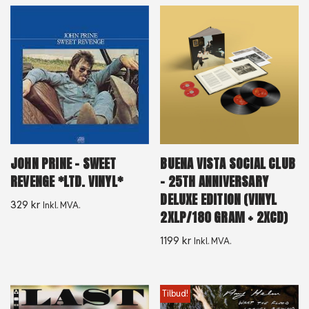
JOHN PRINE – SWEET
BUENA VISTA SOCIAL CLUB
REVENGE *LTD. VINYL*
– 25TH ANNIVERSARY
DELUXE EDITION (VINYL
329
kr
Inkl. MVA.
2XLP/180 GRAM + 2XCD)
1199
kr
Inkl. MVA.
Tilbud!