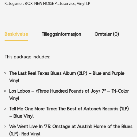
Kategorier:
BOX
,
NEW NOISE Plateservice
,
Vinyl LP
Beskrivelse
Tilleggsinformasjon
Omtaler (0)
This package includes:
The Last Real Texas Blues Album (2LP) – Blue and Purple
Vinyl
Los Lobos – «Three Hundred Pounds of Joy» 7″ – Tri-Color
Vinyl
Tell Me One More Time: The Best of Antone’s Records (1LP)
– Blue Vinyl
We Went Live In ’75: Onstage at Austin’s Home of the Blues
(1LP)- Red Vinyl