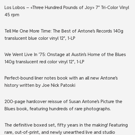
Los Lobos – «Three Hundred Pounds of Joy» 7″ Tri-Color Vinyl
45 rpm
Tell Me One More Time: The Best of Antone’s Records 140g
translucent blue color vinyl 12″, 1-LP
We Went Live In ’75: Onstage at Austin’s Home of the Blues
140g translucent red color vinyl 12″, 1-LP
Perfect-bound liner notes book with an all new Antone’s
history written by Joe Nick Patoski
200-page hardcover reissue of Susan Antone’s Picture the
Blues book, featuring hundreds of rare photographs.
The definitive boxed set, fifty years in the making! Featuring
rare, out-of-print, and newly unearthed live and studio