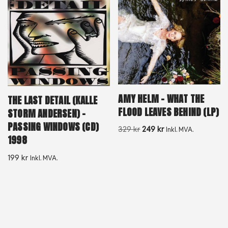
AMY HELM – WHAT THE
THE LAST DETAIL (KALLE
FLOOD LEAVES BEHIND (LP)
STORM ANDERSEN) –
PASSING WINDOWS (CD)
329
kr
249
kr
Inkl. MVA.
1998
199
kr
Inkl. MVA.