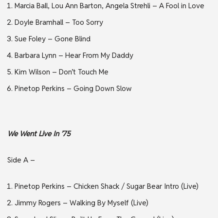
Marcia Ball, Lou Ann Barton, Angela Strehli – A Fool in Love
Doyle Bramhall – Too Sorry
Sue Foley – Gone Blind
Barbara Lynn – Hear From My Daddy
Kim Wilson – Don’t Touch Me
Pinetop Perkins – Going Down Slow
We Went Live In ’75
Side A –
Pinetop Perkins – Chicken Shack / Sugar Bear Intro (Live)
Jimmy Rogers – Walking By Myself (Live)