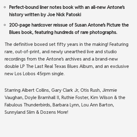
Perfect-bound liner notes book with an all-new Antone’s
history written by Joe Nick Patoski
200-page hardcover reissue of Susan Antone’s Picture the
Blues book, featuring hundreds of rare photographs.
The definitive boxed set fifty years in the making! Featuring
rare, out-of-print, and newly unearthed live and studio
recordings from the Antone’s archives and a brand-new
double LP The Last Real Texas Blues Album, and an exclusive
new Los Lobos 45rpm single.
Starring Albert Collins, Gary Clark Jr, Otis Rush, Jimmie
Vaughan, Doyle Bramhall II, Ruthie Foster, Kim Wilson & the
Fabulous Thunderbirds, Barbara Lynn, Lou Ann Barton,
Sunnyland Slim & Dozens More!