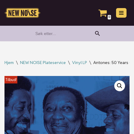
Hopp
0
til
Search Button
Search
innholdet
for:
Hjem
\
NEW NOISE Plateservice
\
Vinyl LP
\
Antones: 50 Years Of 
Tilbud!