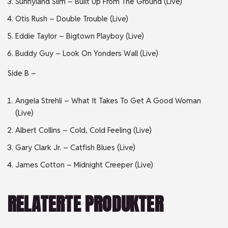
Sunnyland Slim – Built Up From The Ground (Live)
Otis Rush – Double Trouble (Live)
Eddie Taylor – Bigtown Playboy (Live)
Buddy Guy – Look On Yonders Wall (Live)
Side B –
Angela Strehli – What It Takes To Get A Good Woman
(Live)
Albert Collins – Cold, Cold Feeling (Live)
Gary Clark Jr. – Catfish Blues (Live)
James Cotton – Midnight Creeper (Live)
RELATERTE PRODUKTER