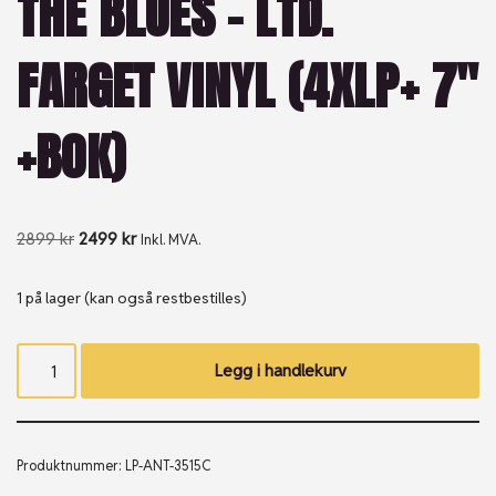
THE BLUES – LTD.
FARGET VINYL (4XLP+ 7″
+BOK)
2899
kr
2499
kr
Inkl. MVA.
1 på lager (kan også restbestilles)
Legg i handlekurv
Produktnummer:
LP-ANT-3515C