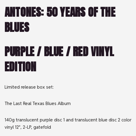
ANTONES: 50 YEARS OF THE
BLUES
PURPLE / BLUE / RED VINYL
EDITION
Limited release box set:
The Last Real Texas Blues Album
140g translucent purple disc 1 and translucent blue disc 2 color
vinyl 12″, 2-LP, gatefold