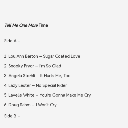
Tell Me One More
Time
Side A –
Lou Ann Barton – Sugar Coated Love
Snooky Pryor – I’m So Glad
Angela Strehli – It Hurts Me, Too
Lazy Lester – No Special Rider
Lavelle White – You’re Gonna Make Me Cry
Doug Sahm – I Won’t Cry
Side B –