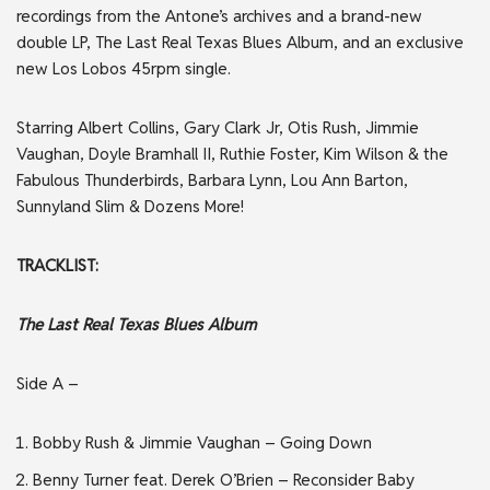
recordings from the Antone’s archives and a brand-new
double LP, The Last Real Texas Blues Album, and an exclusive
new Los Lobos 45rpm single.
Starring Albert Collins, Gary Clark Jr, Otis Rush, Jimmie
Vaughan, Doyle Bramhall II, Ruthie Foster, Kim Wilson & the
Fabulous Thunderbirds, Barbara Lynn, Lou Ann Barton,
Sunnyland Slim & Dozens More!
TRACKLIST:
The Last Real Texas Blues Album
Side A –
Bobby Rush & Jimmie Vaughan – Going Down
Benny Turner feat. Derek O’Brien – Reconsider Baby