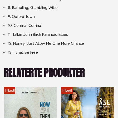
8. Rambling, Gambling Willie
9. Oxford Town
10. Corrina, Corrina
11. Talkin John Birch Paranoid Blues
12. Honey, Just Allow Me One More Chance
13. I Shall Be Free
RELATERTE PRODUKTER
Tilbud!
Tilbud!