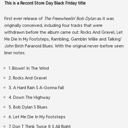
This is a Record Store Day Black Friday title
First ever release of
The Freewheelin’ Bob Dylan
as it was
originally conceived, including four tracks that were
withdrawn before the album came out: Rocks And Gravel, Let
Me Die in My Footsteps, Rambling, Gamblin Willie and Talking’
John Birch Paranoid Blues. With the original never-before seen
liner notes.
1. Blowin’ In The Wind
2. Rocks And Gravel
3. A Hard Rain S A-Gonna Fall
4. Down The Highway
5. Bob Dylan S Blues
6. Let Me Die In My Footsteps
7. Don T Think Twice It S All Right