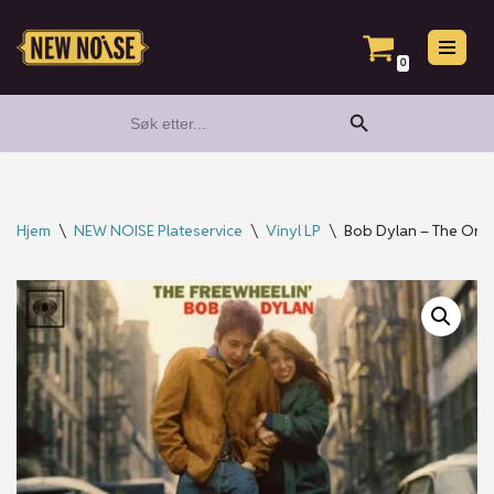
Hopp
0
til
Search Button
Search
innholdet
for:
Hjem
\
NEW NOISE Plateservice
\
Vinyl LP
\
Bob Dylan – The Origi