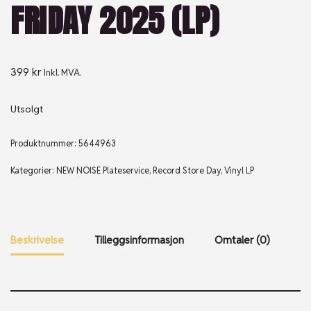
FRIDAY 2025 (LP)
399
kr
Inkl. MVA.
Utsolgt
Produktnummer:
5644963
Kategorier:
NEW NOISE Plateservice
,
Record Store Day
,
Vinyl LP
Beskrivelse
Tilleggsinformasjon
Omtaler (0)