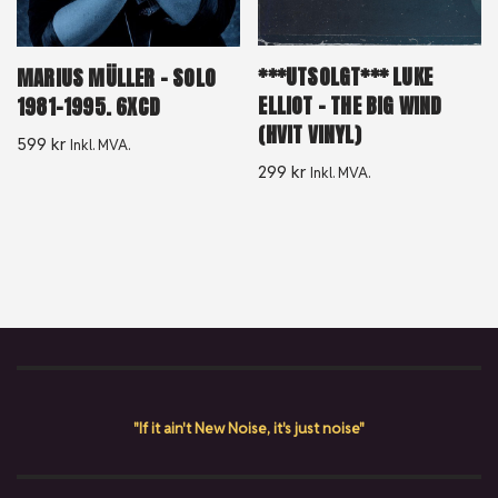
***UTSOLGT*** LUKE
MARIUS MÜLLER ‎– SOLO
ELLIOT – THE BIG WIND
1981-1995. 6XCD
(HVIT VINYL)
599
kr
Inkl. MVA.
299
kr
Inkl. MVA.
"If it ain't New Noise, it's just noise"