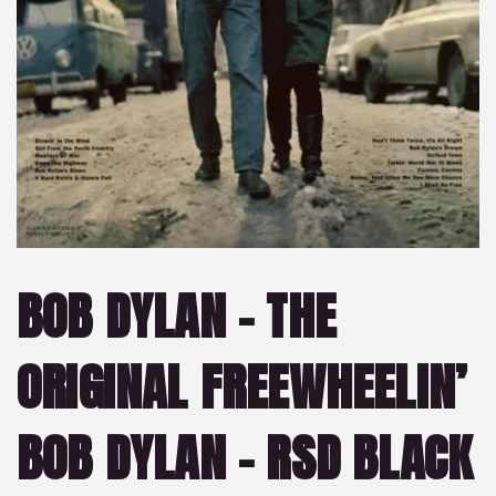
BOB DYLAN – THE
ORIGINAL FREEWHEELIN’
BOB DYLAN – RSD BLACK