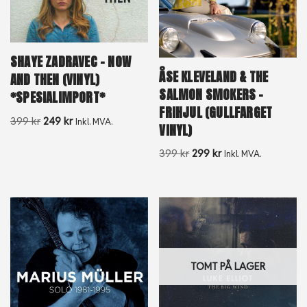
SHAYE ZADRAVEC – NOW
ÅSE KLEVELAND & THE
AND THEN (VINYL)
SALMON SMOKERS –
*SPESIALIMPORT*
FRIHJUL (GULLFARGET
399
kr
249
kr
Inkl. MVA.
VINYL)
399
kr
299
kr
Inkl. MVA.
TOMT PÅ LAGER