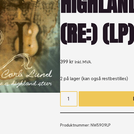
HIGHLAN
(RE:) (LP
399
kr
Inkl. MVA.
2 på lager (kan også restbestilles)
Produktnummer:
NW5909LP