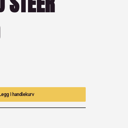
D STEER
)
Legg i handlekurv