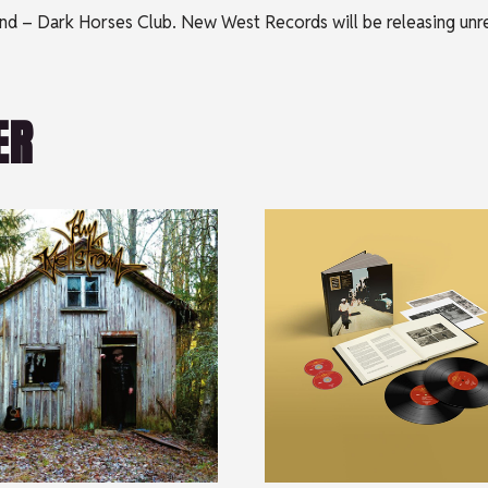
 Lund – Dark Horses Club. New West Records will be releasing un
ER