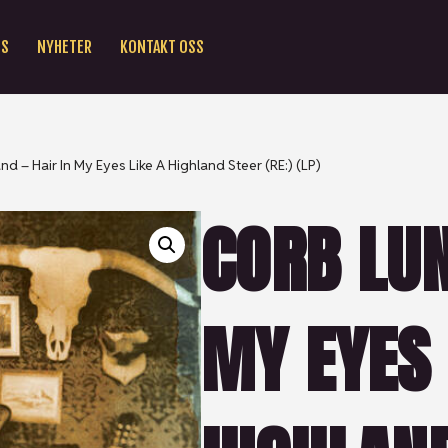
SS
NYHETER
KONTAKT OSS
nd – Hair In My Eyes Like A Highland Steer (RE:) (LP)
CORB LUN
MY EYES 