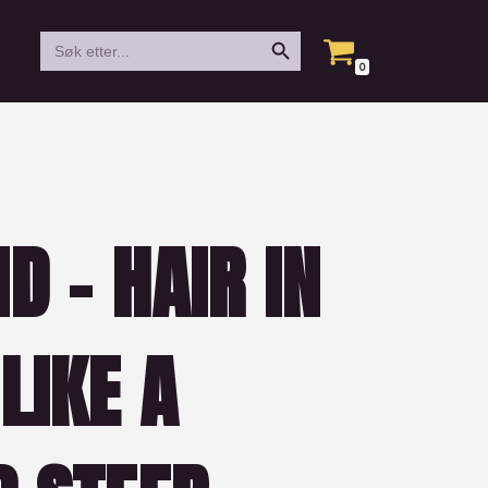
Search Button
Search
for:
0
D – HAIR IN
LIKE A