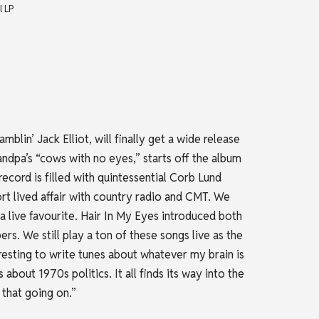
l LP
blin’ Jack Elliot, will finally get a wide release
randpa’s “cows with no eyes,” starts off the album
record is filled with quintessential Corb Lund
rt lived affair with country radio and CMT. We
l a live favourite. Hair In My Eyes introduced both
. We still play a ton of these songs live as the
eresting to write tunes about whatever my brain is
bout 1970s politics. It all finds its way into the
 that going on.”