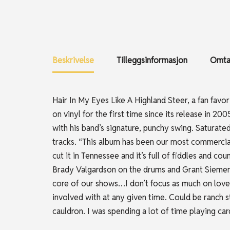
Beskrivelse
Tilleggsinformasjon
Omtal
Hair In My Eyes Like A Highland Steer, a fan favor
on vinyl for the first time since its release in 2
with his band’s signature, punchy swing. Saturated 
tracks. “This album has been our most commerciall
cut it in Tennessee and it’s full of fiddles and co
Brady Valgardson on the drums and Grant Siemens
core of our shows…I don’t focus as much on love s
involved with at any given time. Could be ranch s
cauldron. I was spending a lot of time playing ca