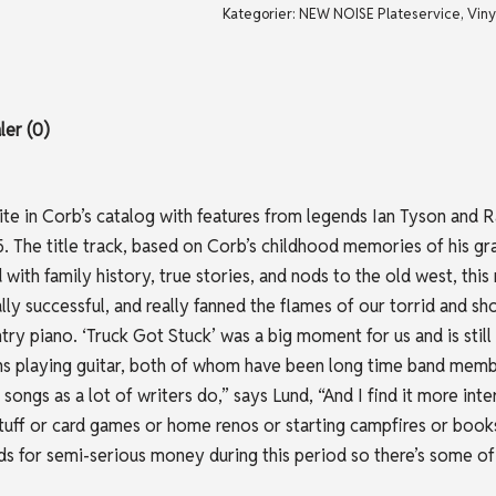
Kategorier:
NEW NOISE Plateservice
,
Viny
er (0)
ite in Corb’s catalog with features from legends Ian Tyson and Ram
005. The title track, based on Corb’s childhood memories of his g
with family history, true stories, and nods to the old west, this 
y successful, and really fanned the flames of our torrid and sho
untry piano. ‘Truck Got Stuck’ was a big moment for us and is stil
 playing guitar, both of whom have been long time band members
ongs as a lot of writers do,” says Lund, “And I find it more int
tuff or card games or home renos or starting campfires or books a
rds for semi-serious money during this period so there’s some of