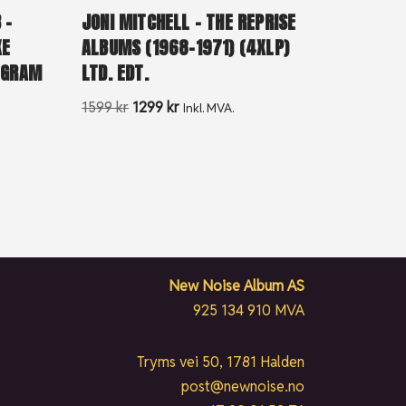
 –
JONI MITCHELL – THE REPRISE
XE
ALBUMS (1968-1971) (4XLP)
0 GRAM
LTD. EDT.
1599
kr
1299
kr
Inkl. MVA.
New Noise Album AS
925 134 910 MVA
Tryms vei 50, 1781 Halden
post@newnoise.no