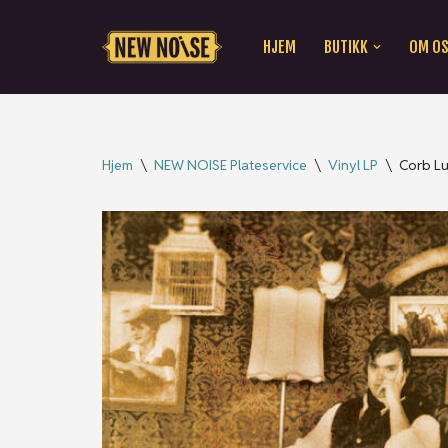
HJEM
BUTIKK
OM O
Hopp
til
innholdet
Hjem
\
NEW NOISE Plateservice
\
Vinyl LP
\
Corb Lu