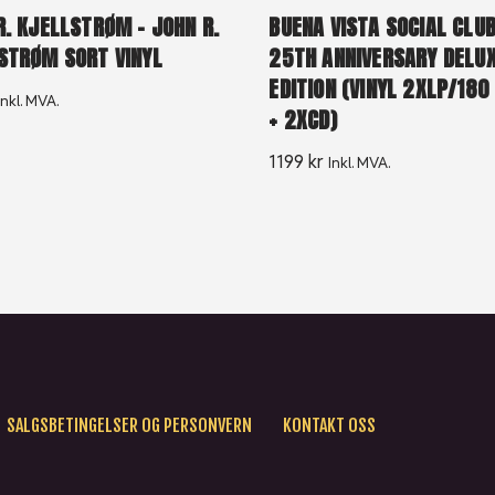
R. KJELLSTRØM – JOHN R.
BUENA VISTA SOCIAL CLUB
STRØM SORT VINYL
25TH ANNIVERSARY DELU
EDITION (VINYL 2XLP/18
Inkl. MVA.
+ 2XCD)
1199
kr
Inkl. MVA.
SALGSBETINGELSER OG PERSONVERN
KONTAKT OSS