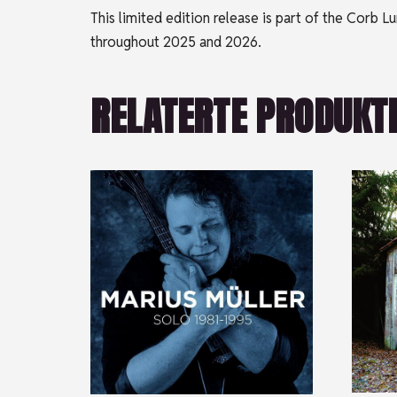
This limited edition release is part of the Corb
throughout 2025 and 2026.
RELATERTE PRODUKT