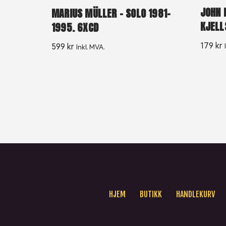
JOHN 
MARIUS MÜLLER ‎– SOLO 1981-
KJELL
1995. 6XCD
179
kr
599
kr
Inkl. MVA.
HJEM
BUTIKK
HANDLEKURV