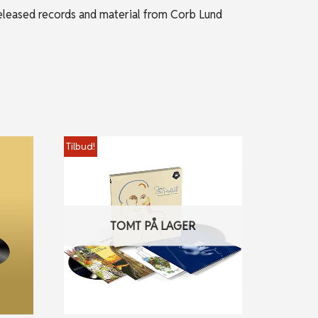
released records and material from Corb Lund
Tilbud!
TOMT PÅ LAGER