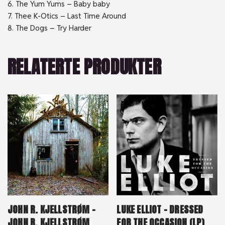
6. The Yum Yums – Baby baby
7. Thee K-Otics – Last Time Around
8. The Dogs – Try Harder
RELATERTE PRODUKTER
JOHN R. KJELLSTRØM –
LUKE ELLIOT – DRESSED
JOHN R. KJELLSTRØM
FOR THE OCCASION (LP)