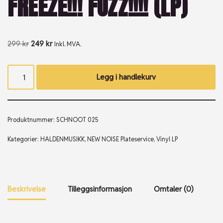
FREEZE!!! FUZZ!!!! (LP)
299
kr
249
kr
Inkl. MVA.
Legg i handlekurv
Produktnummer:
SCHNOOT 025
Kategorier:
HALDENMUSIKK
,
NEW NOISE Plateservice
,
Vinyl LP
Beskrivelse
Tilleggsinformasjon
Omtaler (0)