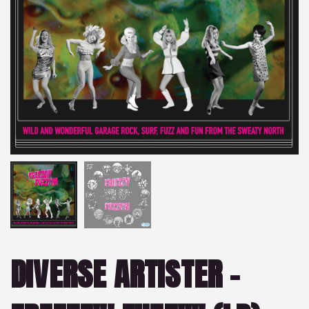
DIVERSE ARTISTER –