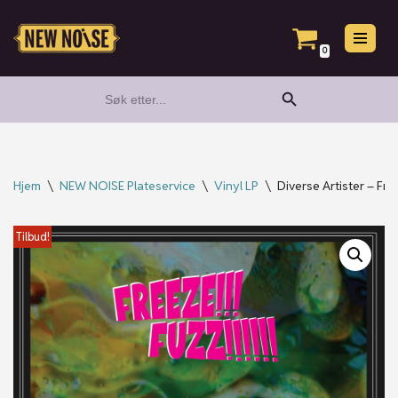
Hopp
0
til
Search Button
Search
innholdet
for:
Hjem
\
NEW NOISE Plateservice
\
Vinyl LP
\
Diverse Artister – Free
Tilbud!