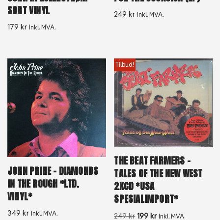
SORT VINYL
249
kr
Inkl. MVA.
179
kr
Inkl. MVA.
Tilbud!
THE BEAT FARMERS –
JOHN PRINE – DIAMONDS
TALES OF THE NEW WEST
IN THE ROUGH *LTD.
2XCD *USA
VINYL*
SPESIALIMPORT*
349
kr
Inkl. MVA.
249
kr
199
kr
Inkl. MVA.