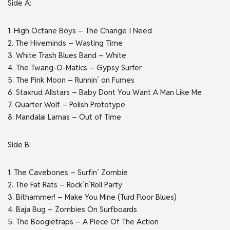
Side A:
1. High Octane Boys – The Change I Need
2. The Hiveminds – Wasting Time
3. White Trash Blues Band – White
4. The Twang-O-Matics – Gypsy Surfer
5. The Pink Moon – Runnin´ on Fumes
6. Staxrud Allstars – Baby Dont You Want A Man Like Me
7. Quarter Wolf – Polish Prototype
8. Mandalai Lamas – Out of Time
Side B:
1. The Cavebones – Surfin´ Zombie
2. The Fat Rats – Rock`n`Roll Party
3. Bithammer! – Make You Mine (Turd Floor Blues)
4. Baja Bug – Zombies On Surfboards
5. The Boogietraps – A Piece Of The Action