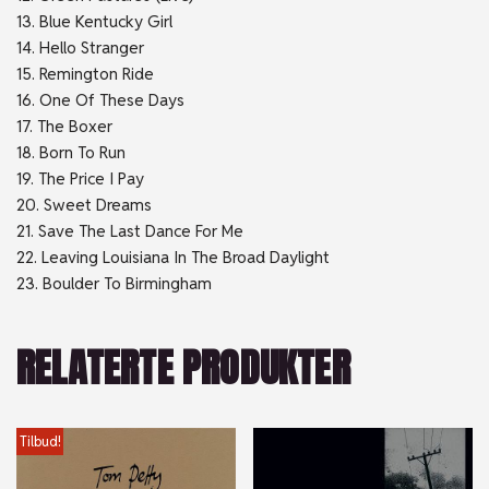
13. Blue Kentucky Girl
14. Hello Stranger
15. Remington Ride
16. One Of These Days
17. The Boxer
18. Born To Run
19. The Price I Pay
20. Sweet Dreams
21. Save The Last Dance For Me
22. Leaving Louisiana In The Broad Daylight
23. Boulder To Birmingham
RELATERTE PRODUKTER
Tilbud!