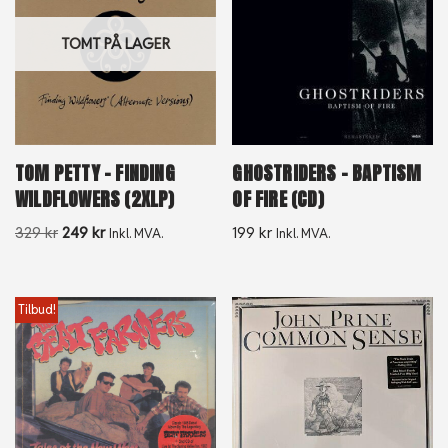
TOMT PÅ LAGER
TOM PETTY – FINDING
GHOSTRIDERS – BAPTISM
WILDFLOWERS (2XLP)
OF FIRE (CD)
329
kr
249
kr
199
kr
Inkl. MVA.
Inkl. MVA.
Tilbud!