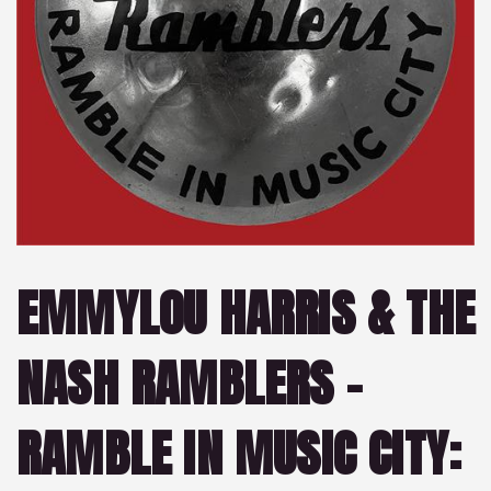
EMMYLOU HARRIS & THE
NASH RAMBLERS –
RAMBLE IN MUSIC CITY: