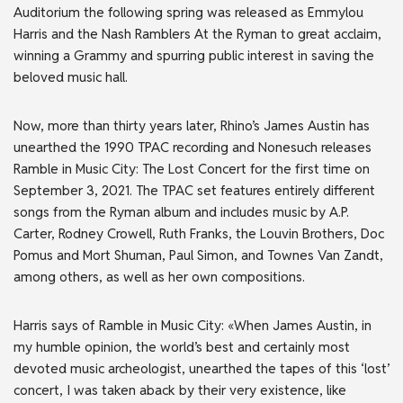
Auditorium the following spring was released as Emmylou
Harris and the Nash Ramblers At the Ryman to great acclaim,
winning a Grammy and spurring public interest in saving the
beloved music hall.
Now, more than thirty years later, Rhino’s James Austin has
unearthed the 1990 TPAC recording and Nonesuch releases
Ramble in Music City: The Lost Concert for the first time on
September 3, 2021. The TPAC set features entirely different
songs from the Ryman album and includes music by A.P.
Carter, Rodney Crowell, Ruth Franks, the Louvin Brothers, Doc
Pomus and Mort Shuman, Paul Simon, and Townes Van Zandt,
among others, as well as her own compositions.
Harris says of Ramble in Music City: «When James Austin, in
my humble opinion, the world’s best and certainly most
devoted music archeologist, unearthed the tapes of this ‘lost’
concert, I was taken aback by their very existence, like