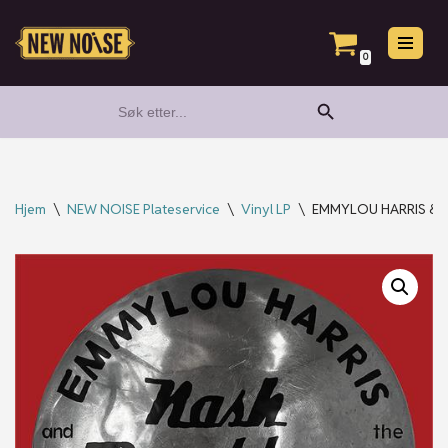
Hopp
0
til
Search Button
Search
innholdet
for:
Hjem
\
NEW NOISE Plateservice
\
Vinyl LP
\
EMMYLOU HARRIS & Th