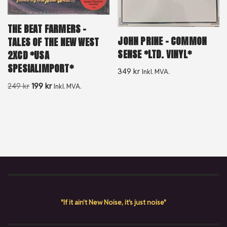
THE BEAT FARMERS –
JOHN PRINE – COMMON
TALES OF THE NEW WEST
SENSE *LTD. VINYL*
2XCD *USA
SPESIALIMPORT*
349
kr
Inkl. MVA.
249
kr
199
kr
Inkl. MVA.
"If it ain't New Noise, it's just noise"