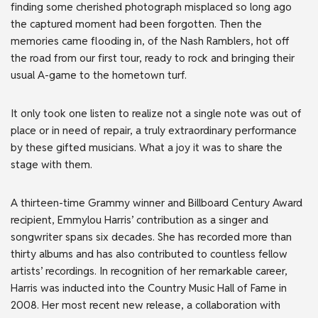
finding some cherished photograph misplaced so long ago
the captured moment had been forgotten. Then the
memories came flooding in, of the Nash Ramblers, hot off
the road from our first tour, ready to rock and bringing their
usual A-game to the hometown turf.
It only took one listen to realize not a single note was out of
place or in need of repair, a truly extraordinary performance
by these gifted musicians. What a joy it was to share the
stage with them.
A thirteen-time Grammy winner and Billboard Century Award
recipient, Emmylou Harris’ contribution as a singer and
songwriter spans six decades. She has recorded more than
thirty albums and has also contributed to countless fellow
artists’ recordings. In recognition of her remarkable career,
Harris was inducted into the Country Music Hall of Fame in
2008. Her most recent new release, a collaboration with