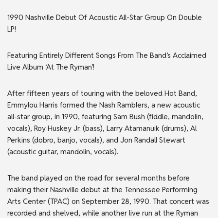
1990 Nashville Debut Of Acoustic All-Star Group On Double
LP!
Featuring Entirely Different Songs From The Band’s Acclaimed
Live Album ‘At The Ryman’!
After fifteen years of touring with the beloved Hot Band,
Emmylou Harris formed the Nash Ramblers, a new acoustic
all-star group, in 1990, featuring Sam Bush (fiddle, mandolin,
vocals), Roy Huskey Jr. (bass), Larry Atamanuik (drums), Al
Perkins (dobro, banjo, vocals), and Jon Randall Stewart
(acoustic guitar, mandolin, vocals).
The band played on the road for several months before
making their Nashville debut at the Tennessee Performing
Arts Center (TPAC) on September 28, 1990. That concert was
recorded and shelved, while another live run at the Ryman