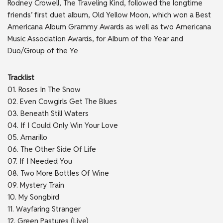
Rodney Crowell, The Traveling Kind, followed the longtime
friends’ first duet album, Old Yellow Moon, which won a Best
Americana Album Grammy Awards as well as two Americana
Music Association Awards, for Album of the Year and
Duo/Group of the Ye
Tracklist
01. Roses In The Snow
02. Even Cowgirls Get The Blues
03. Beneath Still Waters
04. If I Could Only Win Your Love
05. Amarillo
06. The Other Side Of Life
07. If I Needed You
08. Two More Bottles Of Wine
09. Mystery Train
10. My Songbird
11. Wayfaring Stranger
12. Green Pastures (Live)