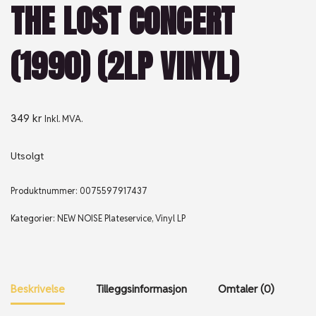
THE LOST CONCERT
(1990) (2LP VINYL)
349
kr
Inkl. MVA.
Utsolgt
Produktnummer:
0075597917437
Kategorier:
NEW NOISE Plateservice
,
Vinyl LP
Beskrivelse
Tilleggsinformasjon
Omtaler (0)