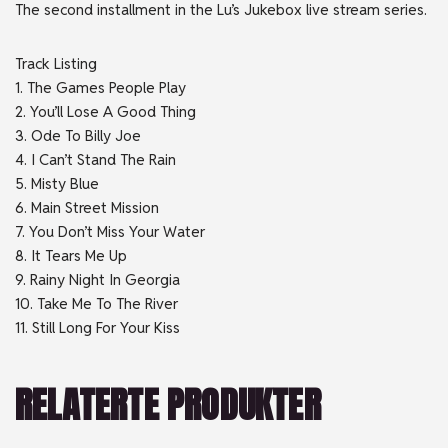
The second installment in the Lu’s Jukebox live stream series.
Track Listing
1. The Games People Play
2. You’ll Lose A Good Thing
3. Ode To Billy Joe
4. I Can’t Stand The Rain
5. Misty Blue
6. Main Street Mission
7. You Don’t Miss Your Water
8. It Tears Me Up
9. Rainy Night In Georgia
10. Take Me To The River
11. Still Long For Your Kiss
RELATERTE PRODUKTER