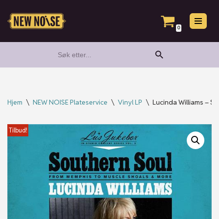
Hopp
0
til
Search Button
Search
innholdet
for:
Hjem
\
NEW NOISE Plateservice
\
Vinyl LP
\
Lucinda Williams – S
Tilbud!