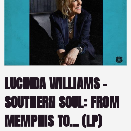
LUCINDA WILLIAMS –
SOUTHERN SOUL: FROM
MEMPHIS TO… (LP)