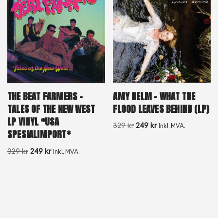
AMY HELM – WHAT THE
THE BEAT FARMERS –
FLOOD LEAVES BEHIND (LP)
TALES OF THE NEW WEST
LP VINYL *USA
329
kr
249
kr
Inkl. MVA.
SPESIALIMPORT*
329
kr
249
kr
Inkl. MVA.