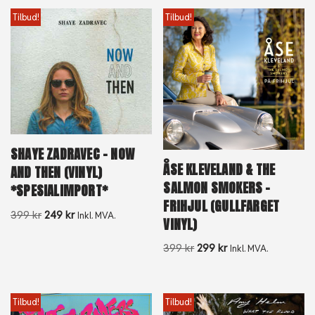
Tilbud!
Tilbud!
SHAYE ZADRAVEC – NOW
ÅSE KLEVELAND & THE
AND THEN (VINYL)
SALMON SMOKERS –
*SPESIALIMPORT*
FRIHJUL (GULLFARGET
399
kr
249
kr
Inkl. MVA.
VINYL)
399
kr
299
kr
Inkl. MVA.
Tilbud!
Tilbud!