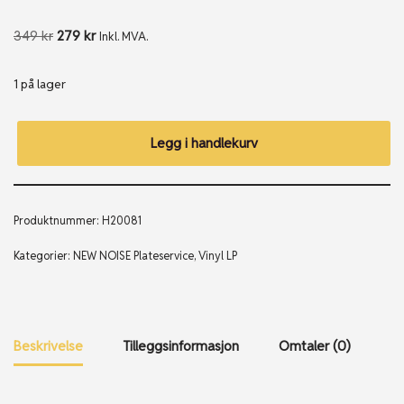
349
kr
279
kr
Inkl. MVA.
1 på lager
Legg i handlekurv
Produktnummer:
H20081
Kategorier:
NEW NOISE Plateservice
,
Vinyl LP
Beskrivelse
Tilleggsinformasjon
Omtaler (0)