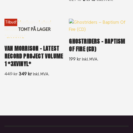
Tilbud!
TOMT PÅ LAGER
GHOSTRIDERS – BAPTISM
VAN MORRISON – LATEST
OF FIRE (CD)
RECORD PROJECT VOLUME
199
kr
Inkl. MVA.
1 *3XVINYL*
449
kr
349
kr
Inkl. MVA.