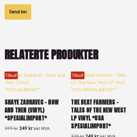
RELATERTE PRODUKTER
Tilbud!
Tilbud!
SHAYE ZADRAVEC – NOW
THE BEAT FARMERS –
AND THEN (VINYL)
TALES OF THE NEW WEST
*SPESIALIMPORT*
LP VINYL *USA
SPESIALIMPORT*
399
kr
249
kr
Inkl. MVA.
329
kr
249
kr
Inkl. MVA.