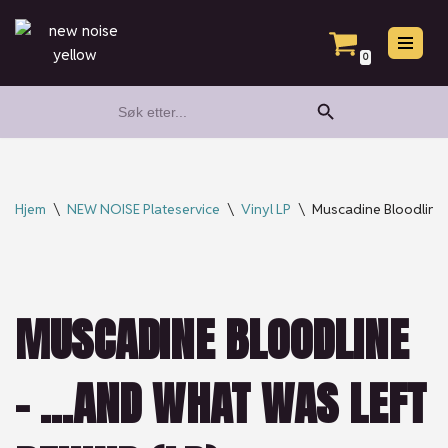
Hopp
0
til
Search Button
Search
innholdet
for:
Hjem
\
NEW NOISE Plateservice
\
Vinyl LP
\
Muscadine Bloodline
MUSCADINE BLOODLINE
– …AND WHAT WAS LEFT