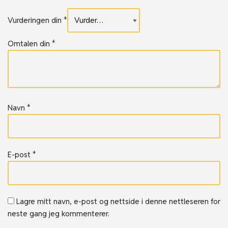
Vurderingen din
*
Omtalen din
*
Navn
*
E-post
*
Lagre mitt navn, e-post og nettside i denne nettleseren for
neste gang jeg kommenterer.