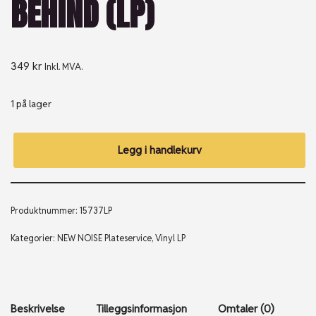
BEHIND (LP)
349
kr
Inkl. MVA.
1 på lager
Legg i handlekurv
Produktnummer:
15737LP
Kategorier:
NEW NOISE Plateservice
,
Vinyl LP
Beskrivelse
Tilleggsinformasjon
Omtaler (0)