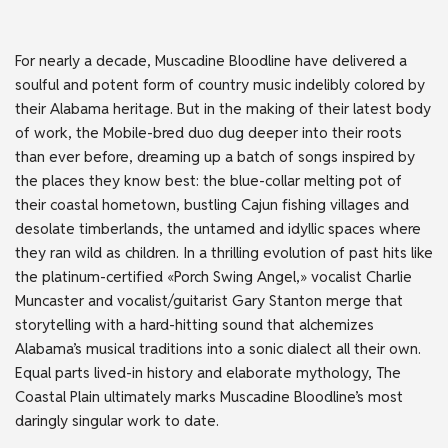
For nearly a decade, Muscadine Bloodline have delivered a
soulful and potent form of country music indelibly colored by
their Alabama heritage. But in the making of their latest body
of work, the Mobile-bred duo dug deeper into their roots
than ever before, dreaming up a batch of songs inspired by
the places they know best: the blue-collar melting pot of
their coastal hometown, bustling Cajun fishing villages and
desolate timberlands, the untamed and idyllic spaces where
they ran wild as children. In a thrilling evolution of past hits like
the platinum-certified «Porch Swing Angel,» vocalist Charlie
Muncaster and vocalist/guitarist Gary Stanton merge that
storytelling with a hard-hitting sound that alchemizes
Alabama’s musical traditions into a sonic dialect all their own.
Equal parts lived-in history and elaborate mythology, The
Coastal Plain ultimately marks Muscadine Bloodline’s most
daringly singular work to date.