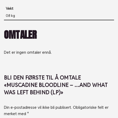
Vekt
08 kg
OMTALER
Det er ingen omtaler ennå.
BLI DEN FØRSTE TIL Å OMTALE
«MUSCADINE BLOODLINE – …AND WHAT
WAS LEFT BEHIND (LP)»
Din e-postadresse vil ikke bli publisert.
Obligatoriske felt er
merket med
*