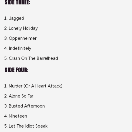
SIDE THREE:
Jagged
Lonely Holiday
Oppenheimer
Indefinitely
Crash On The Barrelhead
SIDE FOUR:
Murder (Or A Heart Attack)
Alone So Far
Busted Afternoon
Nineteen
Let The Idiot Speak