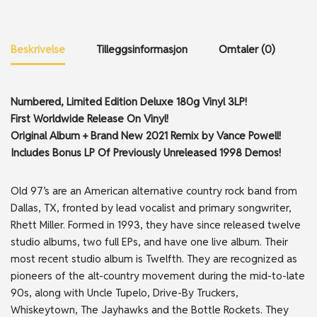
Beskrivelse
Tilleggsinformasjon
Omtaler (0)
Numbered, Limited Edition Deluxe 180g Vinyl 3LP!
First Worldwide Release On Vinyl!
Original Album + Brand New 2021 Remix by Vance Powell!
Includes Bonus LP Of Previously Unreleased 1998 Demos!
Old 97’s are an American alternative country rock band from
Dallas, TX, fronted by lead vocalist and primary songwriter,
Rhett Miller. Formed in 1993, they have since released twelve
studio albums, two full EPs, and have one live album. Their
most recent studio album is Twelfth. They are recognized as
pioneers of the alt-country movement during the mid-to-late
90s, along with Uncle Tupelo, Drive-By Truckers,
Whiskeytown, The Jayhawks and the Bottle Rockets. They