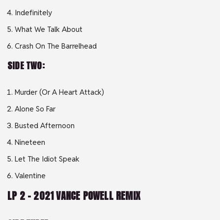
Indefinitely
What We Talk About
Crash On The Barrelhead
SIDE TWO:
Murder (Or A Heart Attack)
Alone So Far
Busted Afternoon
Nineteen
Let The Idiot Speak
Valentine
LP 2 – 2021 VANCE POWELL REMIX