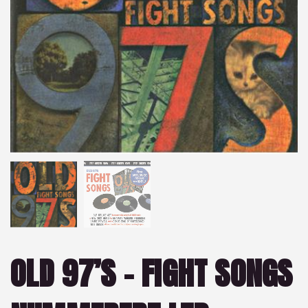
OLD 97’S – FIGHT SONGS