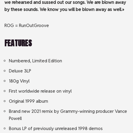
we rehearsed and sussed out our songs. We are blown away
by these sounds. We know you will be blown away as well.»
ROG = RunOutGroove
FEATURES
Numbered, Limited Edition
Deluxe 3LP
180g Vinyl
First worldwide release on vinyl
Original 1999 album
Brand new 2021 remix by Grammy-winning producer Vance
Powell
Bonus LP of previously unreleased 1998 demos