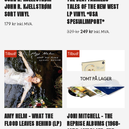
JOHN R. KJELLSTRØM
TALES OF THE NEW WEST
SORT VINYL
LP VINYL *USA
SPESIALIMPORT*
179
kr
Inkl. MVA.
329
kr
249
kr
Inkl. MVA.
Tilbud!
Tilbud!
TOMT PÅ LAGER
AMY HELM – WHAT THE
JONI MITCHELL – THE
FLOOD LEAVES BEHIND (LP)
REPRISE ALBUMS (1968-