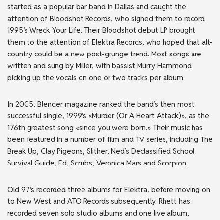
started as a popular bar band in Dallas and caught the
attention of Bloodshot Records, who signed them to record
1995’s Wreck Your Life. Their Bloodshot debut LP brought
them to the attention of Elektra Records, who hoped that alt-
country could be a new post-grunge trend. Most songs are
written and sung by Miller, with bassist Murry Hammond
picking up the vocals on one or two tracks per album.
In 2005, Blender magazine ranked the band’s then most
successful single, 1999’s «Murder (Or A Heart Attack)», as the
176th greatest song «since you were born.» Their music has
been featured in a number of film and TV series, including The
Break Up, Clay Pigeons, Slither, Ned’s Declassified School
Survival Guide, Ed, Scrubs, Veronica Mars and Scorpion.
Old 97’s recorded three albums for Elektra, before moving on
to New West and ATO Records subsequently. Rhett has
recorded seven solo studio albums and one live album,