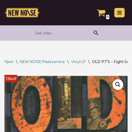
Hopp
0
til
Search Button
Search
innholdet
for:
Hjem
\
NEW NOISE Plateservice
\
Vinyl LP
\
OLD 97’S – Fight So
Tilbud!