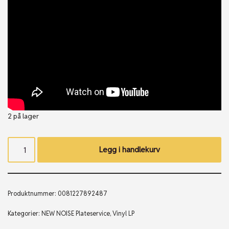
2 på lager
Legg i handlekurv
Produktnummer:
0081227892487
Kategorier:
NEW NOISE Plateservice
,
Vinyl LP