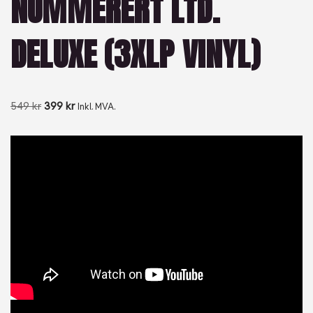
NUMMERERT LTD.
DELUXE (3XLP VINYL)
549
kr
399
kr
Inkl. MVA.