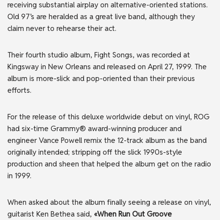
receiving substantial airplay on alternative-oriented stations.
Old 97’s are heralded as a great live band, although they
claim never to rehearse their act.
Their fourth studio album, Fight Songs, was recorded at
Kingsway in New Orleans and released on April 27, 1999. The
album is more-slick and pop-oriented than their previous
efforts.
For the release of this deluxe worldwide debut on vinyl, ROG
had six-time Grammy® award-winning producer and
engineer Vance Powell remix the 12-track album as the band
originally intended; stripping off the slick 1990s-style
production and sheen that helped the album get on the radio
in 1999.
When asked about the album finally seeing a release on vinyl,
guitarist Ken Bethea said,
«When Run Out Groove