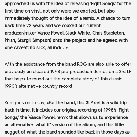
approached us with the idea of releasing ‘Fight Songs’ for the
first time on vinyl, not only were we excited, but also
immediately thought of the idea of a remix. A chance to turn
back time 23 years and we coaxed our current
producer/mixer Vance Powell (Jack White, Chris Stapleton,
Phish, Sturgill Simpson) onto the project and he agreed with
one caveat: no slick, all rock…»
With the assistance from the band ROG are also able to offer
previously unreleased 1998 pre-production demos on a 3rd LP
that helps to round out the complete story of this classic
1990’s alternative country record.
Ken goes on to say,
«For the band, this 3LP set is a wild trip
back in time. It includes our original recording of 1998’s ‘Fight
Songs,’ the Vance Powell remix that allows us to experience
an alternative ‘what if’ version of the album, and this little
nugget of what the band sounded like back in those days as