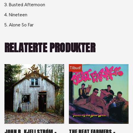
Busted Afternoon
Nineteen
Alone So Far
RELATERTE PRODUKTER
Tilbud!
JOHN R. KJELLSTRØM –
THE BEAT FARMERS –