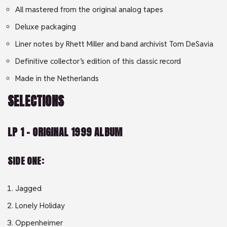
All mastered from the original analog tapes
Deluxe packaging
Liner notes by Rhett Miller and band archivist Tom DeSavia
Definitive collector’s edition of this classic record
Made in the Netherlands
SELECTIONS
LP 1 – ORIGINAL 1999 ALBUM
SIDE ONE:
Jagged
Lonely Holiday
Oppenheimer