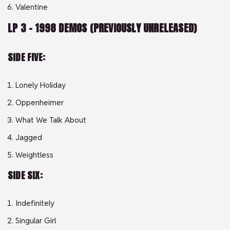
Valentine
LP 3 – 1998 DEMOS (PREVIOUSLY UNRELEASED)
SIDE FIVE:
Lonely Holiday
Oppenheimer
What We Talk About
Jagged
Weightless
SIDE SIX:
Indefinitely
Singular Girl