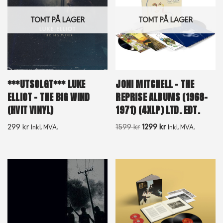
TOMT PÅ LAGER
TOMT PÅ LAGER
***UTSOLGT*** LUKE
JONI MITCHELL – THE
ELLIOT – THE BIG WIND
REPRISE ALBUMS (1968-
(HVIT VINYL)
1971) (4XLP) LTD. EDT.
299
kr
1599
kr
1299
kr
Inkl. MVA.
Inkl. MVA.