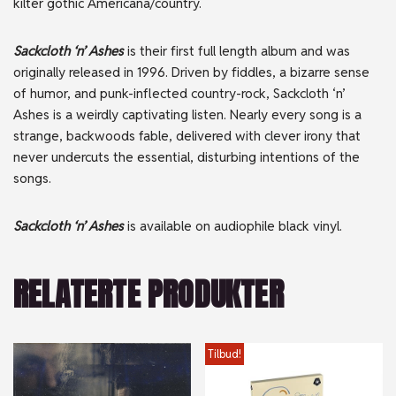
kilter gothic Americana/country.
Sackcloth ‘n’ Ashes
is their first full length album and was
originally released in 1996. Driven by fiddles, a bizarre sense
of humor, and punk-inflected country-rock, Sackcloth ‘n’
Ashes is a weirdly captivating listen. Nearly every song is a
strange, backwoods fable, delivered with clever irony that
never undercuts the essential, disturbing intentions of the
songs.
Sackcloth ‘n’ Ashes
is available on audiophile black vinyl.
RELATERTE PRODUKTER
Tilbud!