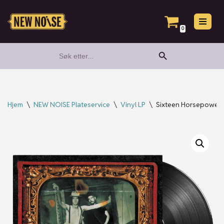
Hopp
0
til
Search Button
Search
innholdet
for:
Hjem
\
NEW NOISE Plateservice
\
Vinyl LP
\
Sixteen Horsepower –