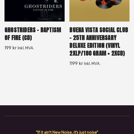
GHOSTRIDERS – BAPTISM
BUENA VISTA SOCIAL CLUB
OF FIRE (CD)
– 25TH ANNIVERSARY
DELUXE EDITION (VINYL
199
kr
Inkl. MVA.
2XLP/180 GRAM + 2XCD)
1199
kr
Inkl. MVA.
"If it ain't New Noise, it's just noise"