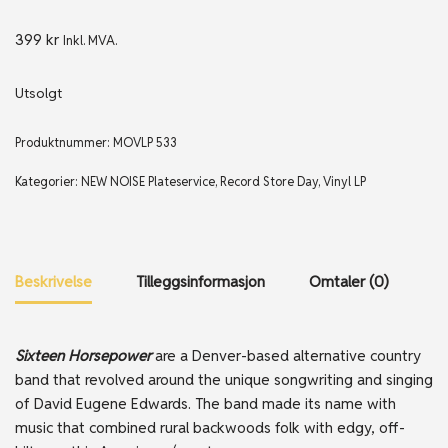
399
kr
Inkl. MVA.
Utsolgt
Produktnummer:
MOVLP 533
Kategorier:
NEW NOISE Plateservice
,
Record Store Day
,
Vinyl LP
Beskrivelse
Tilleggsinformasjon
Omtaler (0)
Sixteen Horsepower
are a Denver-based alternative country
band that revolved around the unique songwriting and singing
of David Eugene Edwards. The band made its name with
music that combined rural backwoods folk with edgy, off-