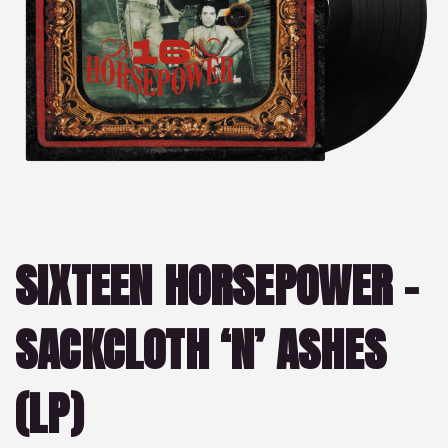
SIXTEEN HORSEPOWER –
SACKCLOTH ‘N’ ASHES
(LP)