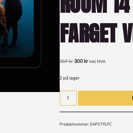
ROOM 14 
FARGET V
369
kr
300
kr
Inkl. MVA.
2 på lager
Produktnummer:
DAP079LPC