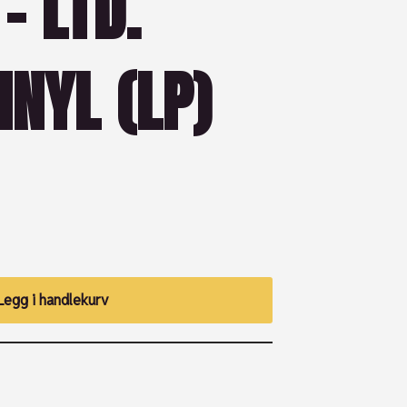
– LTD.
INYL (LP)
Legg i handlekurv