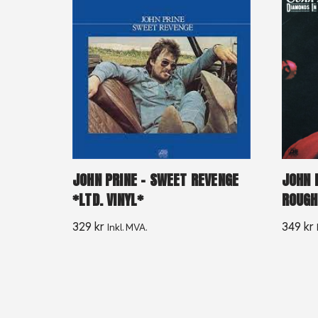
JOHN PRINE – SWEET REVENGE
JOHN 
*LTD. VINYL*
ROUGH
329
kr
349
kr
Inkl. MVA.