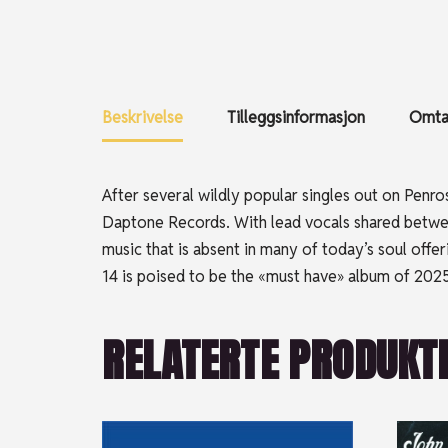
Beskrivelse
Tilleggsinformasjon
Omtal
After several wildly popular singles out on Penr
Daptone Records. With lead vocals shared between
music that is absent in many of today’s soul of
14 is poised to be the «must have» album of 2025
RELATERTE PRODUKT