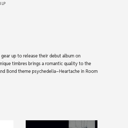
l LP
 gear up to release their debut album on
ique timbres brings a romantic quality to the
ets and Bond theme psychedelia–Heartache in Room