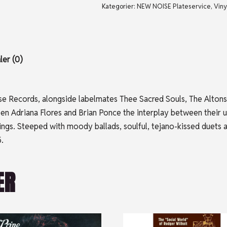
Kategorier:
NEW NOISE Plateservice
,
Viny
er (0)
ose Records, alongside labelmates Thee Sacred Souls, The Altons
 Adriana Flores and Brian Ponce the interplay between their un
ferings. Steeped with moody ballads, soulful, tejano-kissed du
.
ER