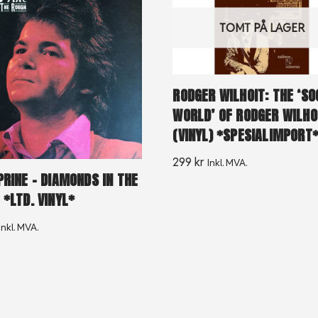
TOMT PÅ LAGER
RODGER WILHOIT: THE ‘SO
WORLD’ OF RODGER WILHO
(VINYL) *SPESIALIMPORT
299
kr
Inkl. MVA.
PRINE – DIAMONDS IN THE
 *LTD. VINYL*
Inkl. MVA.