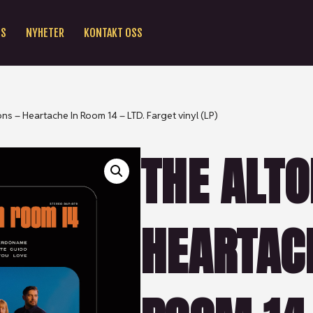
SS
NYHETER
KONTAKT OSS
ons – Heartache In Room 14 – LTD. Farget vinyl (LP)
THE ALTO
HEARTAC