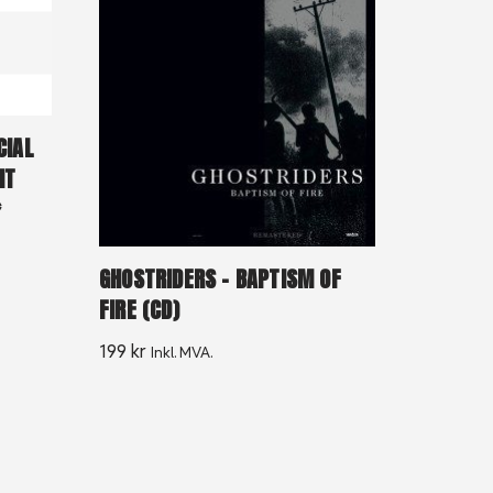
CIAL
IT
*
GHOSTRIDERS – BAPTISM OF
FIRE (CD)
199
kr
Inkl. MVA.