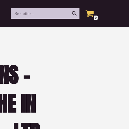
Search Button
Search
for:
0
NS –
HE IN