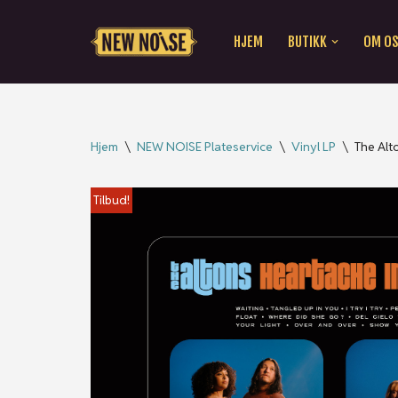
HJEM
BUTIKK
OM O
Hopp
til
innholdet
Hjem
\
NEW NOISE Plateservice
\
Vinyl LP
\
The Alt
Tilbud!