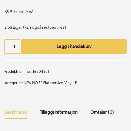
399
kr
Inkl. MVA.
2 på lager (kan også restbestilles)
Legg i handlekurv
Produktnummer:
EES04301
Kategorier:
NEW NOISE Plateservice
,
Vinyl LP
Beskrivelse
Tilleggsinformasjon
Omtaler (0)