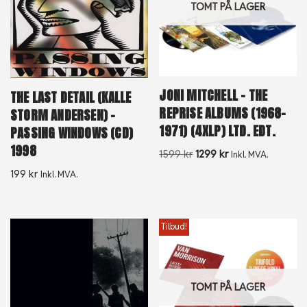
TOMT PÅ LAGER
JONI MITCHELL – THE
THE LAST DETAIL (KALLE
REPRISE ALBUMS (1968-
STORM ANDERSEN) –
1971) (4XLP) LTD. EDT.
PASSING WINDOWS (CD)
1998
1599
kr
1299
kr
Inkl. MVA.
199
kr
Inkl. MVA.
Tilbud!
TOMT PÅ LAGER