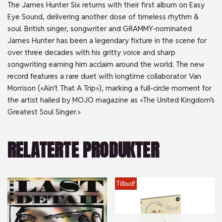
The James Hunter Six returns with their first album on Easy
Eye Sound, delivering another dose of timeless rhythm &
soul. British singer, songwriter and GRAMMY-nominated
James Hunter has been a legendary fixture in the scene for
over three decades with his gritty voice and sharp
songwriting earning him acclaim around the world. The new
record features a rare duet with longtime collaborator Van
Morrison («Ain’t That A Trip»), marking a full-circle moment for
the artist hailed by MOJO magazine as «The United Kingdom’s
Greatest Soul Singer.»
RELATERTE PRODUKTER
Tilbud!