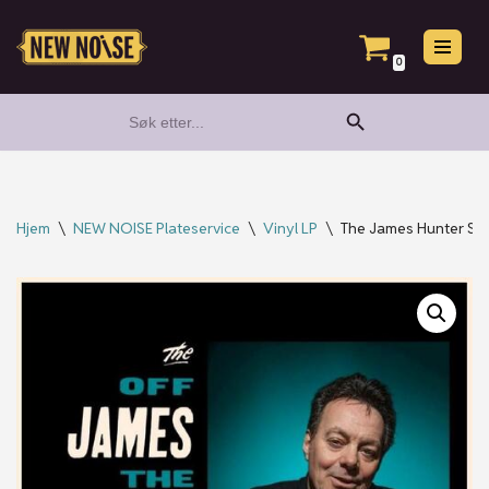
Hopp
0
til
Search Button
Search
innholdet
for:
Hjem
\
NEW NOISE Plateservice
\
Vinyl LP
\
The James Hunter Six 