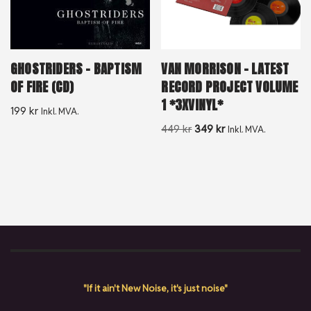
GHOSTRIDERS – BAPTISM
VAN MORRISON – LATEST
OF FIRE (CD)
RECORD PROJECT VOLUME
1 *3XVINYL*
199
kr
Inkl. MVA.
449
kr
349
kr
Inkl. MVA.
"If it ain't New Noise, it's just noise"