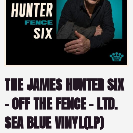
THE JAMES HUNTER SIX
– OFF THE FENCE – LTD.
SEA BLUE VINYL(LP)