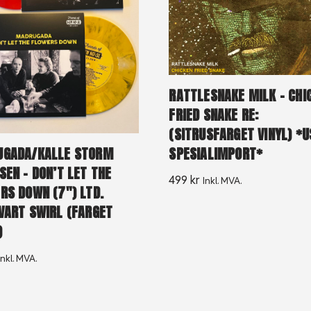
RATTLESNAKE MILK – CHI
FRIED SNAKE RE:
(SITRUSFARGET VINYL) *U
GADA/KALLE STORM
SPESIALIMPORT*
SEN – DON’T LET THE
499
kr
Inkl. MVA.
RS DOWN (7″) LTD.
VART SWIRL (FARGET
)
Inkl. MVA.