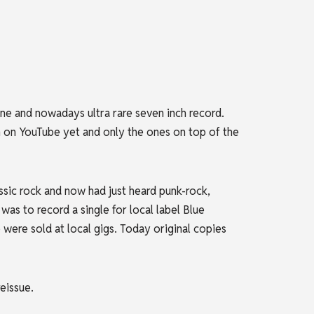
e and nowadays ultra rare seven inch record.
n on YouTube yet and only the ones on top of the
sic rock and now had just heard punk-rock,
was to record a single for local label Blue
ere sold at local gigs. Today original copies
eissue.