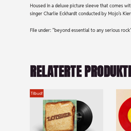
Housed in a deluxe picture sleeve that comes with
singer Charlie Eckhardt conducted by Mojo’s Kiero
File under: ”beyond essential to any serious rock
RELATERTE PRODUKT
Tilbud!