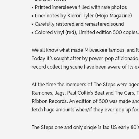
• Printed innersleeve filled with rare photos
• Liner notes by Kieron Tyler (Mojo Magazine)
• Carefully restored and remastered sound
• Colored vinyl (red), Limited edition 500 copies.
We all know what made Milwaukee famous, and it 
Today it’s sought after by power-pop
aficionados
record collecting scene have been aware of its e
At the time the members of The Steps were aged b
Ramones, Jags, Paul Collin’s Beat and The Cars. Th
Ribbon Records. An edition of 500 was made and 
fetch huge amounts when/if they ever pop up for 
The Steps one and only single is fab US early 80’s