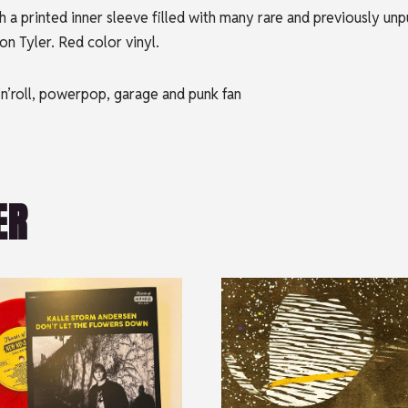
 a printed inner sleeve filled with many rare and previously unp
n Tyler. Red color vinyl.
’n’roll, powerpop, garage and punk fan
ER