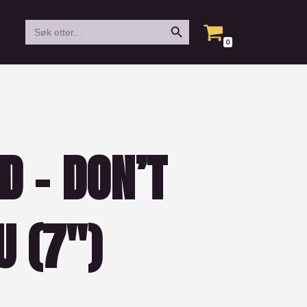
Search Button
Search
for:
0
D – DON’T
 (7″)