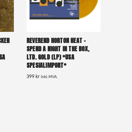
CKEN
REVEREND HORTON HEAT –
SPEND A NIGHT IN THE BOX,
SA
LTD. GOLD (LP) *USA
SPESIALIMPORT*
399
kr
Inkl. MVA.