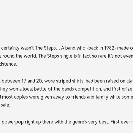
certainly wasn’t The Steps… A band who -back in 1982- made on
 round the world. The Steps single is in fact so
rare it’s not eve
xistence.
etween 17 and 20, wore striped shirts, had been raised on clas
ey won a local battle of the bands competition, and first prize 
most copies were given away to friends and family while some w
sale.
 powerpop right up there with the genre’s very best. First ever r