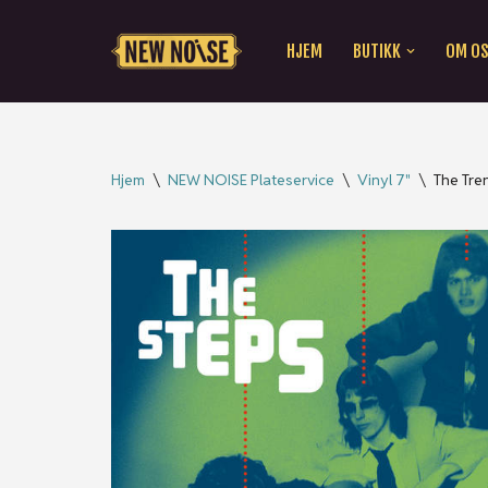
HJEM
BUTIKK
OM O
Hopp
til
innholdet
Hjem
\
NEW NOISE Plateservice
\
Vinyl 7"
\
The Tre