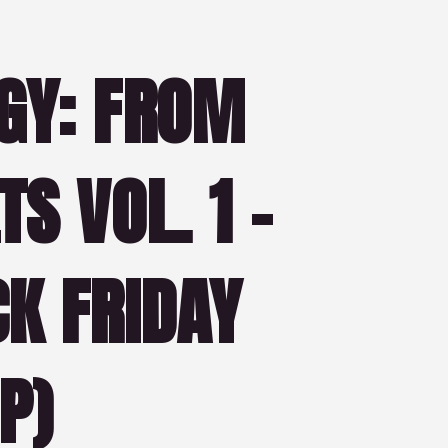
GY: FROM
S VOL. 1 –
K FRIDAY
P)