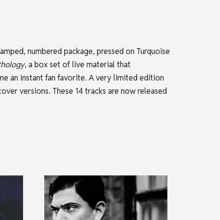
l stamped, numbered package, pressed on Turquoise
thology
, a box set of live material that
 an instant fan favorite. A very limited edition
 cover versions. These 14 tracks are now released