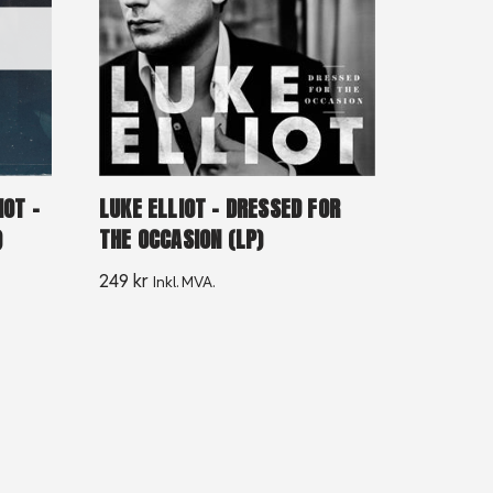
IOT –
LUKE ELLIOT – DRESSED FOR
)
THE OCCASION (LP)
249
kr
Inkl. MVA.