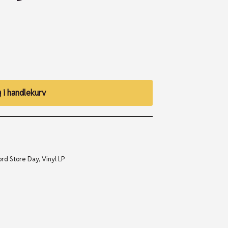
 i handlekurv
rd Store Day
,
Vinyl LP