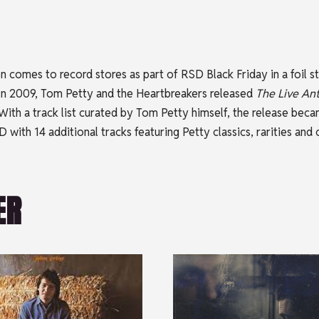
tion comes to record stores as part of RSD Black Friday in a foi
 In 2009, Tom Petty and the Heartbreakers released
The Live An
ith a track list curated by Tom Petty himself, the release became
 with 14 additional tracks featuring Petty classics, rarities and
ER