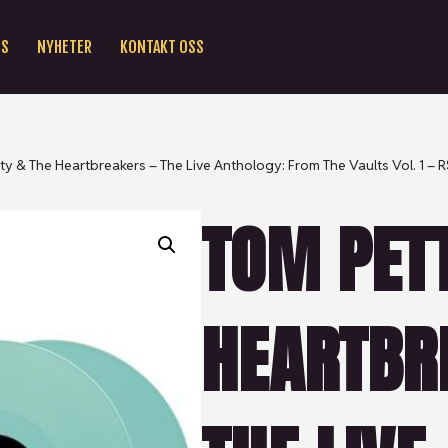
SS
NYHETER
KONTAKT OSS
ty & The Heartbreakers – The Live Anthology: From The Vaults Vol. 1 – 
TOM PETT
HEARTBR