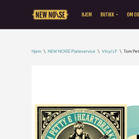
HJEM
BUTIKK
OM O
Hopp
til
innholdet
Hjem
\
NEW NOISE Plateservice
\
Vinyl LP
\
Tom Pet