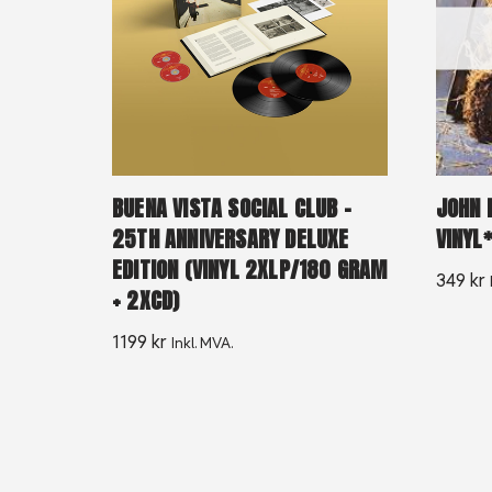
BUENA VISTA SOCIAL CLUB –
JOHN P
25TH ANNIVERSARY DELUXE
VINYL
EDITION (VINYL 2XLP/180 GRAM
349
kr
+ 2XCD)
1199
kr
Inkl. MVA.