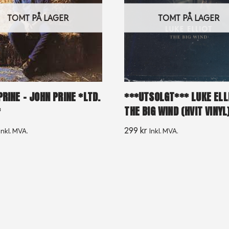
TOMT PÅ LAGER
TOMT PÅ LAGER
RINE – JOHN PRINE *LTD.
***UTSOLGT*** LUKE ELL
*
THE BIG WIND (HVIT VINYL
299
kr
Inkl. MVA.
Inkl. MVA.