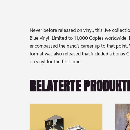
Never before released on vinyl, this live collec
Blue vinyl. Limited to 11,000 Copies worldwide.
encompassed the band’s career up to that point. W
format was also released that included a bonus CD
on vinyl for the first time.
RELATERTE PRODUKT