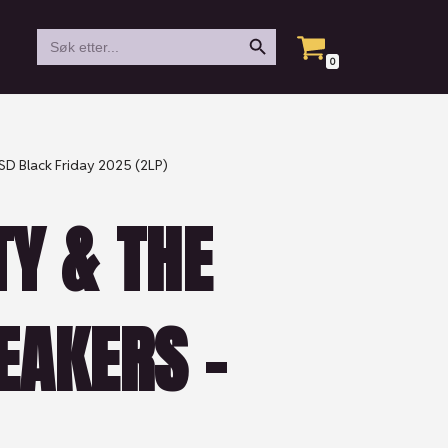
Search Button
Search
for:
0
RSD Black Friday 2025 (2LP)
Y & THE
EAKERS –