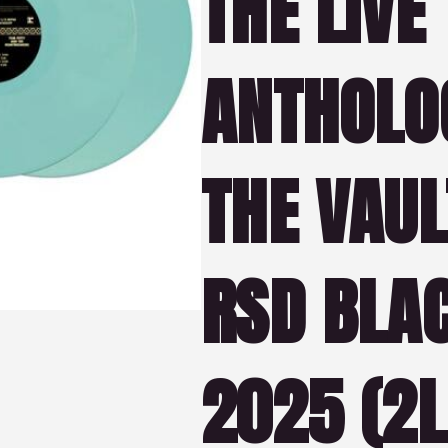
THE LIVE
ANTHOLO
THE VAULT
RSD BLAC
2025 (2L