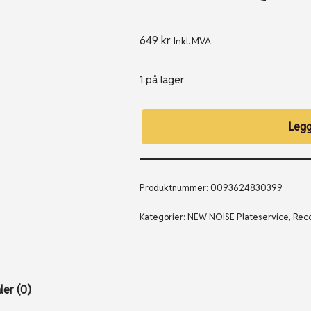
649
kr
Inkl. MVA.
1 på lager
Legg
Produktnummer:
0093624830399
Kategorier:
NEW NOISE Plateservice
,
Reco
er (0)