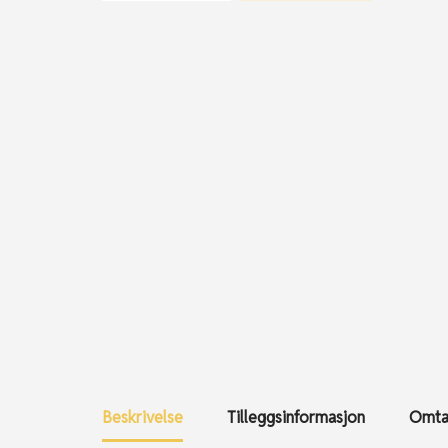
Beskrivelse
Tilleggsinformasjon
Omtal