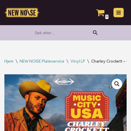
Hopp
0
til
Search Button
Search
innholdet
for:
Hjem
\
NEW NOISE Plateservice
\
Vinyl LP
\
Charley Crockett – Mus