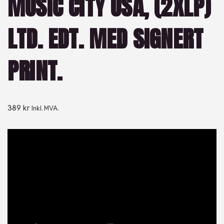
MUSIC CITY USA, (2XLP)
LTD. EDT. MED SIGNERT
PRINT.
389
kr
Inkl. MVA.