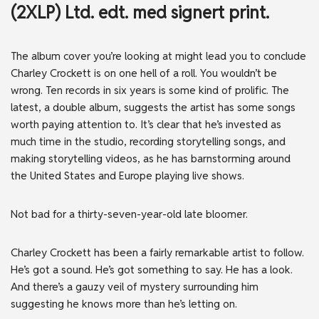
(2XLP) Ltd. edt. med signert print.
The album cover you’re looking at might lead you to conclude
Charley Crockett is on one hell of a roll. You wouldn’t be
wrong. Ten records in six years is some kind of prolific. The
latest, a double album, suggests the artist has some songs
worth paying attention to. It’s clear that he’s invested as
much time in the studio, recording storytelling songs, and
making storytelling videos, as he has barnstorming around
the United States and Europe playing live shows.
Not bad for a thirty-seven-year-old late bloomer.
Charley Crockett has been a fairly remarkable artist to follow.
He’s got a sound. He’s got something to say. He has a look.
And there’s a gauzy veil of mystery surrounding him
suggesting he knows more than he’s letting on.