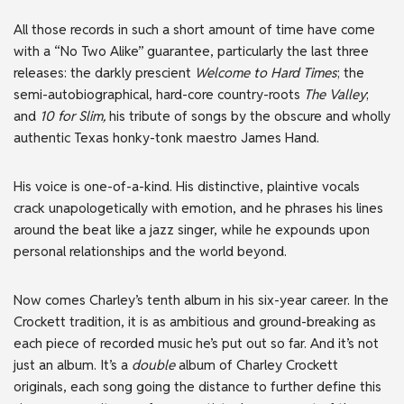
All those records in such a short amount of time have come
with a “No Two Alike” guarantee, particularly the last three
releases: the darkly prescient
Welcome to Hard Times
; the
semi-autobiographical, hard-core country-roots
The Valley
;
and
10 for Slim,
his tribute of songs by the obscure and wholly
authentic Texas honky-tonk maestro James Hand.
His voice is one-of-a-kind. His distinctive, plaintive vocals
crack unapologetically with emotion, and he phrases his lines
around the beat like a jazz singer, while he expounds upon
personal relationships and the world beyond.
Now comes Charley’s tenth album in his six-year career. In the
Crockett tradition, it is as ambitious and ground-breaking as
each piece of recorded music he’s put out so far. And it’s not
just an album. It’s a
double
album of Charley Crockett
originals, each song going the distance to further define this