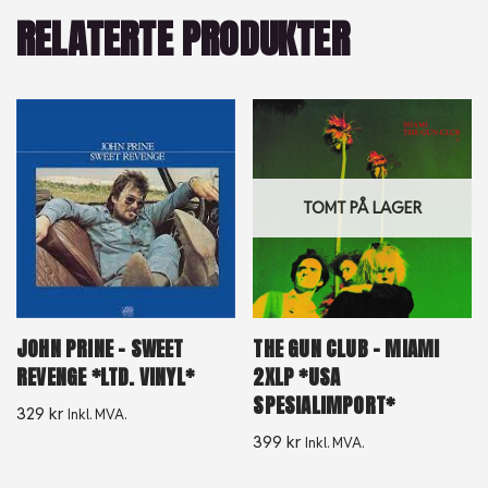
RELATERTE PRODUKTER
TOMT PÅ LAGER
JOHN PRINE – SWEET
THE GUN CLUB – MIAMI
REVENGE *LTD. VINYL*
2XLP *USA
SPESIALIMPORT*
329
kr
Inkl. MVA.
399
kr
Inkl. MVA.