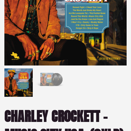
CHARLEY CROCKETT –