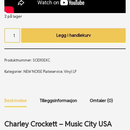
2 på lager
Legg i handlekurv
Produktnummer:
SOD10EXC
Kategorier:
NEW NOISE Plateservice
,
Vinyl LP
Beskrivelse
Tilleggsinformasjon
Omtaler (0)
Charley Crockett – Music City USA