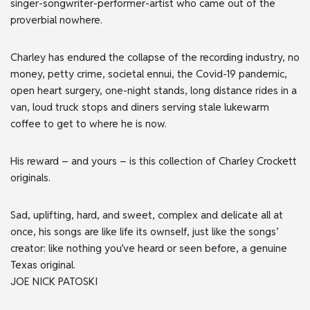
singer-songwriter-performer-artist who came out of the
proverbial nowhere.
Charley has endured the collapse of the recording industry, no
money, petty crime, societal ennui, the Covid-19 pandemic,
open heart surgery, one-night stands, long distance rides in a
van, loud truck stops and diners serving stale lukewarm
coffee to get to where he is now.
His reward – and yours – is this collection of Charley Crockett
originals.
Sad, uplifting, hard, and sweet, complex and delicate all at
once, his songs are like life its ownself, just like the songs’
creator: like nothing you’ve heard or seen before, a genuine
Texas original.
JOE NICK PATOSKI