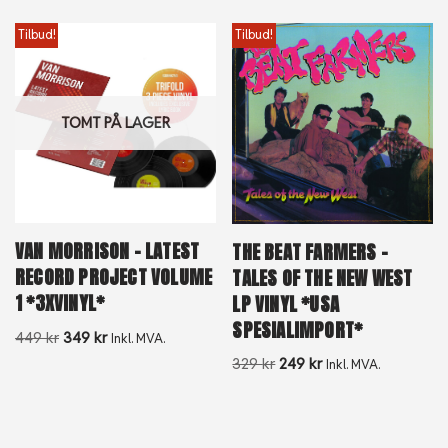
Tilbud!
Tilbud!
TOMT PÅ LAGER
VAN MORRISON – LATEST
THE BEAT FARMERS –
RECORD PROJECT VOLUME
TALES OF THE NEW WEST
1 *3XVINYL*
LP VINYL *USA
SPESIALIMPORT*
449
kr
349
kr
Inkl. MVA.
329
kr
249
kr
Inkl. MVA.