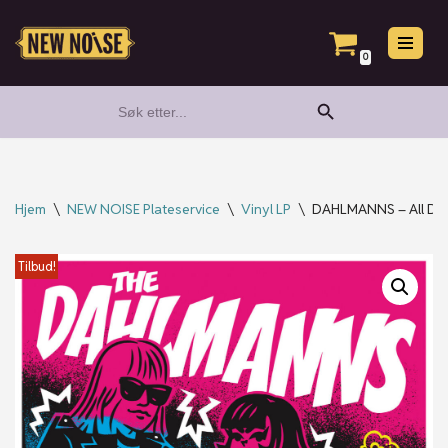
Hopp
0
til
Search Button
Search
innholdet
for:
Hjem
\
NEW NOISE Plateservice
\
Vinyl LP
\
DAHLMANNS – All Dahl
Tilbud!