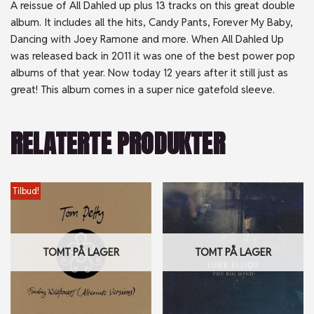
A reissue of All Dahled up plus 13 tracks on this great double
album. It includes all the hits, Candy Pants, Forever My Baby,
Dancing with Joey Ramone and more. When All Dahled Up
was released back in 2011 it was one of the best power pop
albums of that year. Now today 12 years after it still just as
great! This album comes in a super nice gatefold sleeve.
RELATERTE PRODUKTER
Tilbud!
TOMT PÅ LAGER
TOMT PÅ LAGER