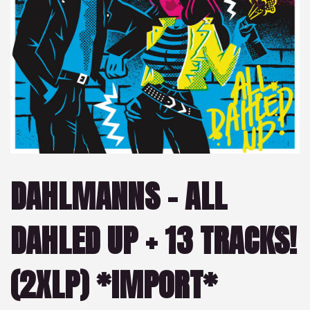
DAHLMANNS – ALL
DAHLED UP + 13 TRACKS!
(2XLP) *IMPORT*