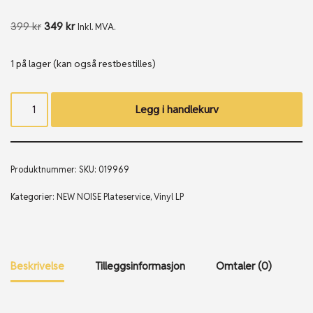
399
kr
349
kr
Inkl. MVA.
1 på lager (kan også restbestilles)
Legg i handlekurv
Produktnummer:
SKU: 019969
Kategorier:
NEW NOISE Plateservice
,
Vinyl LP
Beskrivelse
Tilleggsinformasjon
Omtaler (0)