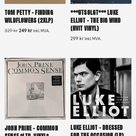
TOM PETTY – FINDING
***UTSOLGT*** LUKE
WILDFLOWERS (2XLP)
ELLIOT – THE BIG WIND
(HVIT VINYL)
329
kr
249
kr
Inkl. MVA.
299
kr
Inkl. MVA.
LUKE ELLIOT – DRESSED
JOHN PRINE – COMMON
FOR THE OCCASION (LP)