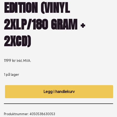
EDITION (VINYL
2XLP/180 GRAM +
2XCD)
1199
kr
Inkl. MVA.
1 på lager
Legg i handlekurv
Produktnummer:
4050538630053