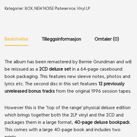
Kategorier:
BOX
,
NEW NOISE Plateservice
,
Vinyl LP
Beskrivelse
Tilleggsinformasjon
Omtaler (0)
The album has been remastered by Bernie Grundman and will
be reissued as a
2CD deluxe set
in a 64-page casebound
book packaging. This features new sleeve notes, photos and
lyrics etc. The second disc in this set features
12 previously
unreleased bonus tracks
from the original 1996 session tapes.
However this is the ‘top of the range’ physical deluxe edition
which brings together both the 2LP vinyl and the 2CD and
packages them in a large format,
40-page deluxe bookpack
.
This comes with a large 40-page book and includes two
prints.