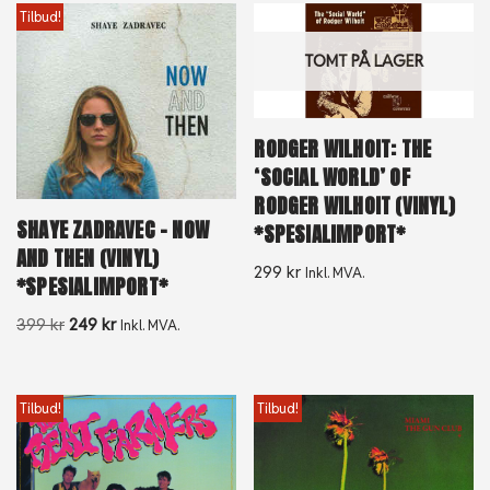
Tilbud!
TOMT PÅ LAGER
RODGER WILHOIT: THE
‘SOCIAL WORLD’ OF
RODGER WILHOIT (VINYL)
SHAYE ZADRAVEC – NOW
*SPESIALIMPORT*
AND THEN (VINYL)
299
kr
Inkl. MVA.
*SPESIALIMPORT*
399
kr
249
kr
Inkl. MVA.
Tilbud!
Tilbud!