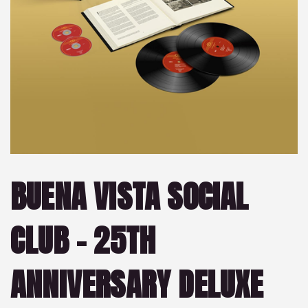
BUENA VISTA SOCIAL
CLUB – 25TH
ANNIVERSARY DELUXE