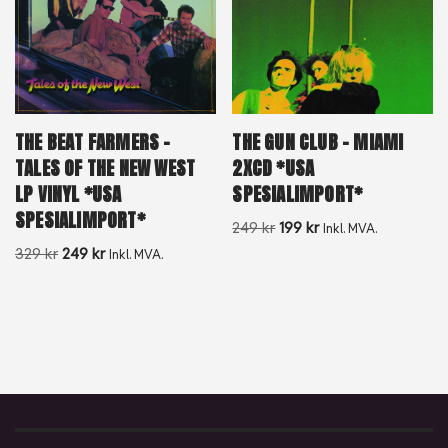
THE GUN CLUB – MIAMI
THE BEAT FARMERS –
2XCD *USA
TALES OF THE NEW WEST
SPESIALIMPORT*
LP VINYL *USA
SPESIALIMPORT*
249
kr
199
kr
Inkl. MVA.
329
kr
249
kr
Inkl. MVA.