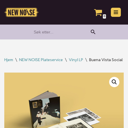
Hopp
0
til
Search Button
Search
innholdet
for:
Hjem
\
NEW NOISE Plateservice
\
Vinyl LP
\
Buena Vista Social C