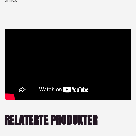
RELATERTE PRODUKTER