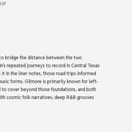
l LP
o bridge the distance between the two
n’s repeated journeys to record in Central Texas
it in the liner notes, those road trips informed
usic forms. Gilmore is primarily known for left-
nd to cover beyond those foundations, and both
i with cosmic folk narratives, deep R&B grooves