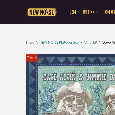
HJEM
BUTIKK
OM O
Hopp
til
innholdet
Hjem
\
NEW NOISE Plateservice
\
Vinyl LP
\
Dave Al
Tilbud!