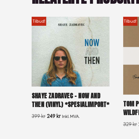
Tilbud!
Tilbud!
SHAYE ZADRAVEC – NOW AND
TOM P
THEN (VINYL) *SPESIALIMPORT*
WILDF
399
kr
249
kr
Inkl. MVA.
329
kr