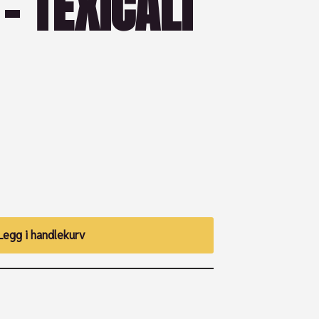
– TEXICALI
Legg i handlekurv