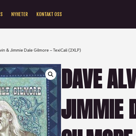
SS
NYHETER
KONTAKT OSS
vin & Jimmie Dale Gilmore – TexiCali (2XLP)
DAVE ALV
JIMMIE 