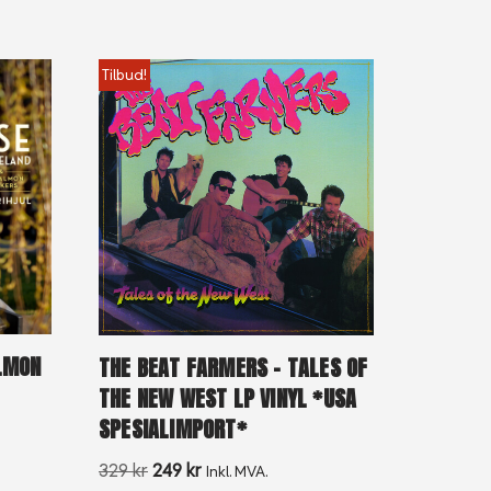
Tilbud!
ALMON
THE BEAT FARMERS – TALES OF
THE NEW WEST LP VINYL *USA
SPESIALIMPORT*
329
kr
249
kr
Inkl. MVA.