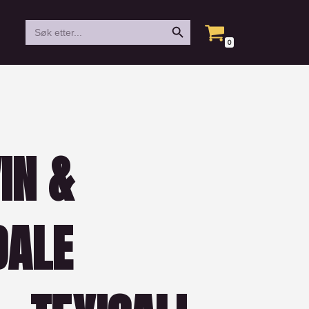
Search Button
Search
for:
0
IN &
DALE