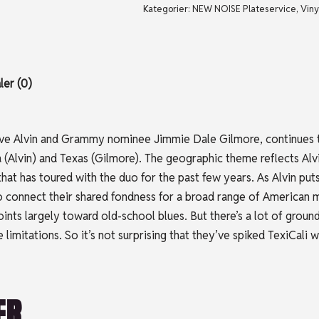
Kategorier:
NEW NOISE Plateservice
,
Viny
er (0)
ve Alvin and Grammy nominee Jimmie Dale Gilmore, continues t
 (Alvin) and Texas (Gilmore). The geographic theme reflects Alvi
t has toured with the duo for the past few years. As Alvin puts 
o connect their shared fondness for a broad range of American m
oints largely toward old-school blues. But there’s a lot of grou
 limitations. So it’s not surprising that they’ve spiked TexiCal
ER