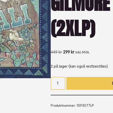
GILMORE 
(2XLP)
449
kr
299
kr
Inkl. MVA.
2 på lager (kan også restbestilles)
Produktnummer:
YEP3077LP