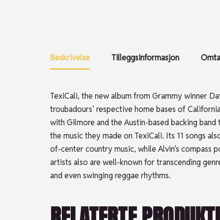
Beskrivelse
Tilleggsinformasjon
Omtal
TexiCali, the new album from Grammy winner Da
troubadours’ respective home bases of California
with Gilmore and the Austin-based backing band tha
the music they made on TexiCali. Its 11 songs als
of-center country music, while Alvin’s compass p
artists also are well-known for transcending genre
and even swinging reggae rhythms.
RELATERTE PRODUKT