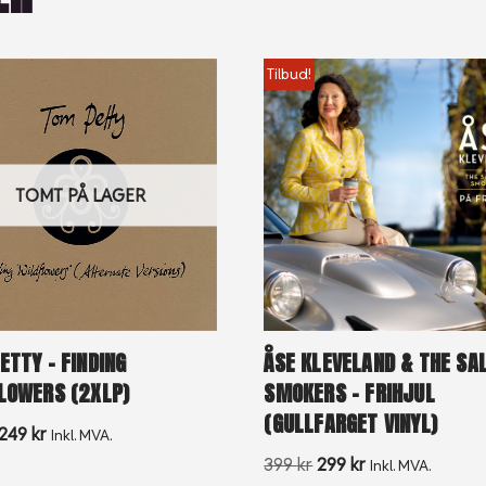
Tilbud!
TOMT PÅ LAGER
ETTY – FINDING
ÅSE KLEVELAND & THE S
LOWERS (2XLP)
SMOKERS – FRIHJUL
(GULLFARGET VINYL)
249
kr
Inkl. MVA.
399
kr
299
kr
Inkl. MVA.