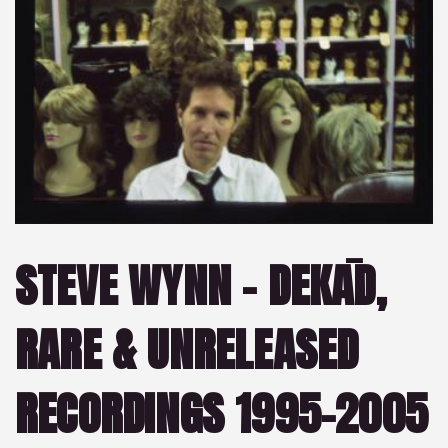
STEVE WYNN – DEKĀD,
RARE & UNRELEASED
RECORDINGS 1995-2005