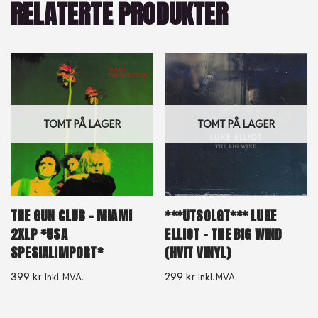
RELATERTE PRODUKTER
TOMT PÅ LAGER
TOMT PÅ LAGER
THE GUN CLUB – MIAMI
***UTSOLGT*** LUKE
2XLP *USA
ELLIOT – THE BIG WIND
SPESIALIMPORT*
(HVIT VINYL)
399
kr
299
kr
Inkl. MVA.
Inkl. MVA.