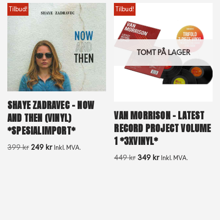
Tilbud!
Tilbud!
TOMT PÅ LAGER
SHAYE ZADRAVEC – NOW
VAN MORRISON – LATEST
AND THEN (VINYL)
RECORD PROJECT VOLUME
*SPESIALIMPORT*
1 *3XVINYL*
399
kr
249
kr
Inkl. MVA.
449
kr
349
kr
Inkl. MVA.