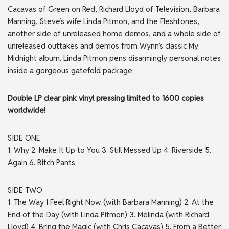
Cacavas of Green on Red, Richard Lloyd of Television, Barbara
Manning, Steve’s wife Linda Pitmon, and the Fleshtones,
another side of unreleased home demos, and a whole side of
unreleased outtakes and demos from Wynn’s classic My
Midnight album. Linda Pitmon pens disarmingly personal notes
inside a gorgeous gatefold package.
Double LP clear pink vinyl pressing limited to 1600 copies
worldwide!
SIDE
ONE
1. Why 2. Make It Up to You 3. Still Messed Up 4. Riverside 5.
Again 6. Bitch Pants
SIDE
TWO
1. The Way I Feel Right Now (with Barbara Manning) 2. At the
End of the Day (with Linda Pitmon) 3. Melinda (with Richard
Lloyd) 4. Bring the Magic (with Chris Cacavas) 5. From a Better