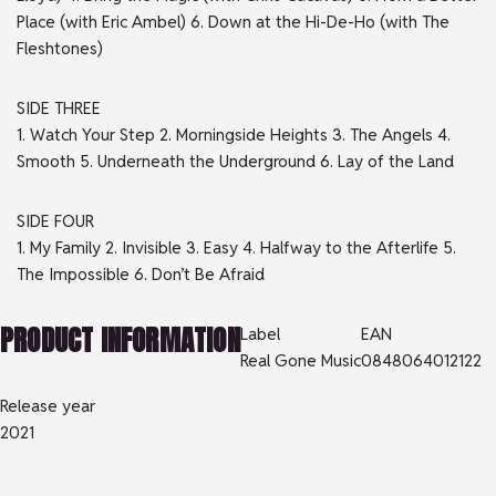
Place (with Eric Ambel) 6. Down at the Hi-De-Ho (with The
Fleshtones)
SIDE
THREE
1. Watch Your Step 2. Morningside Heights 3. The Angels 4.
Smooth 5. Underneath the Underground 6. Lay of the Land
SIDE
FOUR
1. My Family 2. Invisible 3. Easy 4. Halfway to the Afterlife 5.
The Impossible 6. Don’t Be Afraid
PRODUCT INFORMATION
Label
EAN
Real Gone Music
0848064012122
Release year
2021