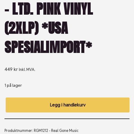
– LTD. PINK VINYL
(2XLP) *USA
SPESIALIMPORT*
449
kr
Inkl. MVA.
1 på lager
Legg i handlekurv
Produktnummer:
RGM1212 - Real Gone Music