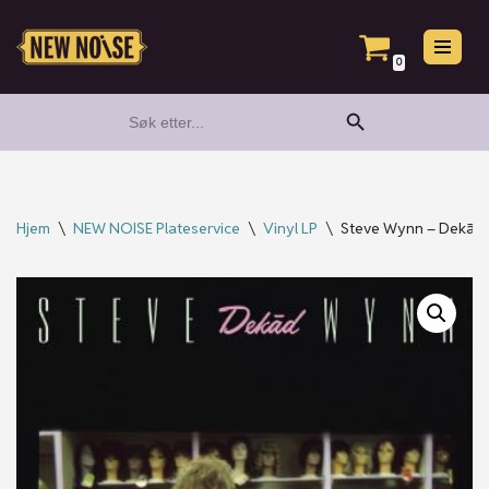
Hopp
0
til
Search Button
Search
innholdet
for:
Hjem
\
NEW NOISE Plateservice
\
Vinyl LP
\
Steve Wynn – Dekād, 