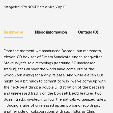
Kategorier:
NEW NOISE Plateservice
,
Vinyl LP
Beskrivelse
Tilleggsinformasjon
Omtaler (0)
From the moment we announced Decade, our mammoth,
eleven-CD box set of Dream Syndicate singer-songwriter
Steve Wynn’s solo recordings (featuring 57 unreleased
tracks!), fans all over the world have come out of the
woodwork asking for a vinyl release. And while eleven CDs
might be a bit much to commit to wax, we’ve come up with
the next-best thing: a double LP distillation of the best rare
and unreleased tracks on the box set! Dek’d features two
dozen tracks divided into four thematically-organized sides,
including a side of unreleased uptempo band recordings,
another side of collaborations with such folks as Chris