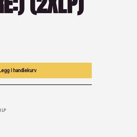
E:) (2XLP)
Legg i handlekurv
l LP