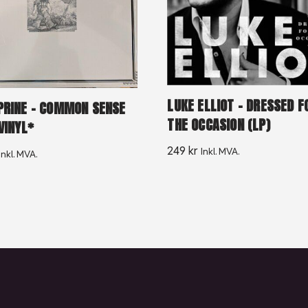
LUKE ELLIOT – DRESSED F
PRINE – COMMON SENSE
THE OCCASION (LP)
VINYL*
249
kr
Inkl. MVA.
Inkl. MVA.