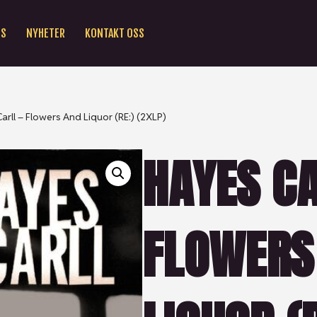
SS
NYHETER
KONTAKT OSS
arll – Flowers And Liquor (RE:) (2XLP)
HAYES CA
FLOWERS