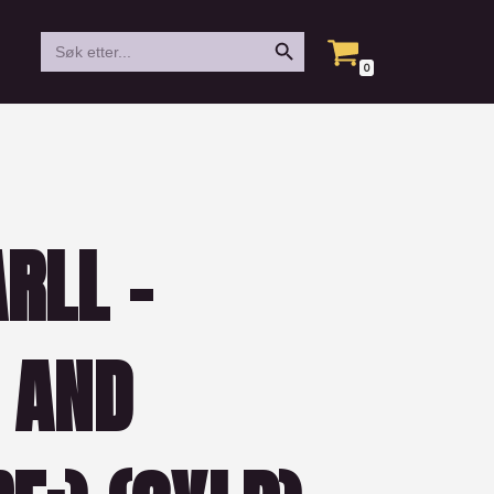
Search Button
Search
for:
0
RLL –
 AND