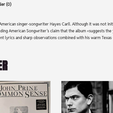
er (0)
merican singer-songwriter Hayes Carll. Although it was not initia
ncluding American Songwriter’s claim that the album «suggests th
erent lyrics and sharp observations combined with his warm Texas
ER