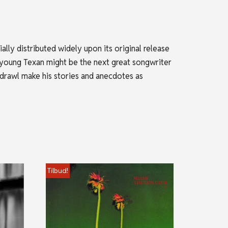
lly distributed widely upon its original release
e young Texan might be the next great songwriter
 drawl make his stories and anecdotes as
Tilbud!