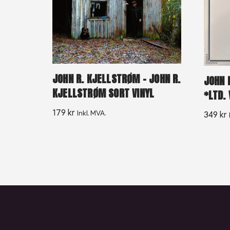
JOHN R. KJELLSTRØM – JOHN R.
JOHN 
KJELLSTRØM SORT VINYL
*LTD. 
179
kr
Inkl. MVA.
349
kr