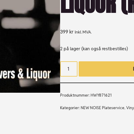
LIQUOR (R
399
kr
Inkl. MVA.
2 på lager (kan også restbestilles)
Produktnummer:
HWY871621
Kategorier:
NEW NOISE Plateservice
,
Viny