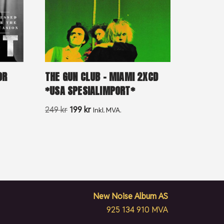
OR
THE GUN CLUB – MIAMI 2XCD
*USA SPESIALIMPORT*
249
kr
199
kr
Inkl. MVA.
New Noise Album AS
925 134 910 MVA