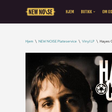
HJEM
BUTIKK
OM O
Hopp
til
innholdet
Hjem
\
NEW NOISE Plateservice
\
Vinyl LP
\
Hayes C