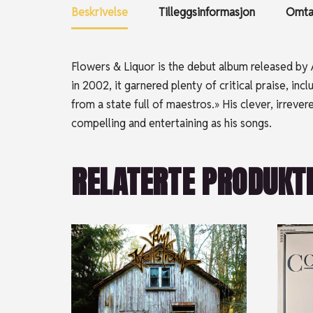
Beskrivelse
Tilleggsinformasjon
Omtal
Flowers & Liquor is the debut album released by A
in 2002, it garnered plenty of critical praise, i
from a state full of maestros.» His clever, irrev
compelling and entertaining as his songs.
RELATERTE PRODUKT