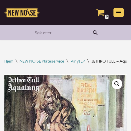
Hopp
0
til
Search Button
Search
innholdet
for:
Hjem
\
NEW NOISE Plateservice
\
Vinyl LP
\
JETHRO TULL – Aqualu