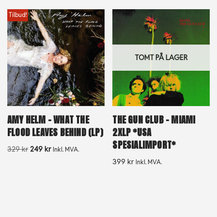
Tilbud!
TOMT PÅ LAGER
AMY HELM – WHAT THE
THE GUN CLUB – MIAMI
FLOOD LEAVES BEHIND (LP)
2XLP *USA
SPESIALIMPORT*
329
kr
249
kr
Inkl. MVA.
399
kr
Inkl. MVA.