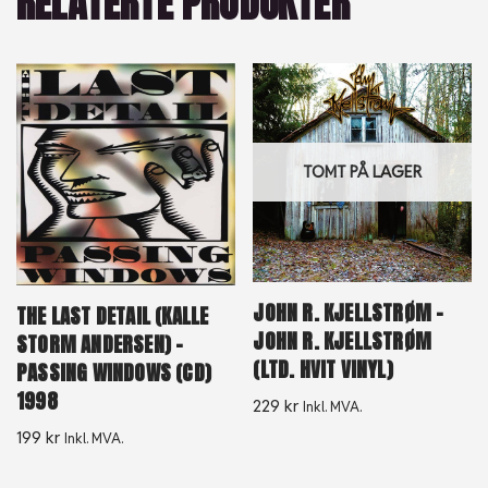
RELATERTE PRODUKTER
TOMT PÅ LAGER
JOHN R. KJELLSTRØM –
THE LAST DETAIL (KALLE
JOHN R. KJELLSTRØM
STORM ANDERSEN) –
(LTD. HVIT VINYL)
PASSING WINDOWS (CD)
1998
229
kr
Inkl. MVA.
199
kr
Inkl. MVA.