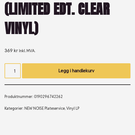
(LIMITED EDT. CLEAR
VINYL)
369
kr
Inkl. MVA.
Legg i handlekurv
Produktnummer:
0190296742262
Kategorier:
NEW NOISE Plateservice
,
Vinyl LP