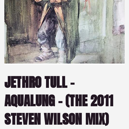
JETHRO TULL –
AQUALUNG – (THE 2011
STEVEN WILSON MIX)