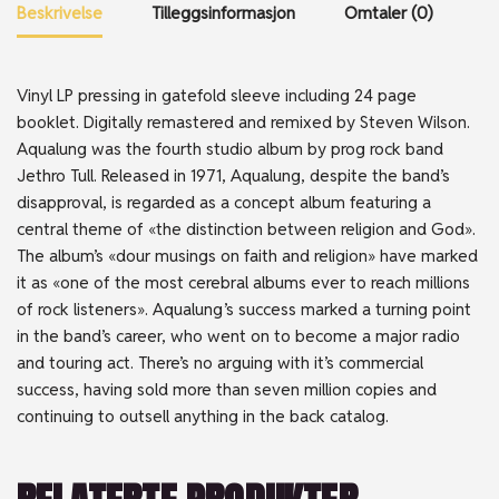
Beskrivelse
Tilleggsinformasjon
Omtaler (0)
Vinyl LP pressing in gatefold sleeve including 24 page
booklet. Digitally remastered and remixed by Steven Wilson.
Aqualung was the fourth studio album by prog rock band
Jethro Tull. Released in 1971, Aqualung, despite the band’s
disapproval, is regarded as a concept album featuring a
central theme of «the distinction between religion and God».
The album’s «dour musings on faith and religion» have marked
it as «one of the most cerebral albums ever to reach millions
of rock listeners». Aqualung ’s success marked a turning point
in the band’s career, who went on to become a major radio
and touring act. There’s no arguing with it’s commercial
success, having sold more than seven million copies and
continuing to outsell anything in the back catalog.