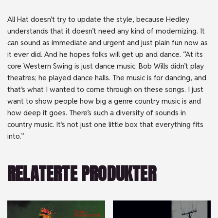
All Hat doesn’t try to update the style, because Hedley
understands that it doesn’t need any kind of modernizing. It
can sound as immediate and urgent and just plain fun now as
it ever did. And he hopes folks will get up and dance. “At its
core Western Swing is just dance music. Bob Wills didn’t play
theatres; he played dance halls. The music is for dancing, and
that’s what I wanted to come through on these songs. I just
want to show people how big a genre country music is and
how deep it goes. There’s such a diversity of sounds in
country music. It’s not just one little box that everything fits
into.”
RELATERTE PRODUKTER