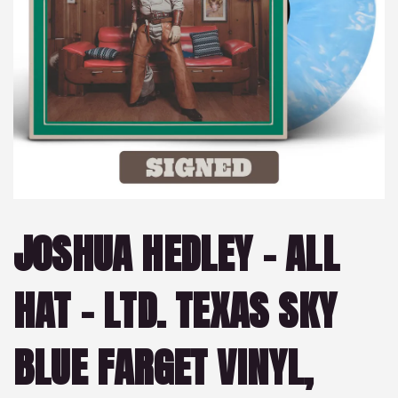
JOSHUA HEDLEY – ALL
HAT – LTD. TEXAS SKY
BLUE FARGET VINYL,