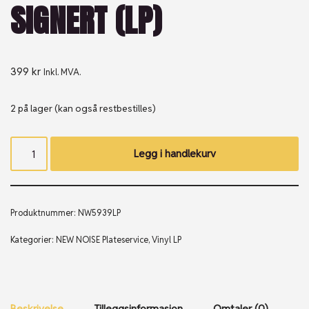
SIGNERT (LP)
399
kr
Inkl. MVA.
2 på lager (kan også restbestilles)
Legg i handlekurv
Produktnummer:
NW5939LP
Kategorier:
NEW NOISE Plateservice
,
Vinyl LP
Beskrivelse
Tilleggsinformasjon
Omtaler (0)