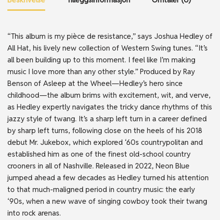
“This album is my pièce de resistance,” says Joshua Hedley of
All Hat, his lively new collection of Western Swing tunes. “It’s
all been building up to this moment. I feel like I’m making
music I love more than any other style.” Produced by Ray
Benson of Asleep at the Wheel—Hedley’s hero since
childhood—the album brims with excitement, wit, and verve,
as Hedley expertly navigates the tricky dance rhythms of this
jazzy style of twang. It’s a sharp left turn in a career defined
by sharp left turns, following close on the heels of his 2018
debut Mr. Jukebox, which explored ‘60s countrypolitan and
established him as one of the finest old-school country
crooners in all of Nashville. Released in 2022, Neon Blue
jumped ahead a few decades as Hedley turned his attention
to that much-maligned period in country music: the early
‘90s, when a new wave of singing cowboy took their twang
into rock arenas.