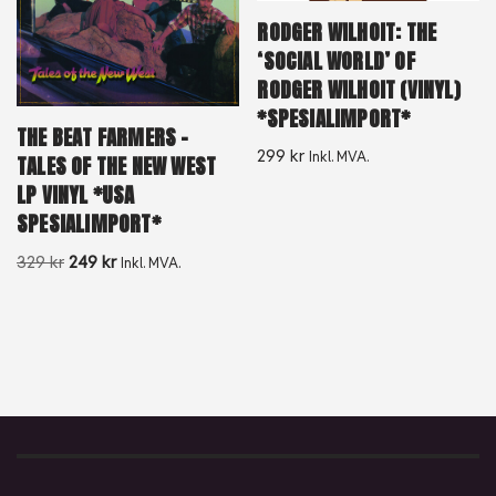
RODGER WILHOIT: THE
‘SOCIAL WORLD’ OF
RODGER WILHOIT (VINYL)
*SPESIALIMPORT*
THE BEAT FARMERS –
299
kr
Inkl. MVA.
TALES OF THE NEW WEST
LP VINYL *USA
SPESIALIMPORT*
329
kr
249
kr
Inkl. MVA.