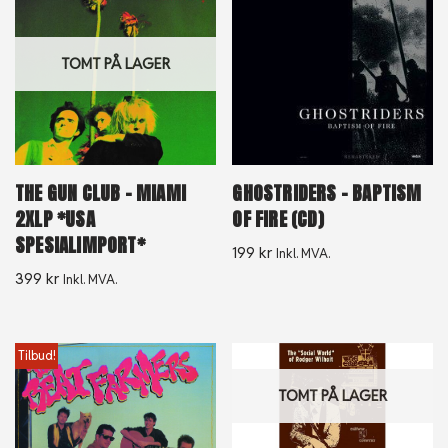
TOMT PÅ LAGER
THE GUN CLUB – MIAMI
GHOSTRIDERS – BAPTISM
2XLP *USA
OF FIRE (CD)
SPESIALIMPORT*
199
kr
Inkl. MVA.
399
kr
Inkl. MVA.
Tilbud!
TOMT PÅ LAGER