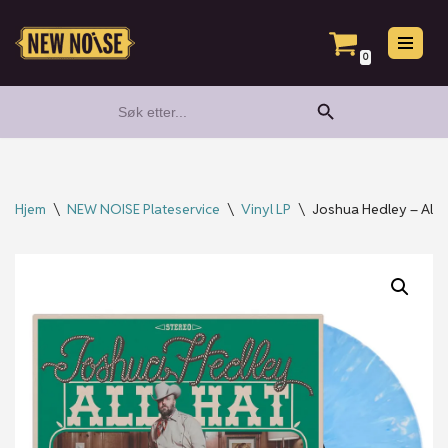
Hopp
0
til
Search Button
Search
innholdet
for:
Hjem
\
NEW NOISE Plateservice
\
Vinyl LP
\
Joshua Hedley – All Ha