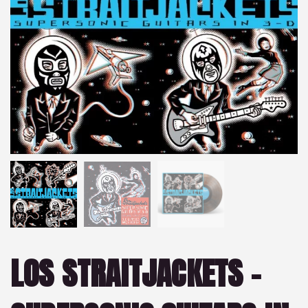
LOS STRAITJACKETS –