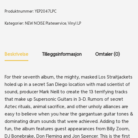
Produktnummer:
YEP2047LPC
Kategorier:
NEW NOISE Plateservice
,
Vinyl LP
Beskrivelse
Tilleggsinformasjon
Omtaler (0)
For their seventh album, the mighty, masked Los Straitjackets
holed up in a secret San Diego location with mad scientist of
sound, producer Mark Neill to create the 13 terrifying tracks
that make up Supersonic Guitars in 3-D. Rumors of secret
Aztec rituals, animal sacrifice, and other unholy alliances are
easy to believe when you hear the gargantuan guitar tones &
dominating drum sounds that were achieved. Adding to the
fun, the album features guest appearances from Billy Zoom,
DJ Bonebrake, Don Fleming and Jon Spencer. This is the first