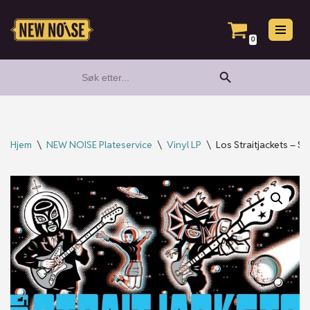
Hopp
0
til
Search Button
Search
innholdet
for:
Hjem
\
NEW NOISE Plateservice
\
Vinyl LP
\
Los Straitjackets – S