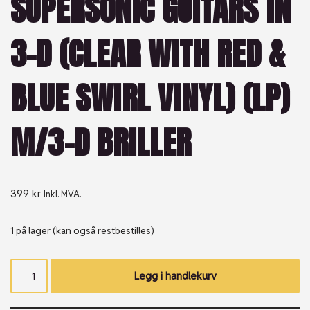
SUPERSONIC GUITARS IN
3-D (CLEAR WITH RED &
BLUE SWIRL VINYL) (LP)
M/3-D BRILLER
399
kr
Inkl. MVA.
1 på lager (kan også restbestilles)
Legg i handlekurv