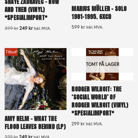
SHAYE ZADRAVEC – NOW
MARIUS MÜLLER ‎– SOLO
AND THEN (VINYL)
1981-1995. 6XCD
*SPESIALIMPORT*
599
kr
Inkl. MVA.
399
kr
249
kr
Inkl. MVA.
Tilbud!
TOMT PÅ LAGER
RODGER WILHOIT: THE
‘SOCIAL WORLD’ OF
RODGER WILHOIT (VINYL)
*SPESIALIMPORT*
AMY HELM – WHAT THE
299
kr
Inkl. MVA.
FLOOD LEAVES BEHIND (LP)
329
kr
249
kr
Inkl. MVA.