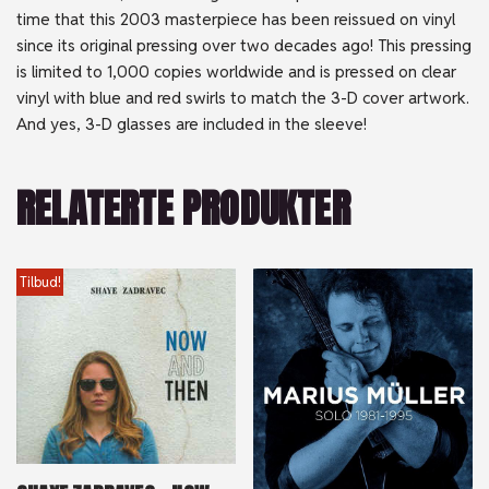
time that this 2003 masterpiece has been reissued on vinyl
since its original pressing over two decades ago! This pressing
is limited to 1,000 copies worldwide and is pressed on clear
vinyl with blue and red swirls to match the 3-D cover artwork.
And yes, 3-D glasses are included in the sleeve!
RELATERTE PRODUKTER
Tilbud!