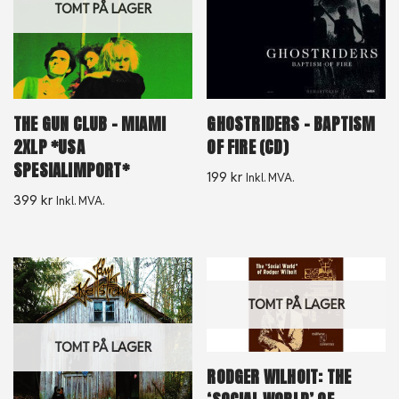
TOMT PÅ LAGER
THE GUN CLUB – MIAMI
GHOSTRIDERS – BAPTISM
2XLP *USA
OF FIRE (CD)
SPESIALIMPORT*
199
kr
Inkl. MVA.
399
kr
Inkl. MVA.
TOMT PÅ LAGER
TOMT PÅ LAGER
RODGER WILHOIT: THE