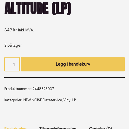
ALTITUDE (LP)
349
kr
Inkl. MVA.
2 på lager
Legg i handlekurv
Produktnummer:
2448325037
Kategorier:
NEW NOISE Plateservice
,
Vinyl LP
Beskrivelse
Tilleggsinformasjon
Omtaler (0)