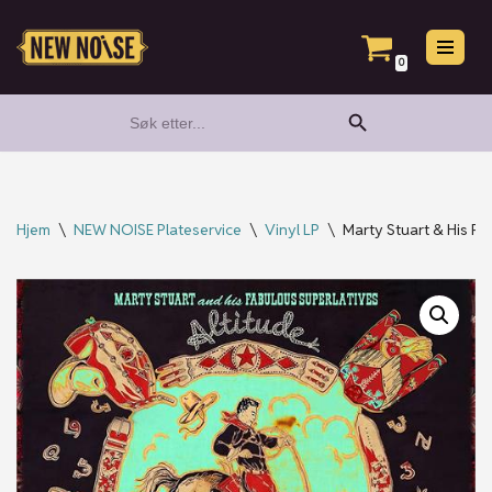
Hopp
0
til
Search Button
Search
innholdet
for:
Hjem
\
NEW NOISE Plateservice
\
Vinyl LP
\
Marty Stuart & His Fa