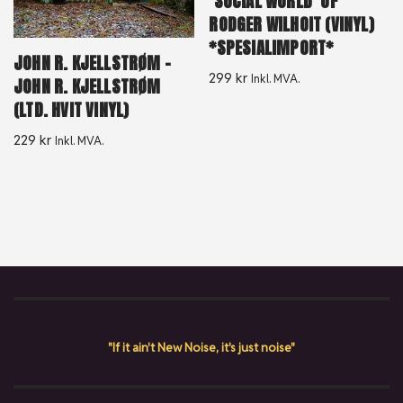
‘SOCIAL WORLD’ OF
RODGER WILHOIT (VINYL)
*SPESIALIMPORT*
JOHN R. KJELLSTRØM –
299
kr
Inkl. MVA.
JOHN R. KJELLSTRØM
(LTD. HVIT VINYL)
229
kr
Inkl. MVA.
"If it ain't New Noise, it's just noise"