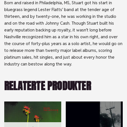
Born and raised in Philadelphia, MS, Stuart got his start in
bluegrass legend Lester Flatts’ band at the tender age of
thirteen, and by twenty-one, he was working in the studio
and on the road with Johnny Cash. Though Stuart built his
early reputation backing up royalty, it wasn’t long before
Nashville recognized him as a star in his own right, and over
the course of forty-plus years as a solo artist, he would go on
to release more than twenty major label albums, scoring
platinum sales, hit singles, and just about every honor the
industry can bestow along the way.
RELATERTE PRODUKTER