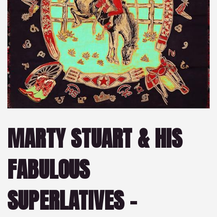
MARTY STUART & HIS
FABULOUS
SUPERLATIVES –