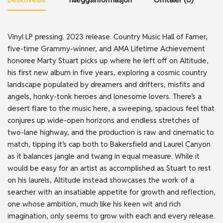
Vinyl LP pressing. 2023 release. Country Music Hall of Famer,
five-time Grammy-winner, and AMA Lifetime Achievement
honoree Marty Stuart picks up where he left off on Altitude,
his first new album in five years, exploring a cosmic country
landscape populated by dreamers and drifters, misfits and
angels, honky-tonk heroes and lonesome lovers. There’s a
desert flare to the music here, a sweeping, spacious feel that
conjures up wide-open horizons and endless stretches of
two-lane highway, and the production is raw and cinematic to
match, tipping it’s cap both to Bakersfield and Laurel Canyon
as it balances jangle and twang in equal measure. While it
would be easy for an artist as accomplished as Stuart to rest
on his laurels, Altitude instead showcases the work of a
searcher with an insatiable appetite for growth and reflection,
one whose ambition, much like his keen wit and rich
imagination, only seems to grow with each and every release.