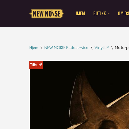
HJEM
BUTIKK
OM O
Hopp
til
innholdet
Hjem
\
NEW NOISE Plateservice
\
Vinyl LP
\
Motorp
Tilbud!