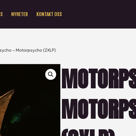
SS
NYHETER
KONTAKT OSS
sycho – Motorpsycho (2XLP)
MOTORPS
MOTORP