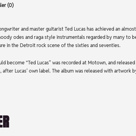
er (0)
songwriter and master guitarist Ted Lucas has achieved an almos
moody odes and raga style instrumentals regarded by many to be,
re in the Detroit rock scene of the sixties and seventies.
uld become “Ted Lucas” was recorded at Motown, and released i
, after Lucas’ own label. The album was released with artwork 
ER