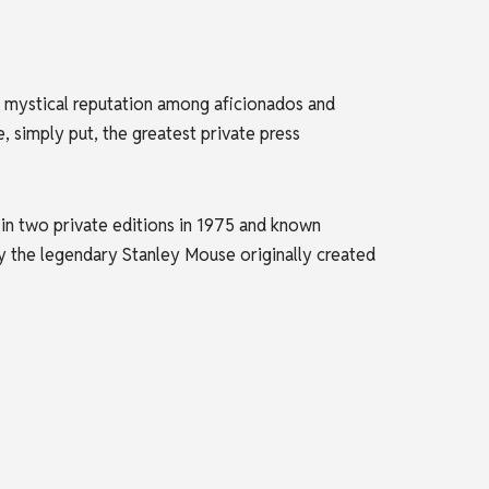
t mystical reputation among aficionados and
 simply put, the greatest private press
n two private editions in 1975 and known
by the legendary Stanley Mouse originally created