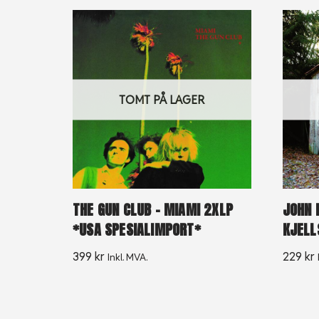
TOMT PÅ LAGER
THE GUN CLUB – MIAMI 2XLP
JOHN 
*USA SPESIALIMPORT*
KJELL
399
kr
229
kr
Inkl. MVA.