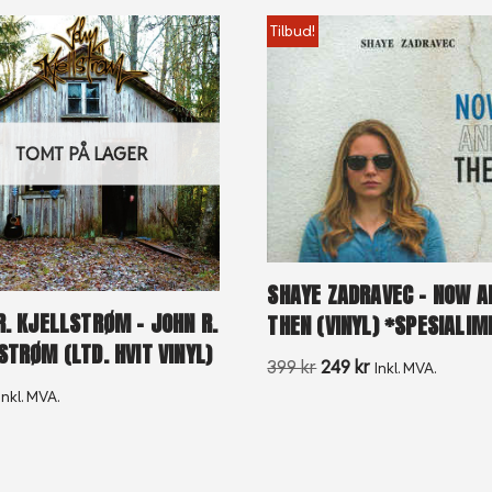
Tilbud!
TOMT PÅ LAGER
SHAYE ZADRAVEC – NOW A
R. KJELLSTRØM – JOHN R.
THEN (VINYL) *SPESIALI
STRØM (LTD. HVIT VINYL)
399
kr
249
kr
Inkl. MVA.
Inkl. MVA.