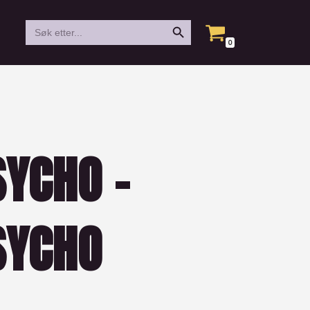
Search Button
Search
for:
0
YCHO –
SYCHO