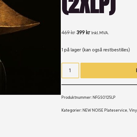
(2XLP)
469
kr
399
kr
Inkl. MVA.
1 på lager (kan også restbestilles)
Produktnummer:
NFGS0125LP
Kategorier:
NEW NOISE Plateservice
,
Viny