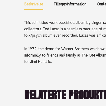
Beskrivelse
Tilleggsinformasjon
Omtal
This self-titled work published album by singer-
collectors. Ted Lucas is a seamless marriage of 
folk/psych album ever recorded. Lucas was a fixtu
In 1972, the demo for Warner Brothers which wo
informally to friends and family as The OM Album
for Jimi Hendrix.
RELATERTE PRODUKT