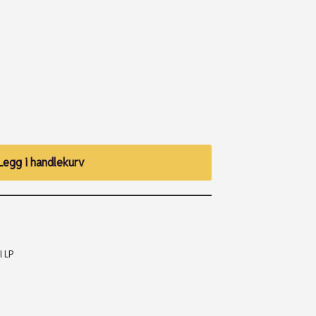
Legg i handlekurv
l LP