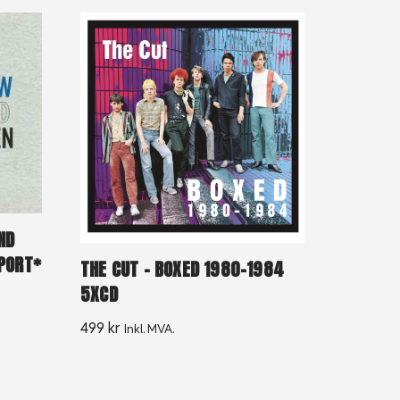
ND
MPORT*
THE CUT – BOXED 1980-1984
5XCD
499
kr
Inkl. MVA.