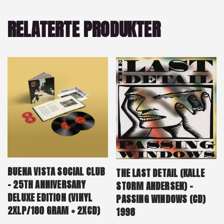
RELATERTE PRODUKTER
BUENA VISTA SOCIAL CLUB
THE LAST DETAIL (KALLE
– 25TH ANNIVERSARY
STORM ANDERSEN) –
DELUXE EDITION (VINYL
PASSING WINDOWS (CD)
2XLP/180 GRAM + 2XCD)
1998