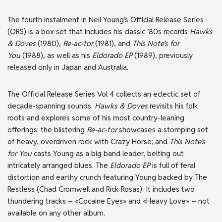
The fourth instalment in Neil Young’s Official Release Series
(ORS) is a box set that includes his classic ’80s records
Hawks
& Doves
(1980),
Re-ac-tor
(1981), and
This Note’s for
You
(1988), as well as his
Eldorado EP
(1989), previously
released only in Japan and Australia.
The Official Release Series Vol 4 collects an eclectic set of
decade-spanning sounds.
Hawks & Doves
revisits his folk
roots and explores some of his most country-leaning
offerings; the blistering
Re-ac-tor
showcases a stomping set
of heavy, overdriven rock with Crazy Horse; and
This Note’s
for You
casts Young as a big band leader, belting out
intricately arranged blues. The
Eldorado EP
is full of feral
distortion and earthy crunch featuring Young backed by The
Restless (Chad Cromwell and Rick Rosas). It includes two
thundering tracks – «Cocaine Eyes» and «Heavy Love» – not
available on any other album.