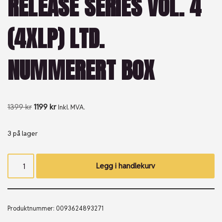
RELEASE SERIES VOL. 4
(4XLP) LTD.
NUMMERERT BOX
1399
kr
1199
kr
Inkl. MVA.
3 på lager
Legg i handlekurv
Produktnummer:
0093624893271