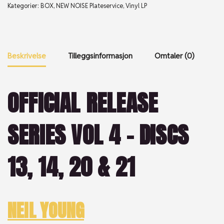
Kategorier:
BOX
,
NEW NOISE Plateservice
,
Vinyl LP
Beskrivelse
Tilleggsinformasjon
Omtaler (0)
OFFICIAL RELEASE
SERIES VOL 4 – DISCS
13, 14, 20 & 21
NEIL YOUNG