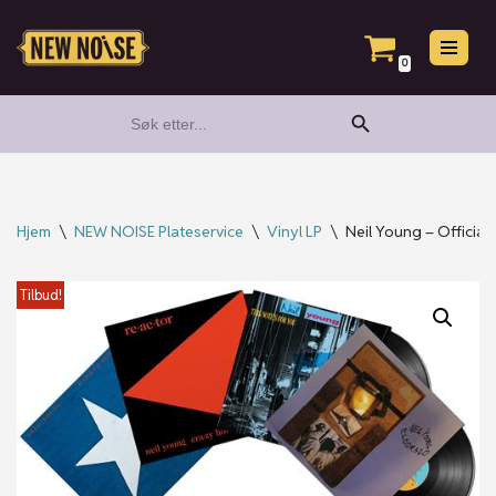
Hopp
0
til
Search Button
Search
innholdet
for:
Hjem
\
NEW NOISE Plateservice
\
Vinyl LP
\
Neil Young – Official
Tilbud!