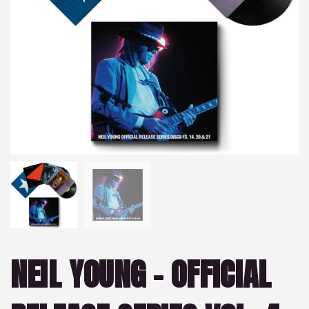
NEIL YOUNG – OFFICIAL