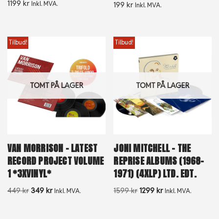
1199
kr
Inkl. MVA.
199
kr
Inkl. MVA.
Tilbud!
Tilbud!
TOMT PÅ LAGER
TOMT PÅ LAGER
VAN MORRISON – LATEST
JONI MITCHELL – THE
RECORD PROJECT VOLUME
REPRISE ALBUMS (1968-
1 *3XVINYL*
1971) (4XLP) LTD. EDT.
449
kr
349
kr
1599
kr
1299
kr
Inkl. MVA.
Inkl. MVA.