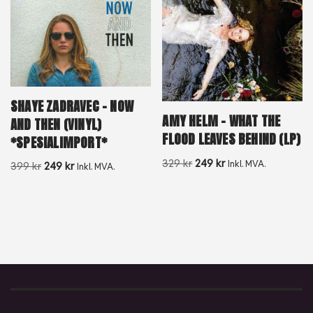
SHAYE ZADRAVEC – NOW
AMY HELM – WHAT THE
AND THEN (VINYL)
FLOOD LEAVES BEHIND (LP)
*SPESIALIMPORT*
329
kr
249
kr
Inkl. MVA.
399
kr
249
kr
Inkl. MVA.