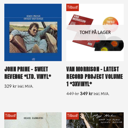
Tilbud!
TOMT PÅ LAGER
JOHN PRINE – SWEET
VAN MORRISON – LATEST
REVENGE *LTD. VINYL*
RECORD PROJECT VOLUME
1 *3XVINYL*
329
kr
Inkl. MVA.
449
kr
349
kr
Inkl. MVA.
Tilbud!
Tilbud!