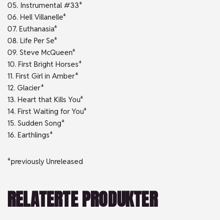
05. Instrumental #33*
06. Hell Villanelle*
07. Euthanasia*
08. Life Per Se*
09. Steve McQueen*
10. First Bright Horses*
11. First Girl in Amber*
12. Glacier*
13. Heart that Kills You*
14. First Waiting for You*
15. Sudden Song*
16. Earthlings*
*previously Unreleased
RELATERTE PRODUKTER