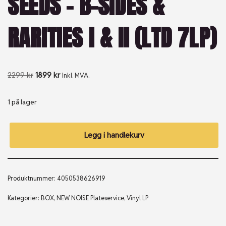
SEEDS – B-SIDES &
RARITIES I & II (LTD 7LP)
2299
kr
1899
kr
Inkl. MVA.
1 på lager
Legg i handlekurv
Produktnummer:
4050538626919
Kategorier:
BOX
,
NEW NOISE Plateservice
,
Vinyl LP