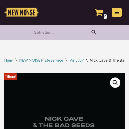
Hopp
0
til
Search Button
Search
innholdet
for:
Hjem
\
NEW NOISE Plateservice
\
Vinyl LP
\
Nick Cave & The Bad Se
Tilbud!