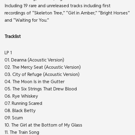
Including 19 rare and unreleased tracks including first
recordings of “Skeleton Tree,” “Girl in Amber,” “Bright Horses”
and “Waiting for You.”
Tracklist
LP 1
01. Deanna (Acoustic Version)
02. The Mercy Seat (Acoustic Version)
03. City of Refuge (Acoustic Version)
04. The Moon Is in the Gutter
05. The Six Strings That Drew Blood
06. Rye Whiskey
07. Running Scared
08. Black Betty
09. Scum
10. The Girl at the Bottom of My Glass
11. The Train Song