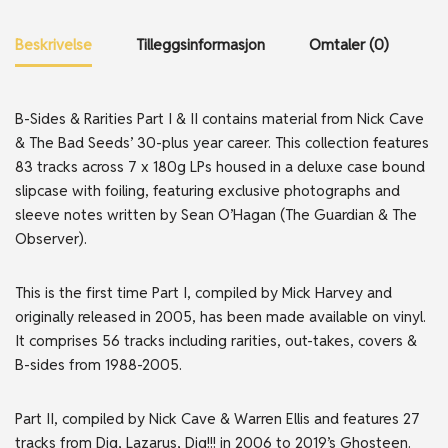
Beskrivelse
Tilleggsinformasjon
Omtaler (0)
B-Sides & Rarities Part I & II contains material from Nick Cave
& The Bad Seeds’ 30-plus year career. This collection features
83 tracks across 7 x 180g LPs housed in a deluxe case bound
slipcase with foiling, featuring exclusive photographs and
sleeve notes written by Sean O’Hagan (The Guardian & The
Observer).
This is the first time Part I, compiled by Mick Harvey and
originally released in 2005, has been made available on vinyl.
It comprises 56 tracks including rarities, out-takes, covers &
B-sides from 1988-2005.
Part II, compiled by Nick Cave & Warren Ellis and features 27
tracks from Dig, Lazarus, Dig!!! in 2006 to 2019’s Ghosteen.