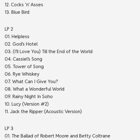
12. Cocks ‘n’ Asses
13. Blue Bird
LP 2
01. Helpless
02. God’s Hotel
03. (I’ll Love You) Till the End of the World
04. Cassiel’s Song
05. Tower of Song
06. Rye Whiskey
07. What Can I Give You?
08. What a Wonderful World
09. Rainy Night In Soho
10. Lucy (Version #2)
11. Jack the Ripper (Acoustic Version)
LP 3
01. The Ballad of Robert Moore and Betty Coltrane