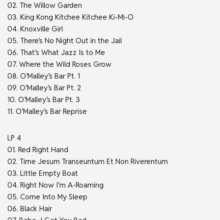
02. The Willow Garden
03. King Kong Kitchee Kitchee Ki-Mi-O
04. Knoxville Girl
05. There’s No Night Out in the Jail
06. That’s What Jazz Is to Me
07. Where the Wild Roses Grow
08. O’Malley’s Bar Pt. 1
09. O’Malley’s Bar Pt. 2
10. O’Malley’s Bar Pt. 3
11. O’Malley’s Bar Reprise
LP 4
01. Red Right Hand
02. Time Jesum Transeuntum Et Non Riverentum
03. Little Empty Boat
04. Right Now I’m A-Roaming
05. Come Into My Sleep
06. Black Hair