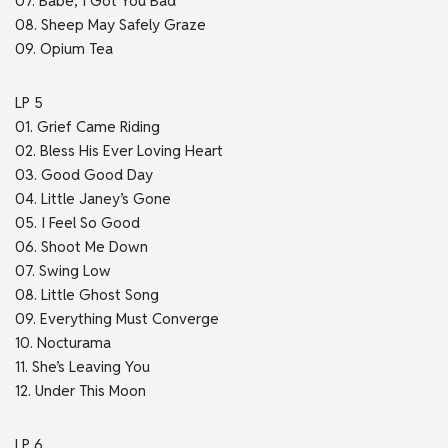
07. Babe, I Got You Bad
08. Sheep May Safely Graze
09. Opium Tea
LP 5
01. Grief Came Riding
02. Bless His Ever Loving Heart
03. Good Good Day
04. Little Janey’s Gone
05. I Feel So Good
06. Shoot Me Down
07. Swing Low
08. Little Ghost Song
09. Everything Must Converge
10. Nocturama
11. She’s Leaving You
12. Under This Moon
LP 6