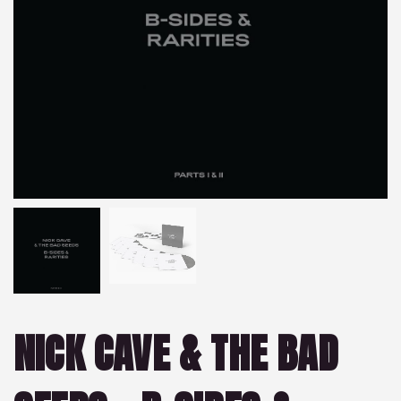
NICK CAVE & THE BAD