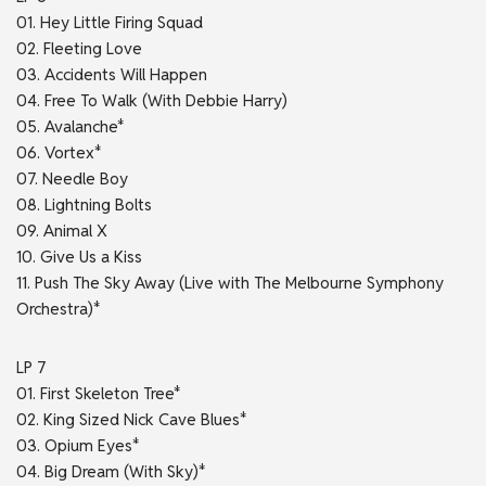
01. Hey Little Firing Squad
02. Fleeting Love
03. Accidents Will Happen
04. Free To Walk (With Debbie Harry)
05. Avalanche*
06. Vortex*
07. Needle Boy
08. Lightning Bolts
09. Animal X
10. Give Us a Kiss
11. Push The Sky Away (Live with The Melbourne Symphony
Orchestra)*
LP 7
01. First Skeleton Tree*
02. King Sized Nick Cave Blues*
03. Opium Eyes*
04. Big Dream (With Sky)*