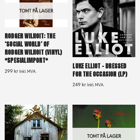
TOMT PÅ LAGER
RODGER WILHOIT: THE
‘SOCIAL WORLD’ OF
RODGER WILHOIT (VINYL)
*SPESIALIMPORT*
LUKE ELLIOT – DRESSED
299
kr
Inkl. MVA.
FOR THE OCCASION (LP)
249
kr
Inkl. MVA.
TOMT PÅ LAGER