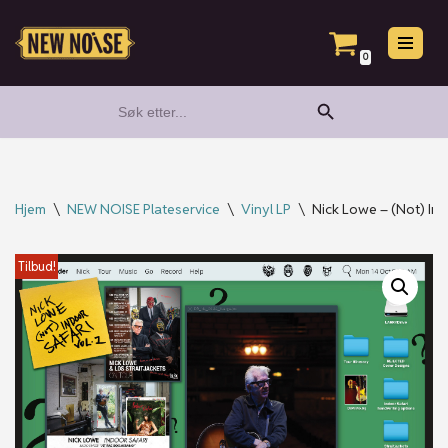
Hopp
0
til
Search Button
Search
innholdet
for:
Hjem
\
NEW NOISE Plateservice
\
Vinyl LP
\
Nick Lowe – (Not) Ind
Tilbud!