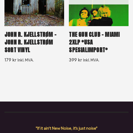
JOHN R. KJELLSTRØM –
THE GUN CLUB – MIAMI
JOHN R. KJELLSTRØM
2XLP *USA
SORT VINYL
SPESIALIMPORT*
179
kr
399
kr
Inkl. MVA.
Inkl. MVA.
"If it ain't New Noise, it's just noise"