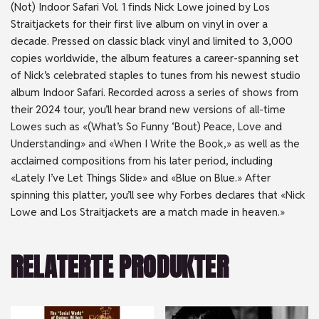
(Not) Indoor Safari Vol. 1 finds Nick Lowe joined by Los
Straitjackets for their first live album on vinyl in over a
decade. Pressed on classic black vinyl and limited to 3,000
copies worldwide, the album features a career-spanning set
of Nick’s celebrated staples to tunes from his newest studio
album Indoor Safari. Recorded across a series of shows from
their 2024 tour, you’ll hear brand new versions of all-time
Lowes such as «(What’s So Funny ‘Bout) Peace, Love and
Understanding» and «When I Write the Book,» as well as the
acclaimed compositions from his later period, including
«Lately I’ve Let Things Slide» and «Blue on Blue.» After
spinning this platter, you’ll see why Forbes declares that «Nick
Lowe and Los Straitjackets are a match made in heaven.»
RELATERTE PRODUKTER