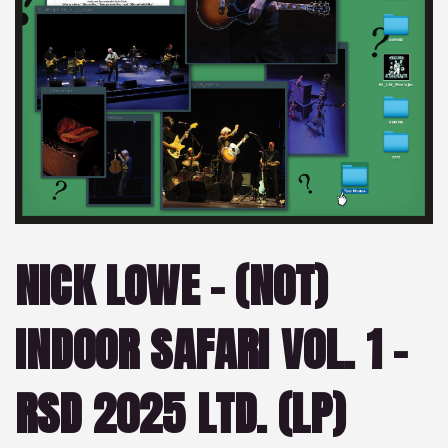
NICK LOWE – (NOT)
INDOOR SAFARI VOL. 1 –
RSD 2025 LTD. (LP)