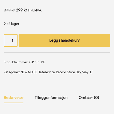
379
kr
299
kr
Inkl. MVA.
2 på lager
Legg i handlekurv
Produktnummer:
YEP3101LPIE
Kategorier:
NEW NOISE Plateservice
,
Record Store Day
,
Vinyl LP
Beskrivelse
Tilleggsinformasjon
Omtaler (0)