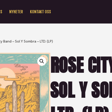
SS
NYHETER
KONTAKT OSS
ty Band – Sol Y Sombra – LTD. (LP)
ROSE CIT
SOL Y SO