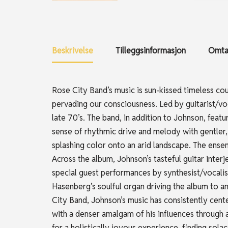
Beskrivelse
Tilleggsinformasjon
Omtal
Rose City Band’s music is sun-kissed timeless co
pervading our consciousness. Led by guitarist/voc
late 70’s. The band, in addition to Johnson, fea
sense of rhythmic drive and melody with gentler
splashing color onto an arid landscape. The ensem
Across the album, Johnson’s tasteful guitar interj
special guest performances by synthesist/vocalis
Hasenberg’s soulful organ driving the album to 
City Band, Johnson’s music has consistently cent
with a denser amalgam of his influences through 
for a holistically joyous experience, finding sola