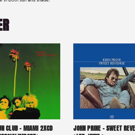
ER
UN CLUB – MIAMI 2XCD
JOHN PRINE – SWEET REV