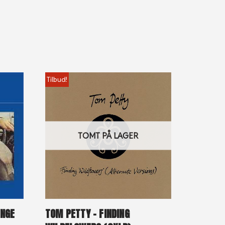
Tilbud!
TOMT PÅ LAGER
ENGE
TOM PETTY – FINDING