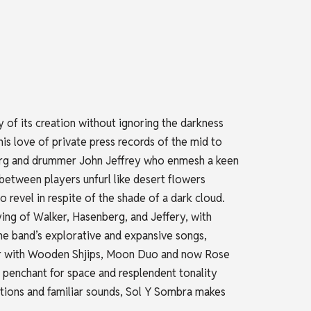
 of its creation without ignoring the darkness
is love of private press records of the mid to
enberg and drummer John Jeffrey who enmesh a keen
etween players unfurl like desert flowers
 revel in respite of the shade of a dark cloud.
aying of Walker, Hasenberg, and Jeffery, with
he band’s explorative and expansive songs,
reer with Wooden Shjips, Moon Duo and now Rose
 penchant for space and resplendent tonality
utions and familiar sounds, Sol Y Sombra makes