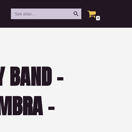
Search Button
Search
for:
0
Y BAND –
MBRA –