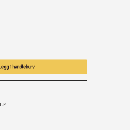
Legg i handlekurv
l LP