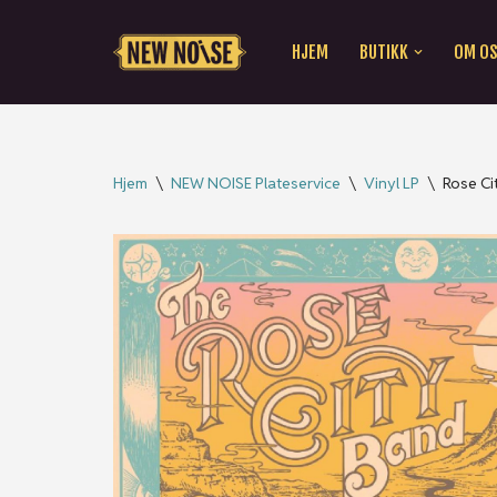
HJEM
BUTIKK
OM O
Hopp
til
innholdet
Hjem
\
NEW NOISE Plateservice
\
Vinyl LP
\
Rose Ci