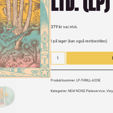
LTD. (LP)
379
kr
Inkl. MVA.
1 på lager (kan også restbestilles)
Produktnummer:
LP-THRILL-620IE
Kategorier:
NEW NOISE Plateservice
,
Viny