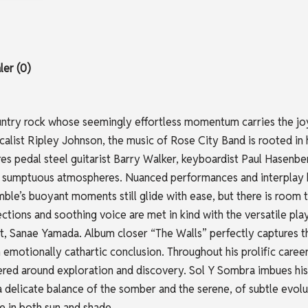
er (0)
untry rock whose seemingly effortless momentum carries the joy
alist Ripley Johnson, the music of Rose City Band is rooted in h
tures pedal steel guitarist Barry Walker, keyboardist Paul Has
, sumptuous atmospheres. Nuanced performances and interplay b
ble’s buoyant moments still glide with ease, but there is room to
ections and soothing voice are met in kind with the versatile pl
t, Sanae Yamada. Album closer “The Walls” perfectly captures t
an emotionally cathartic conclusion. Throughout his prolific ca
ered around exploration and discovery. Sol Y Sombra imbues his
a delicate balance of the somber and the serene, of subtle evol
ce in both sun and shade.