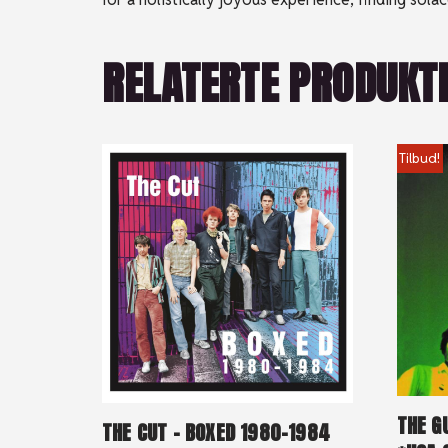
RELATERTE PRODUKT
Tilbud!
THE G
THE CUT – BOXED 1980-1984