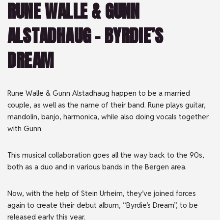
RUNE WALLE & GUNN
ALSTADHAUG – BYRDIE’S
DREAM
Rune Walle & Gunn Alstadhaug happen to be a married
couple, as well as the name of their band. Rune plays guitar,
mandolin, banjo, harmonica, while also doing vocals together
with Gunn.
This musical collaboration goes all the way back to the 90s,
both as a duo and in various bands in the Bergen area.
Now, with the help of Stein Urheim, they’ve joined forces
again to create their debut album, “Byrdie’s Dream”, to be
released early this year.