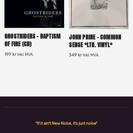
GHOSTRIDERS – BAPTISM
JOHN PRINE – COMMON
OF FIRE (CD)
SENSE *LTD. VINYL*
199
kr
Inkl. MVA.
349
kr
Inkl. MVA.
"If it ain't New Noise, it's just noise"