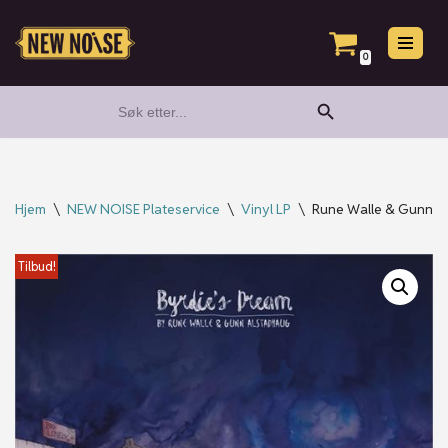
Hopp
0
til
Search Button
Search
innholdet
for:
Hjem
\
NEW NOISE Plateservice
\
Vinyl LP
\
Rune Walle & Gunn Al
Tilbud!