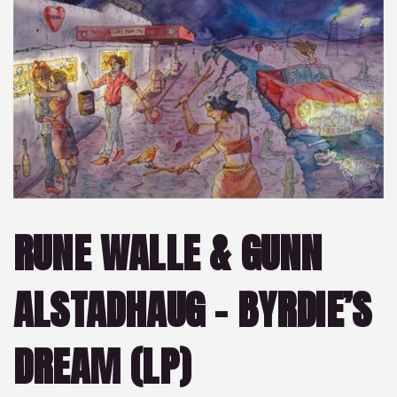
RUNE WALLE & GUNN
ALSTADHAUG – BYRDIE’S
DREAM (LP)