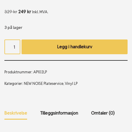
329
kr
249
kr
Inkl. MVA.
3 på lager
Legg i handlekurv
Produktnummer:
AP102LP
Kategorier:
NEW NOISE Plateservice
,
Vinyl LP
Beskrivelse
Tilleggsinformasjon
Omtaler (0)