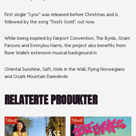
First single “Lynx” was released before Christmas and is
followed by the song “Fool’s Gold”, out now.
While being inspired by Fairport Convention, The Byrds, Gram
Parsons and Emmylou Harris, the project also benefits from
Rune Walle’s extensive musical background in
Oriental Sunshine, Saft, Hole in the Wall, Flying Norwegians
and Ozark Mountain Daredevils
RELATERTE PRODUKTER
Tilbud!
Tilbud!