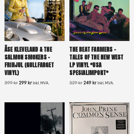
ÅSE KLEVELAND & THE
THE BEAT FARMERS –
SALMON SMOKERS –
TALES OF THE NEW WEST
FRIHJUL (GULLFARGET
LP VINYL *USA
VINYL)
SPESIALIMPORT*
399
kr
299
kr
329
kr
249
kr
Inkl. MVA.
Inkl. MVA.