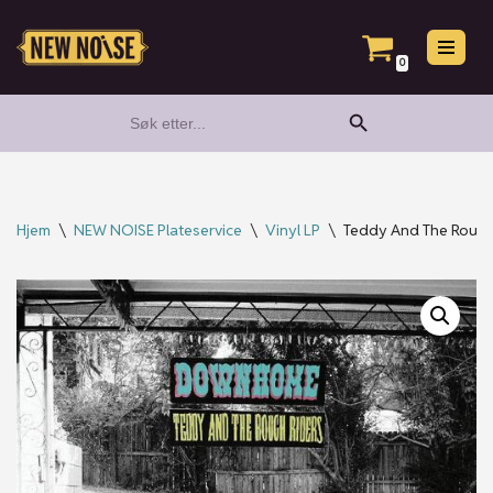
Hopp
0
til
Search Button
Search
innholdet
for:
Hjem
\
NEW NOISE Plateservice
\
Vinyl LP
\
Teddy And The Rough 