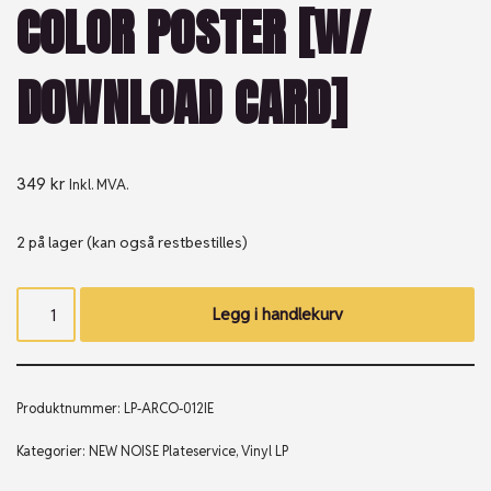
COLOR POSTER [W/
DOWNLOAD CARD]
349
kr
Inkl. MVA.
2 på lager (kan også restbestilles)
Legg i handlekurv
Produktnummer:
LP-ARCO-012IE
Kategorier:
NEW NOISE Plateservice
,
Vinyl LP