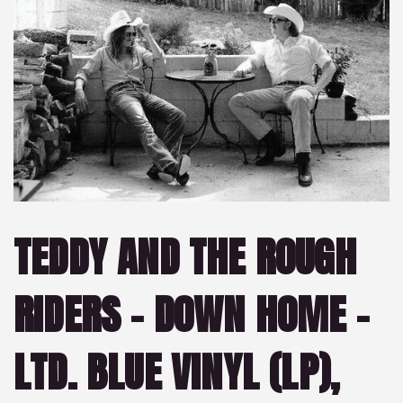
TEDDY AND THE ROUGH
RIDERS – DOWN HOME –
LTD. BLUE VINYL (LP),