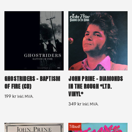
GHOSTRIDERS – BAPTISM
JOHN PRINE – DIAMONDS
OF FIRE (CD)
IN THE ROUGH *LTD.
VINYL*
199
kr
Inkl. MVA.
349
kr
Inkl. MVA.
Tilbud!