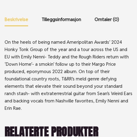
Beskrivelse
Tilleggsinformasjon
Omtaler (0)
On the heels of being named Ameripolitan Awards’ 2024
Honky Tonk Group of the year and a tour across the US and
EU with Emily Nenni- Teddy and the Rough Riders return with
‘Down Home’- a smokin’ follow up to their Margo Price
produced, eponymous 2022 album. On top of their
foundational country roots, T&RR’s meld genre defying
elements that elevate their sound beyond your standard
ranch stash- with extraterrestrial guitar from Sean’s Weird Ears
and backing vocals from Nashville favorites, Emily Nenni and
Erin Rae.
RELATERTE PRODUKTER