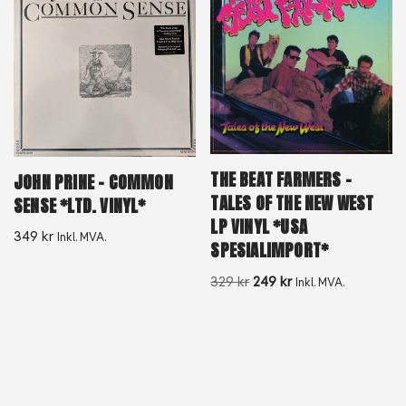
THE BEAT FARMERS –
JOHN PRINE – COMMON
TALES OF THE NEW WEST
SENSE *LTD. VINYL*
LP VINYL *USA
349
kr
Inkl. MVA.
SPESIALIMPORT*
329
kr
249
kr
Inkl. MVA.