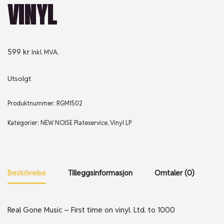
VINYL
599
kr
Inkl. MVA.
Utsolgt
Produktnummer:
RGM1502
Kategorier:
NEW NOISE Plateservice
,
Vinyl LP
Beskrivelse
Tilleggsinformasjon
Omtaler (0)
Real Gone Music – First time on vinyl. Ltd. to 1000