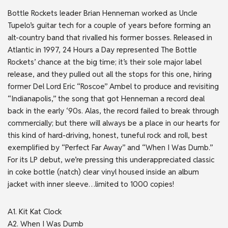
Bottle Rockets leader Brian Henneman worked as Uncle
Tupelo’s guitar tech for a couple of years before forming an
alt-country band that rivalled his former bosses. Released in
Atlantic in 1997, 24 Hours a Day represented The Bottle
Rockets’ chance at the big time; it’s their sole major label
release, and they pulled out all the stops for this one, hiring
former Del Lord Eric “Roscoe” Ambel to produce and revisiting
“Indianapolis,” the song that got Henneman a record deal
back in the early ‘90s. Alas, the record failed to break through
commercially; but there will always be a place in our hearts for
this kind of hard-driving, honest, tuneful rock and roll, best
exemplified by “Perfect Far Away” and “When I Was Dumb.”
For its LP debut, we’re pressing this underappreciated classic
in coke bottle (natch) clear vinyl housed inside an album
jacket with inner sleeve…limited to 1000 copies!
A1. Kit Kat Clock
A2. When I Was Dumb