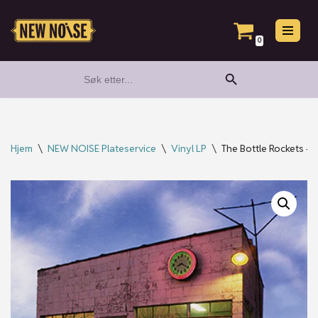
Hopp
0
til
Search Button
Search
innholdet
for:
Hjem
\
NEW NOISE Plateservice
\
Vinyl LP
\
The Bottle Rockets – 