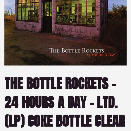
THE BOTTLE ROCKETS –
24 HOURS A DAY – LTD.
(LP) COKE BOTTLE CLEAR