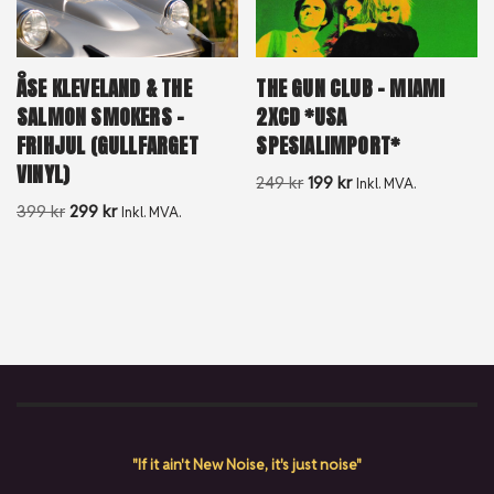
ÅSE KLEVELAND & THE
THE GUN CLUB – MIAMI
SALMON SMOKERS –
2XCD *USA
FRIHJUL (GULLFARGET
SPESIALIMPORT*
VINYL)
249
kr
199
kr
Inkl. MVA.
399
kr
299
kr
Inkl. MVA.
"If it ain't New Noise, it's just noise"