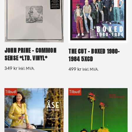
JOHN PRINE – COMMON
THE CUT – BOXED 1980-
SENSE *LTD. VINYL*
1984 5XCD
349
kr
Inkl. MVA.
499
kr
Inkl. MVA.
Tilbud!
Tilbud!