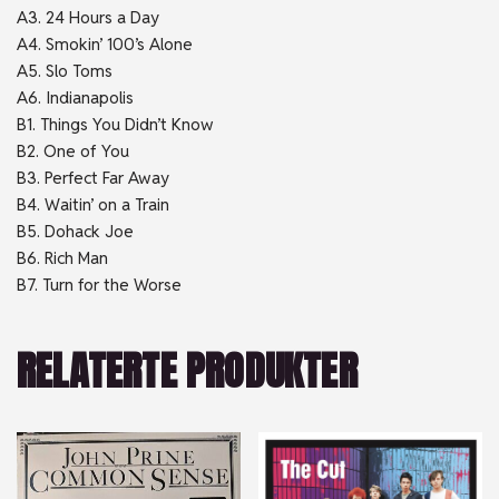
A3. 24 Hours a Day
A4. Smokin’ 100’s Alone
A5. Slo Toms
A6. Indianapolis
B1. Things You Didn’t Know
B2. One of You
B3. Perfect Far Away
B4. Waitin’ on a Train
B5. Dohack Joe
B6. Rich Man
B7. Turn for the Worse
RELATERTE PRODUKTER