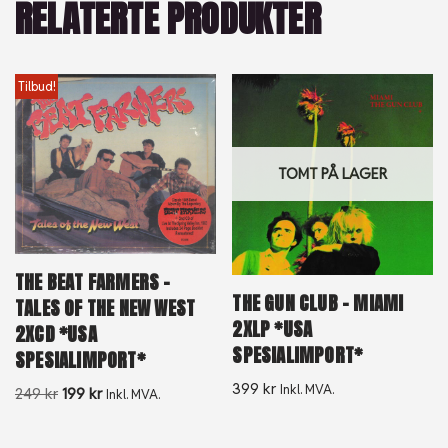
RELATERTE PRODUKTER
Tilbud!
TOMT PÅ LAGER
THE BEAT FARMERS –
THE GUN CLUB – MIAMI
TALES OF THE NEW WEST
2XLP *USA
2XCD *USA
SPESIALIMPORT*
SPESIALIMPORT*
399
kr
Inkl. MVA.
249
kr
199
kr
Inkl. MVA.