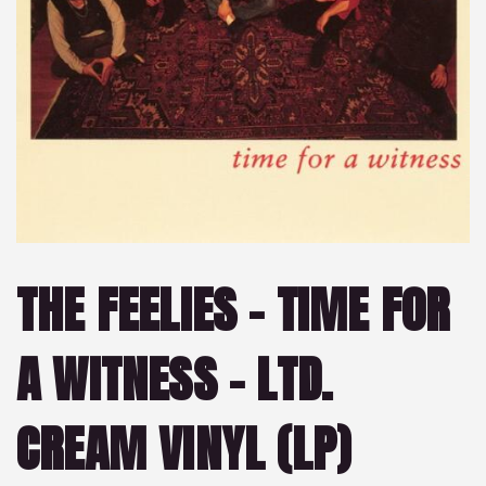
THE FEELIES – TIME FOR
A WITNESS – LTD.
CREAM VINYL (LP)