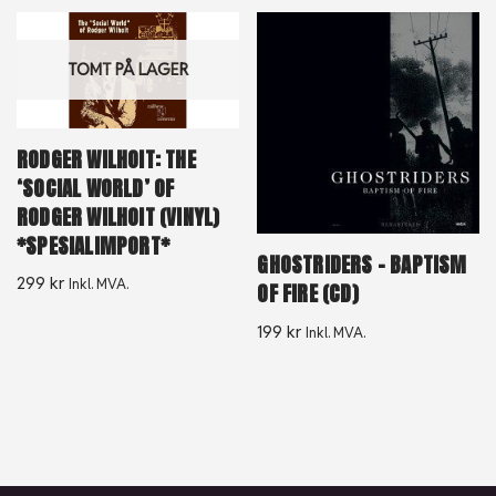
TOMT PÅ LAGER
RODGER WILHOIT: THE
‘SOCIAL WORLD’ OF
RODGER WILHOIT (VINYL)
*SPESIALIMPORT*
GHOSTRIDERS – BAPTISM
299
kr
Inkl. MVA.
OF FIRE (CD)
199
kr
Inkl. MVA.