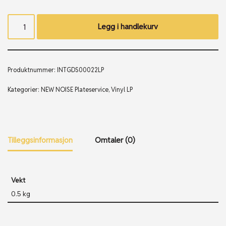
Legg i handlekurv
Produktnummer:
INTGDS00022LP
Kategorier:
NEW NOISE Plateservice
,
Vinyl LP
Tilleggsinformasjon
Omtaler (0)
Vekt
0.5 kg