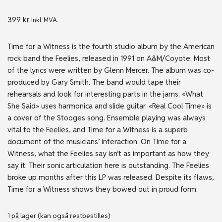
399
kr
Inkl. MVA.
Time for a Witness is the fourth studio album by the American
rock band the Feelies, released in 1991 on A&M/Coyote. Most
of the lyrics were written by Glenn Mercer. The album was co-
produced by Gary Smith. The band would tape their
rehearsals and look for interesting parts in the jams. «What
She Said» uses harmonica and slide guitar. «Real Cool Time» is
a cover of the Stooges song. Ensemble playing was always
vital to the Feelies, and Time for a Witness is a superb
document of the musicians’ interaction. On Time for a
Witness, what the Feelies say isn’t as important as how they
say it. Their sonic articulation here is outstanding. The Feelies
broke up months after this LP was released. Despite its flaws,
Time for a Witness shows they bowed out in proud form.
1 på lager (kan også restbestilles)