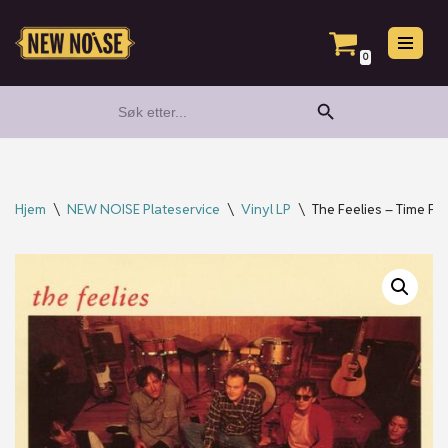
Hopp
0
til
Search Button
Search
innholdet
for:
Hjem
\
NEW NOISE Plateservice
\
Vinyl LP
\
The Feelies – Time For