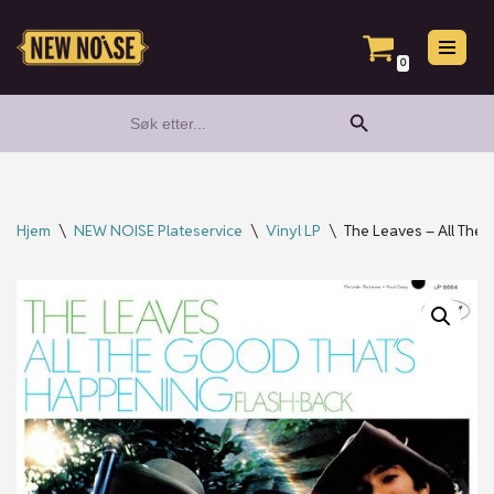
Hopp
0
til
Search Button
Search
innholdet
for:
Hjem
\
NEW NOISE Plateservice
\
Vinyl LP
\
The Leaves – All The 