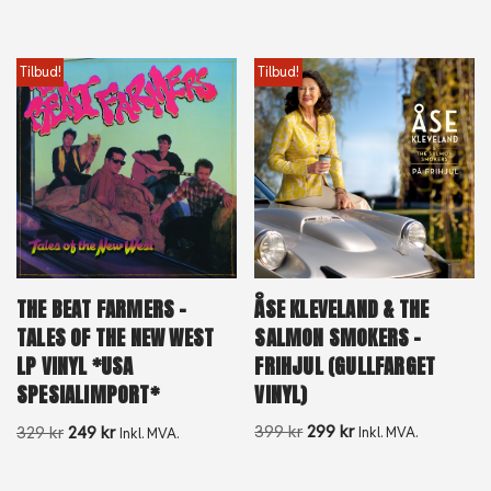
Tilbud!
Tilbud!
ÅSE KLEVELAND & THE
THE BEAT FARMERS –
SALMON SMOKERS –
TALES OF THE NEW WEST
FRIHJUL (GULLFARGET
LP VINYL *USA
VINYL)
SPESIALIMPORT*
399
kr
299
kr
329
kr
249
kr
Inkl. MVA.
Inkl. MVA.