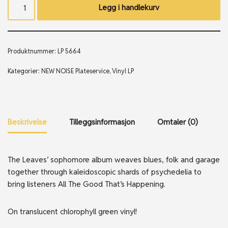
Legg i handlekurv
Produktnummer:
LP 5664
Kategorier:
NEW NOISE Plateservice
,
Vinyl LP
Beskrivelse
Tilleggsinformasjon
Omtaler (0)
The Leaves’ sophomore album weaves blues, folk and garage
together through kaleidoscopic shards of psychedelia to
bring listeners All The Good That’s Happening.
On translucent chlorophyll green vinyl!