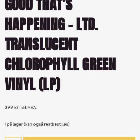
GOOD THAT’S
HAPPENING – LTD.
TRANSLUCENT
CHLOROPHYLL GREEN
VINYL (LP)
399
kr
Inkl. MVA.
1 på lager (kan også restbestilles)