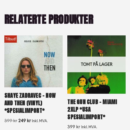
RELATERTE PRODUKTER
Tilbud!
TOMT PÅ LAGER
SHAYE ZADRAVEC – NOW
THE GUN CLUB – MIAMI
AND THEN (VINYL)
2XLP *USA
*SPESIALIMPORT*
SPESIALIMPORT*
399
kr
249
kr
Inkl. MVA.
399
kr
Inkl. MVA.