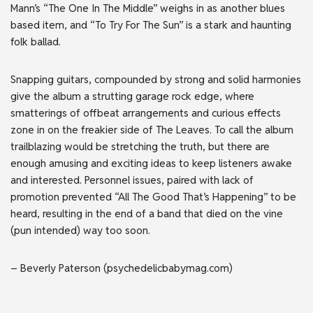
Mann’s “The One In The Middle” weighs in as another blues
based item, and “To Try For The Sun” is a stark and haunting
folk ballad.
Snapping guitars, compounded by strong and solid harmonies
give the album a strutting garage rock edge, where
smatterings of offbeat arrangements and curious effects
zone in on the freakier side of The Leaves. To call the album
trailblazing would be stretching the truth, but there are
enough amusing and exciting ideas to keep listeners awake
and interested. Personnel issues, paired with lack of
promotion prevented “All The Good That’s Happening” to be
heard, resulting in the end of a band that died on the vine
(pun intended) way too soon.
– Beverly Paterson (psychedelicbabymag.com)