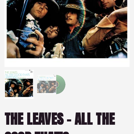
THE LEAVES – ALL THE