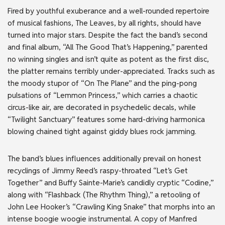
Fired by youthful exuberance and a well-rounded repertoire
of musical fashions, The Leaves, by all rights, should have
turned into major stars. Despite the fact the band’s second
and final album, “All The Good That’s Happening,” parented
no winning singles and isn’t quite as potent as the first disc,
the platter remains terribly under-appreciated. Tracks such as
the moody stupor of “On The Plane” and the ping-pong
pulsations of “Lemmon Princess,” which carries a chaotic
circus-like air, are decorated in psychedelic decals, while
“Twilight Sanctuary” features some hard-driving harmonica
blowing chained tight against giddy blues rock jamming.
The band’s blues influences additionally prevail on honest
recyclings of Jimmy Reed’s raspy-throated “Let’s Get
Together” and Buffy Sainte-Marie’s candidly cryptic “Codine,”
along with “Flashback (The Rhythm Thing),” a retooling of
John Lee Hooker’s “Crawling King Snake” that morphs into an
intense boogie woogie instrumental. A copy of Manfred