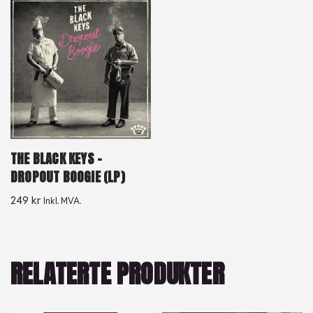
THE BLACK KEYS –
DROPOUT BOOGIE (LP)
249
kr
Inkl. MVA.
RELATERTE PRODUKTER