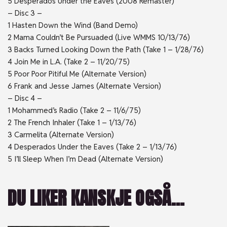
5 Desperados Under the Eaves (2008 Remaster)
– Disc 3 –
1 Hasten Down the Wind (Band Demo)
2 Mama Couldn’t Be Pursuaded (Live WMMS 10/13/76)
3 Backs Turned Looking Down the Path (Take 1 – 1/28/76)
4 Join Me in L.A. (Take 2 – 11/20/75)
5 Poor Poor Pitiful Me (Alternate Version)
6 Frank and Jesse James (Alternate Version)
– Disc 4 –
1 Mohammed’s Radio (Take 2 – 11/6/75)
2 The French Inhaler (Take 1 – 1/13/76)
3 Carmelita (Alternate Version)
4 Desperados Under the Eaves (Take 2 – 1/13/76)
5 I’ll Sleep When I’m Dead (Alternate Version)
DU LIKER KANSKJE OGSÅ…