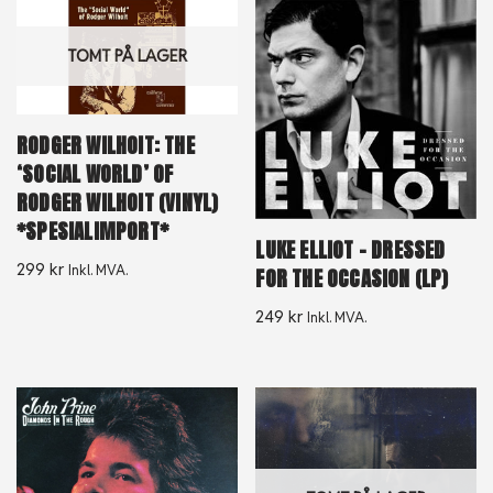
TOMT PÅ LAGER
RODGER WILHOIT: THE
‘SOCIAL WORLD’ OF
RODGER WILHOIT (VINYL)
*SPESIALIMPORT*
LUKE ELLIOT – DRESSED
299
kr
Inkl. MVA.
FOR THE OCCASION (LP)
249
kr
Inkl. MVA.