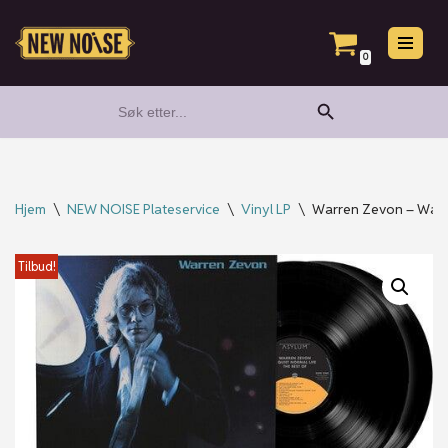
Hopp
0
til
Search Button
Search
innholdet
for:
Hjem
\
NEW NOISE Plateservice
\
Vinyl LP
\
Warren Zevon – Warre
Tilbud!