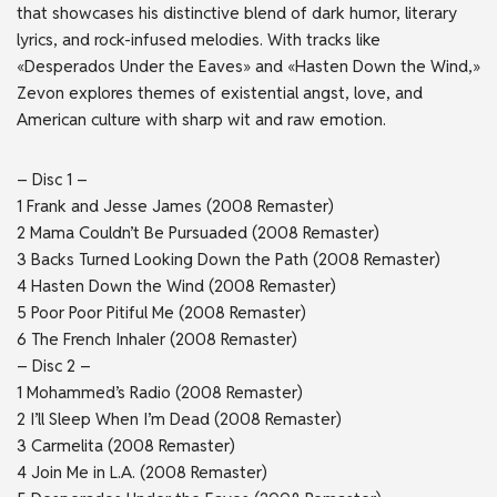
that showcases his distinctive blend of dark humor, literary
lyrics, and rock-infused melodies. With tracks like
«Desperados Under the Eaves» and «Hasten Down the Wind,»
Zevon explores themes of existential angst, love, and
American culture with sharp wit and raw emotion.
– Disc 1 –
1 Frank and Jesse James (2008 Remaster)
2 Mama Couldn’t Be Pursuaded (2008 Remaster)
3 Backs Turned Looking Down the Path (2008 Remaster)
4 Hasten Down the Wind (2008 Remaster)
5 Poor Poor Pitiful Me (2008 Remaster)
6 The French Inhaler (2008 Remaster)
– Disc 2 –
1 Mohammed’s Radio (2008 Remaster)
2 I’ll Sleep When I’m Dead (2008 Remaster)
3 Carmelita (2008 Remaster)
4 Join Me in L.A. (2008 Remaster)