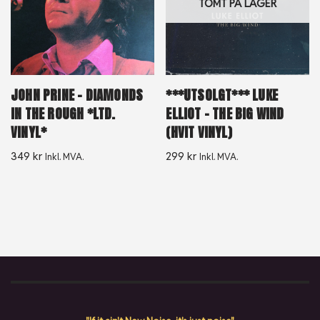
TOMT PÅ LAGER
JOHN PRINE – DIAMONDS
***UTSOLGT*** LUKE
IN THE ROUGH *LTD.
ELLIOT – THE BIG WIND
VINYL*
(HVIT VINYL)
349
kr
299
kr
Inkl. MVA.
Inkl. MVA.