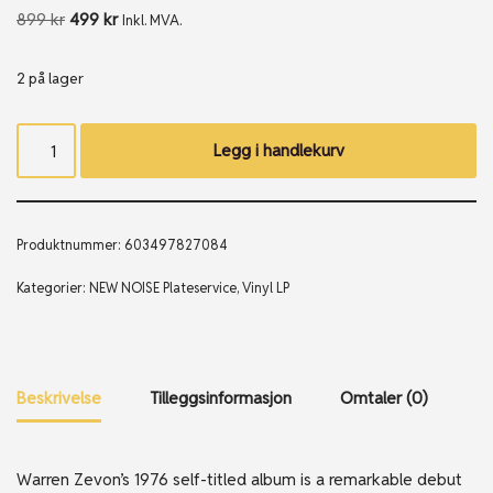
899
kr
499
kr
Inkl. MVA.
2 på lager
Legg i handlekurv
Produktnummer:
603497827084
Kategorier:
NEW NOISE Plateservice
,
Vinyl LP
Beskrivelse
Tilleggsinformasjon
Omtaler (0)
Warren Zevon’s 1976 self-titled album is a remarkable debut