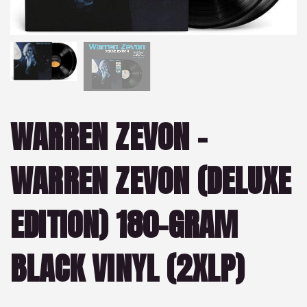
WARREN ZEVON –
WARREN ZEVON (DELUXE
EDITION) 180-GRAM
BLACK VINYL (2XLP)