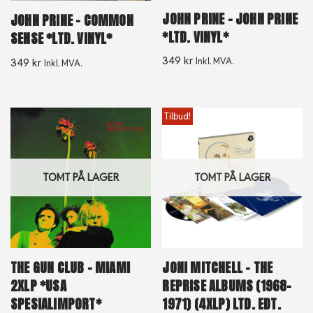
JOHN PRINE – JOHN PRINE
JOHN PRINE – COMMON
*LTD. VINYL*
SENSE *LTD. VINYL*
349
kr
Inkl. MVA.
349
kr
Inkl. MVA.
Tilbud!
TOMT PÅ LAGER
TOMT PÅ LAGER
THE GUN CLUB – MIAMI
JONI MITCHELL – THE
2XLP *USA
REPRISE ALBUMS (1968-
SPESIALIMPORT*
1971) (4XLP) LTD. EDT.