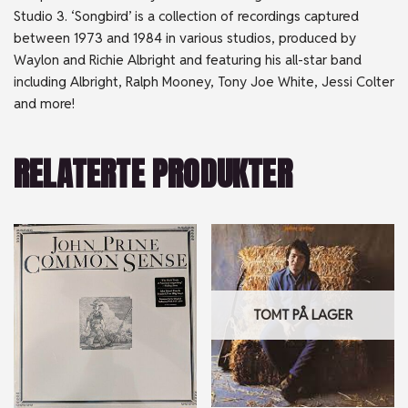
Studio 3. ‘Songbird’ is a collection of recordings captured
between 1973 and 1984 in various studios, produced by
Waylon and Richie Albright and featuring his all-star band
including Albright, Ralph Mooney, Tony Joe White, Jessi Colter
and more!
RELATERTE PRODUKTER
TOMT PÅ LAGER