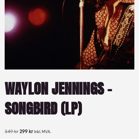
WAYLON JENNINGS –
SONGBIRD (LP)
349
kr
299
kr
Inkl. MVA.