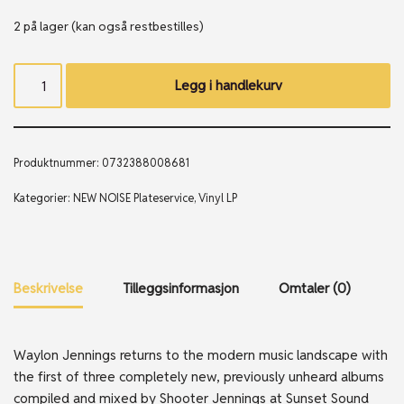
2 på lager (kan også restbestilles)
Legg i handlekurv
Produktnummer:
0732388008681
Kategorier:
NEW NOISE Plateservice
,
Vinyl LP
Beskrivelse
Tilleggsinformasjon
Omtaler (0)
Waylon Jennings returns to the modern music landscape with
the first of three completely new, previously unheard albums
compiled and mixed by Shooter Jennings at Sunset Sound