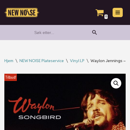
Hopp
0
til
Search Button
Search
innholdet
for:
Hjem
\
NEW NOISE Plateservice
\
Vinyl LP
\
Waylon Jennings – S
Tilbud!