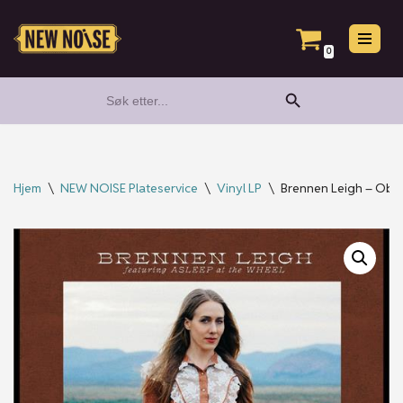
Hopp
0
til
Search Button
Search
innholdet
for:
Hjem
\
NEW NOISE Plateservice
\
Vinyl LP
\
Brennen Leigh – Obs