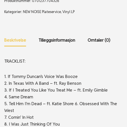
Produktnummer:
0701237704326
Kategorier:
NEW NOISE Plateservice
,
Vinyl LP
Beskrivelse
Tilleggsinformasjon
Omtaler (0)
TRACKLIST:
1. If Tommy Duncan’s Voice Was Booze
2. In Texas With A Band – ft. Ray Benson
3. If I Treated You Like You Treat Me – ft. Emily Gimble
4. Same Dream
5. Tell Him I’m Dead – ft. Katie Shore 6. Obsessed With The
West
7. Comin’ In Hot
8. I Was Just Thinking Of You