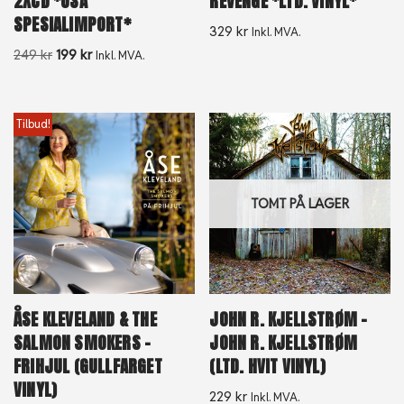
2XCD *USA
REVENGE *LTD. VINYL*
SPESIALIMPORT*
329
kr
Inkl. MVA.
249
kr
199
kr
Inkl. MVA.
Tilbud!
TOMT PÅ LAGER
ÅSE KLEVELAND & THE
JOHN R. KJELLSTRØM –
SALMON SMOKERS –
JOHN R. KJELLSTRØM
FRIHJUL (GULLFARGET
(LTD. HVIT VINYL)
VINYL)
229
kr
Inkl. MVA.