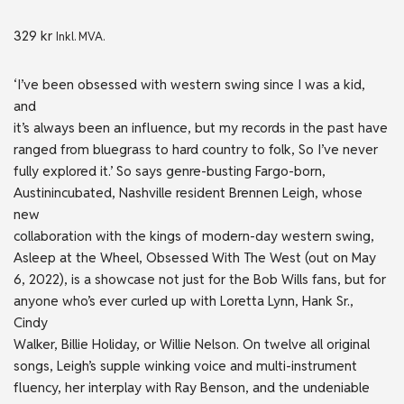
329
kr
Inkl. MVA.
‘I’ve been obsessed with western swing since I was a kid,
and
it’s always been an influence, but my records in the past have
ranged from bluegrass to hard country to folk, So I’ve never
fully explored it.’ So says genre-busting Fargo-born,
Austinincubated, Nashville resident Brennen Leigh, whose
new
collaboration with the kings of modern-day western swing,
Asleep at the Wheel, Obsessed With The West (out on May
6, 2022), is a showcase not just for the Bob Wills fans, but for
anyone who’s ever curled up with Loretta Lynn, Hank Sr.,
Cindy
Walker, Billie Holiday, or Willie Nelson. On twelve all original
songs, Leigh’s supple winking voice and multi-instrument
fluency, her interplay with Ray Benson, and the undeniable