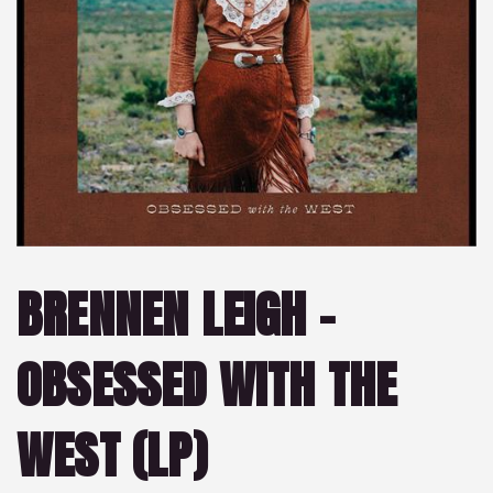
BRENNEN LEIGH –
OBSESSED WITH THE
WEST (LP)