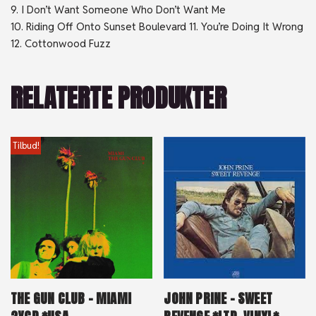
9. I Don’t Want Someone Who Don’t Want Me
10. Riding Off Onto Sunset Boulevard 11. You’re Doing It Wrong
12. Cottonwood Fuzz
RELATERTE PRODUKTER
Tilbud!
THE GUN CLUB – MIAMI
JOHN PRINE – SWEET