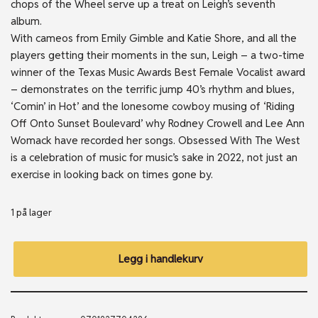
chops of the Wheel serve up a treat on Leigh’s seventh
album.
With cameos from Emily Gimble and Katie Shore, and all the
players getting their moments in the sun, Leigh – a two-time
winner of the Texas Music Awards Best Female Vocalist award
– demonstrates on the terrific jump 40’s rhythm and blues,
‘Comin’ in Hot’ and the lonesome cowboy musing of ‘Riding
Off Onto Sunset Boulevard’ why Rodney Crowell and Lee Ann
Womack have recorded her songs. Obsessed With The West
is a celebration of music for music’s sake in 2022, not just an
exercise in looking back on times gone by.
1 på lager
Legg i handlekurv