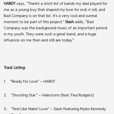
HARDY
says, “There’s a short list of bands my dad played for
me as a young boy that shaped my love for rock n’ roll, and
Bad Company is on that list. It’s a very cool and surreal
moment to be part of this project.”
Slash
adds, “Bad
Company was the background music of an important period
in my youth. They were such a great band, and a huge
influence on me then and still are today.”
Track Listing:
1. “Ready For Love” – HARDY
2. “Shooting Star” – Halestorm (feat. Paul Rodgers)
3. “Feel Like Makin’ Love” – ​​Slash Featuring Myles Kennedy