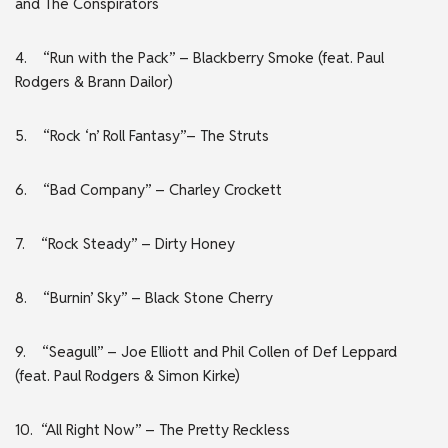
and The Conspirators
4. “Run with the Pack” – Blackberry Smoke (feat. Paul
Rodgers & Brann Dailor)
5. “Rock ‘n’ Roll Fantasy”– The Struts
6. “Bad Company” – Charley Crockett
7. “Rock Steady” – Dirty Honey
8. “Burnin’ Sky” – Black Stone Cherry
9. “Seagull” – Joe Elliott and Phil Collen of Def Leppard
(feat. Paul Rodgers & Simon Kirke)
10. “All Right Now” – The Pretty Reckless