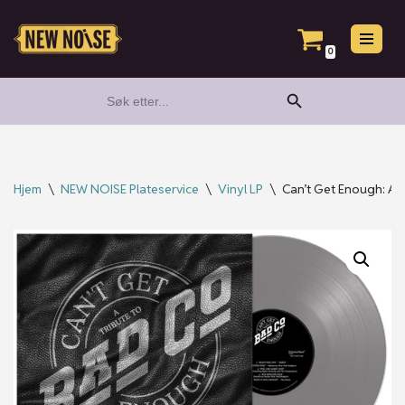
Hopp
0
til
Search Button
Search
innholdet
for:
Hjem
\
NEW NOISE Plateservice
\
Vinyl LP
\
Can’t Get Enough: A T