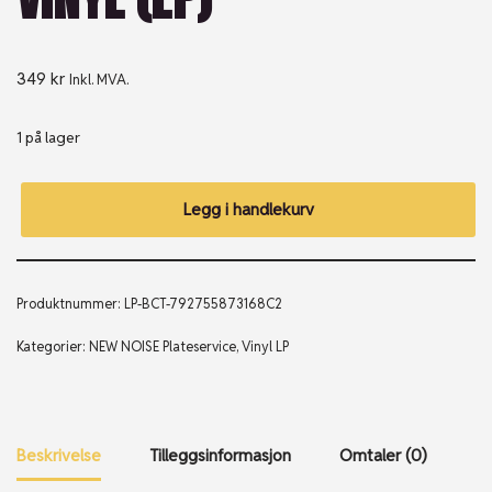
349
kr
Inkl. MVA.
1 på lager
Legg i handlekurv
Produktnummer:
LP-BCT-792755873168C2
Kategorier:
NEW NOISE Plateservice
,
Vinyl LP
Beskrivelse
Tilleggsinformasjon
Omtaler (0)