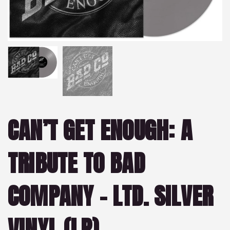
CAN’T GET ENOUGH: A
TRIBUTE TO BAD
COMPANY – LTD. SILVER
VINYL (LP)