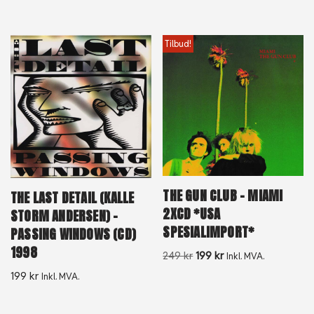
Tilbud!
THE GUN CLUB – MIAMI
THE LAST DETAIL (KALLE
2XCD *USA
STORM ANDERSEN) –
SPESIALIMPORT*
PASSING WINDOWS (CD)
1998
249
kr
199
kr
Inkl. MVA.
199
kr
Inkl. MVA.