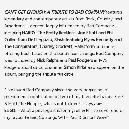
CAN’T GET ENOUGH: A TRIBUTE TO BAD COMPANY
features
legendary and contemporary artists from Rock, Country, and
Americana – genres deeply influenced by Bad Company –
including
HARDY
,
The Pretty
Reckless
,
Joe Elliott and Phil
Collen from Def Leppard, Slash featuring Myles Kennedy and
The Conspirators, Charley Crockett, Halestorm
and more,
offering fresh takes on the band’s iconic songs. Bad Company
was founded by
Mick Ralphs
and
Paul Rodgers
in 1973.
Rodgers and Bad Co drummer
Simon Kirke
also appear on the
album, bringing the tribute full circle.
“I’ve loved Bad Company since the very beginning, a
phenomenal combination of two of my favourite bands, Free
& Mott The Hoople, what’s not to love?!” says
Joe
Elliott.
“What a privilege it is for myself & Phil to cover one of
my favourite Bad Co songs WITH Paul & Simon! Wow!”