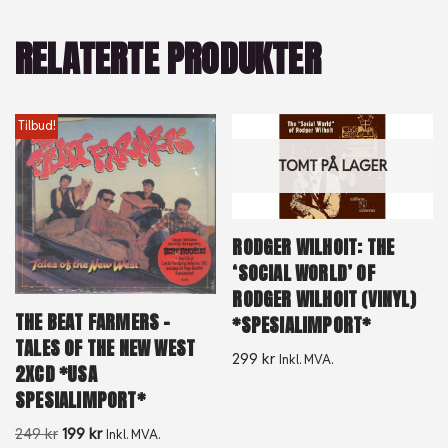
RELATERTE PRODUKTER
Tilbud!
TOMT PÅ LAGER
RODGER WILHOIT: THE
‘SOCIAL WORLD’ OF
RODGER WILHOIT (VINYL)
THE BEAT FARMERS –
*SPESIALIMPORT*
TALES OF THE NEW WEST
299
kr
Inkl. MVA.
2XCD *USA
SPESIALIMPORT*
249
kr
199
kr
Inkl. MVA.