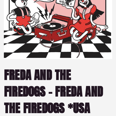
FREDA AND THE
FIREDOGS – FREDA AND
THE FIREDOGS *USA