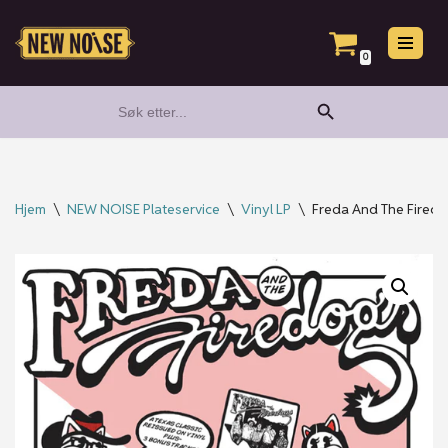
Hopp
0
til
Search Button
Search
innholdet
for:
Hjem
\
NEW NOISE Plateservice
\
Vinyl LP
\
Freda And The Fired