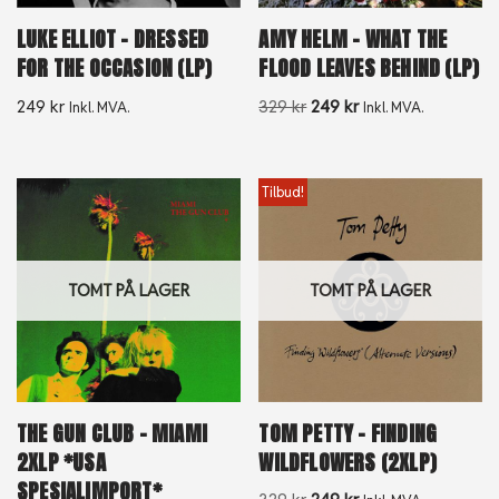
LUKE ELLIOT – DRESSED
AMY HELM – WHAT THE
FOR THE OCCASION (LP)
FLOOD LEAVES BEHIND (LP)
249
kr
329
kr
249
kr
Inkl. MVA.
Inkl. MVA.
Tilbud!
TOMT PÅ LAGER
TOMT PÅ LAGER
THE GUN CLUB – MIAMI
TOM PETTY – FINDING
2XLP *USA
WILDFLOWERS (2XLP)
SPESIALIMPORT*