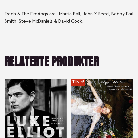
Freda & The Firedogs are: Marcia Ball, John X Reed, Bobby Earl
Smith, Steve McDaniels & David Cook.
RELATERTE PRODUKTER
Tilbud!