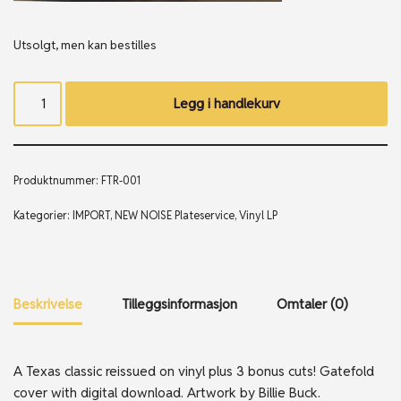
Utsolgt, men kan bestilles
Legg i handlekurv
Produktnummer:
FTR-001
Kategorier:
IMPORT
,
NEW NOISE Plateservice
,
Vinyl LP
Beskrivelse
Tilleggsinformasjon
Omtaler (0)
A Texas classic reissued on vinyl plus 3 bonus cuts! Gatefold
cover with digital download. Artwork by Billie Buck.