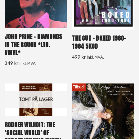
JOHN PRINE – DIAMONDS
THE CUT – BOXED 1980-
IN THE ROUGH *LTD.
1984 5XCD
VINYL*
499
kr
Inkl. MVA.
349
kr
Inkl. MVA.
Tilbud!
TOMT PÅ LAGER
RODGER WILHOIT: THE
‘SOCIAL WORLD’ OF