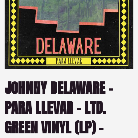
JOHNNY DELAWARE –
PARA LLEVAR – LTD.
GREEN VINYL (LP) –