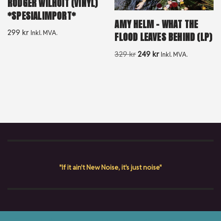
RODGER WILHOIT (VINYL)
*SPESIALIMPORT*
AMY HELM – WHAT THE
299
kr
Inkl. MVA.
FLOOD LEAVES BEHIND (LP)
329
kr
249
kr
Inkl. MVA.
"If it ain't New Noise, it's just noise"
Copyright © {current_year} New Noise Album AS. All rights