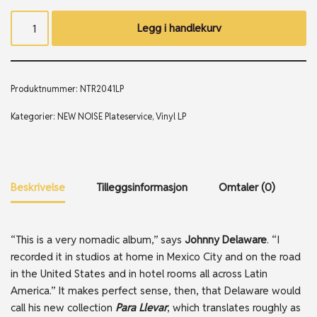
Legg i handlekurv
Produktnummer:
NTR2041LP
Kategorier:
NEW NOISE Plateservice
,
Vinyl LP
Beskrivelse
Tilleggsinformasjon
Omtaler (0)
“This is a very nomadic album,” says
Johnny Delaware
. “I
recorded it in studios at home in Mexico City and on the road
in the United States and in hotel rooms all across Latin
America.” It makes perfect sense, then, that Delaware would
call his new collection
Para Llevar
, which translates roughly as