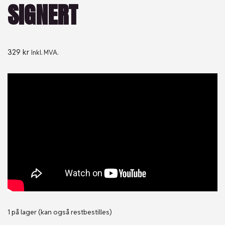
SIGNERT
329
kr
Inkl. MVA.
1 på lager (kan også restbestilles)