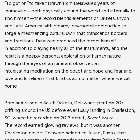
“to go” or “to take.” Drawn from Delaware’s years of
journeying—both physically around the world and internally to
find himself—the record blends elements of Laurel Canyon
and Latin America with dreamy, psychedelic production to
forge a mesmerizing cultural swirl that transcends borders
and traditions. Delaware produced the record himself
in addition to playing nearly all of the instruments, and the
result is a deeply personal exploration of human nature
through the eyes of an itinerant observer, an
intoxicating meditation on the doubt and hope and fear and
love and loneliness that bind us all, no matter where we call
home.
Born and raised in South Dakota, Delaware spent his 20s
drifting around the US before eventually landing in Charleston,
SC, where he recorded his 2013 debut,
Secret Wave
.
The record earned glowing reviews, but it was another
Charleston project Delaware helped co-found, Susto, that