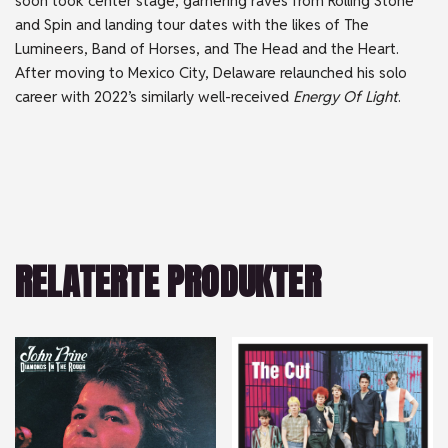
soon took center stage, garnering raves from Rolling Stone
and Spin and landing tour dates with the likes of The
Lumineers, Band of Horses, and The Head and the Heart.
After moving to Mexico City, Delaware relaunched his solo
career with 2022’s similarly well-received
Energy Of Light
.
RELATERTE PRODUKTER