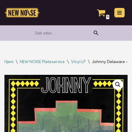
Hopp
0
til
Search Button
Search
innholdet
for:
Hjem
\
NEW NOISE Plateservice
\
Vinyl LP
\
Johnny Delaware – Par