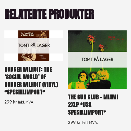
RELATERTE PRODUKTER
TOMT PÅ LAGER
TOMT PÅ LAGER
RODGER WILHOIT: THE
‘SOCIAL WORLD’ OF
RODGER WILHOIT (VINYL)
*SPESIALIMPORT*
THE GUN CLUB – MIAMI
299
kr
Inkl. MVA.
2XLP *USA
SPESIALIMPORT*
399
kr
Inkl. MVA.