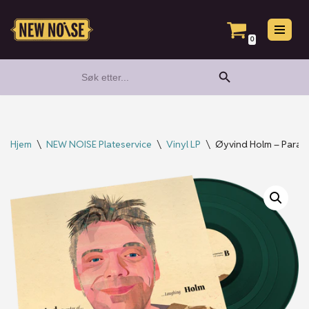
Hopp
0
til
Search Button
Search
innholdet
for:
Hjem
\
NEW NOISE Plateservice
\
Vinyl LP
\
Øyvind Holm – Parado