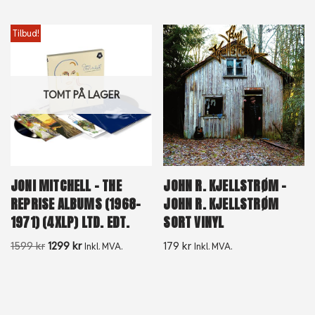
Tilbud!
TOMT PÅ LAGER
JONI MITCHELL – THE
JOHN R. KJELLSTRØM –
REPRISE ALBUMS (1968-
JOHN R. KJELLSTRØM
1971) (4XLP) LTD. EDT.
SORT VINYL
1599
kr
1299
kr
179
kr
Inkl. MVA.
Inkl. MVA.