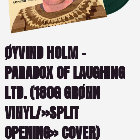
ØYVIND HOLM –
PARADOX OF LAUGHING
LTD. (180G GRØNN
VINYL/»SPLIT
OPENING» COVER)