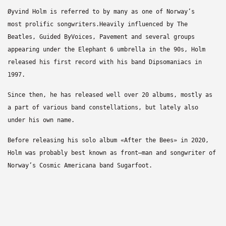
Øyvind Holm is referred to by many as one of Norway’s
most
prolific songwriters.
Heavily influenced by The
Beatles, Guided By
Voices, Pavement
and several groups
appearing under the Elephant 6 umbrella in
the 90s, Holm
released his first record with his band
Dipsomaniacs in
1997.
Since then, he has released well over 20 albums, mostly as
a
part of various band constellations, b
ut lately also
under his
own name.
Before releasing his solo album «After the Bees» in 2020,
Holm
was probably best known as front
–
man and songwriter of
Norway’s
Cosmic Americana band
Sugarfoot
.