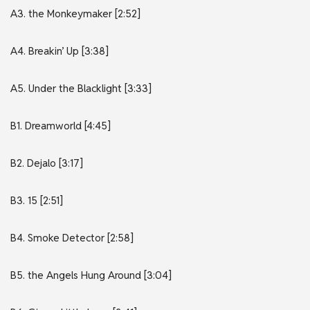
A3. the Monkeymaker [2:52]
A4. Breakin’ Up [3:38]
A5. Under the Blacklight [3:33]
B1. Dreamworld [4:45]
B2. Dejalo [3:17]
B3. 15 [2:51]
B4. Smoke Detector [2:58]
B5. the Angels Hung Around [3:04]