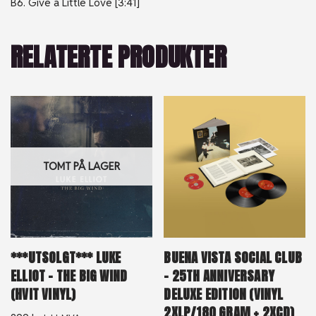
B6. Give a Little Love [3:41]
RELATERTE PRODUKTER
TOMT PÅ LAGER
***UTSOLGT*** LUKE
BUENA VISTA SOCIAL CLUB
ELLIOT – THE BIG WIND
– 25TH ANNIVERSARY
(HVIT VINYL)
DELUXE EDITION (VINYL
2XLP/180 GRAM + 2XCD)