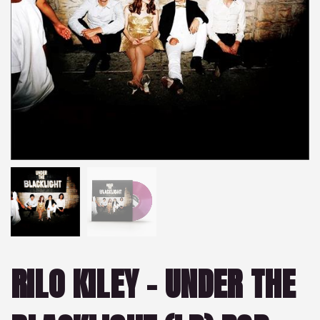
RILO KILEY – UNDER THE