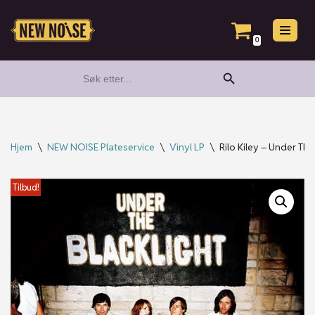
Hopp
0
til
Search Button
Search
innholdet
for:
Hjem
\
NEW NOISE Plateservice
\
Vinyl LP
\
Rilo Kiley – Under The
Tilbud!