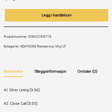
Legg i handlekurv
Produktnummer:
0081227819774
Kategorier:
NEW NOISE Plateservice
,
Vinyl LP
Beskrivelse
Tilleggsinformasjon
Omtaler (0)
A1. Silver Lining [3:36]
A2. Close Call [3:20]