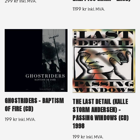
299
kr
Inkl. MVA.
1199
kr
Inkl. MVA.
GHOSTRIDERS – BAPTISM
THE LAST DETAIL (KALLE
OF FIRE (CD)
STORM ANDERSEN) –
PASSING WINDOWS (CD)
199
kr
Inkl. MVA.
1998
199
kr
Inkl. MVA.