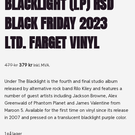
BLACKLIGHT (LP) RSD
BLACK FRIDAY 2023
LTD. FARGET VINYL
479
kr
379
kr
Inkl. MVA.
Under The Blacklight is the fourth and final studio album
released by alternative rock band Rilo Kiley and features a
number of guest artists including Jackson Browne, Alex
Greenwald of Phantom Planet and James Valentine from
Maroon 5. Available for the first time on vinyl since its release
in 2007 and pressed on a translucent blacklight purple color.
1 på lager