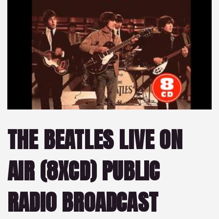
THE BEATLES LIVE ON
AIR (8XCD) PUBLIC
RADIO BROADCAST