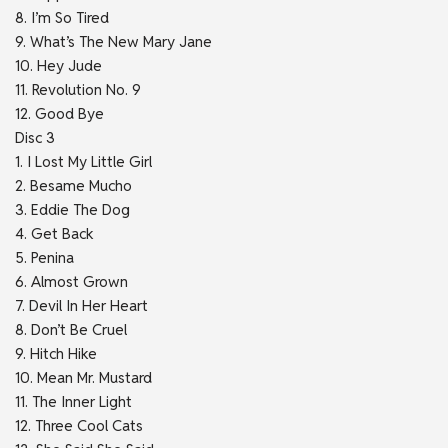
8. I’m So Tired
9. What’s The New Mary Jane
10. Hey Jude
11. Revolution No. 9
12. Good Bye
Disc 3
1. I Lost My Little Girl
2. Besame Mucho
3. Eddie The Dog
4. Get Back
5. Penina
6. Almost Grown
7. Devil In Her Heart
8. Don’t Be Cruel
9. Hitch Hike
10. Mean Mr. Mustard
11. The Inner Light
12. Three Cool Cats