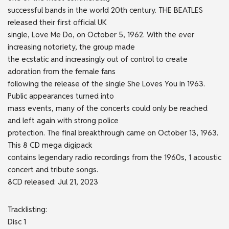
successful bands in the world 20th century. THE BEATLES
released their first official UK
single, Love Me Do, on October 5, 1962. With the ever
increasing notoriety, the group made
the ecstatic and increasingly out of control to create
adoration from the female fans
following the release of the single She Loves You in 1963.
Public appearances turned into
mass events, many of the concerts could only be reached
and left again with strong police
protection. The final breakthrough came on October 13, 1963.
This 8 CD mega digipack
contains legendary radio recordings from the 1960s, 1 acoustic
concert and tribute songs.
8CD released: Jul 21, 2023
Tracklisting:
Disc 1