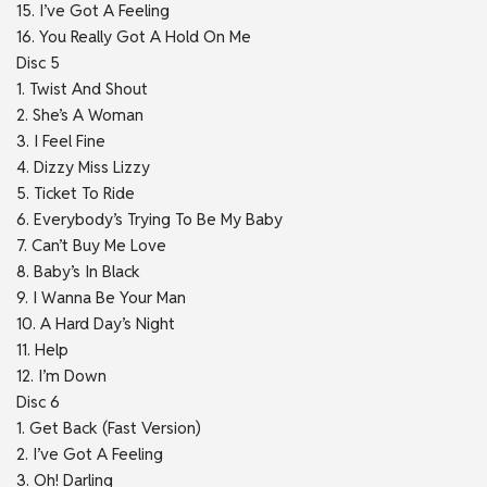
15. I’ve Got A Feeling
16. You Really Got A Hold On Me
Disc 5
1. Twist And Shout
2. She’s A Woman
3. I Feel Fine
4. Dizzy Miss Lizzy
5. Ticket To Ride
6. Everybody’s Trying To Be My Baby
7. Can’t Buy Me Love
8. Baby’s In Black
9. I Wanna Be Your Man
10. A Hard Day’s Night
11. Help
12. I’m Down
Disc 6
1. Get Back (Fast Version)
2. I’ve Got A Feeling
3. Oh! Darling