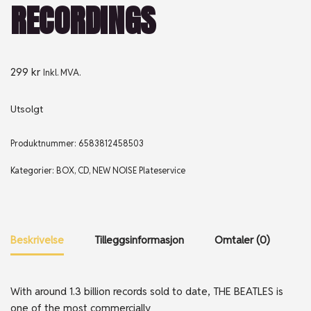
RECORDINGS
299
kr
Inkl. MVA.
Utsolgt
Produktnummer:
6583812458503
Kategorier:
BOX
,
CD
,
NEW NOISE Plateservice
Beskrivelse
Tilleggsinformasjon
Omtaler (0)
With around 1.3 billion records sold to date, THE BEATLES is
one of the most commercially