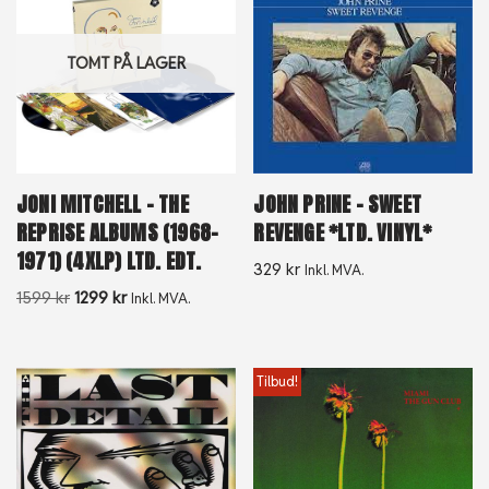
TOMT PÅ LAGER
JONI MITCHELL – THE
JOHN PRINE – SWEET
REPRISE ALBUMS (1968-
REVENGE *LTD. VINYL*
1971) (4XLP) LTD. EDT.
329
kr
Inkl. MVA.
1599
kr
1299
kr
Inkl. MVA.
Tilbud!