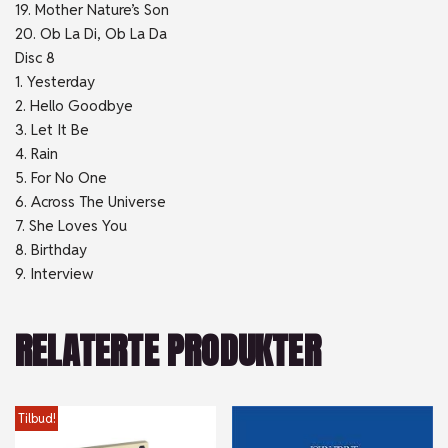
19. Mother Nature’s Son
20. Ob La Di, Ob La Da
Disc 8
1. Yesterday
2. Hello Goodbye
3. Let It Be
4. Rain
5. For No One
6. Across The Universe
7. She Loves You
8. Birthday
9. Interview
RELATERTE PRODUKTER
Tilbud!