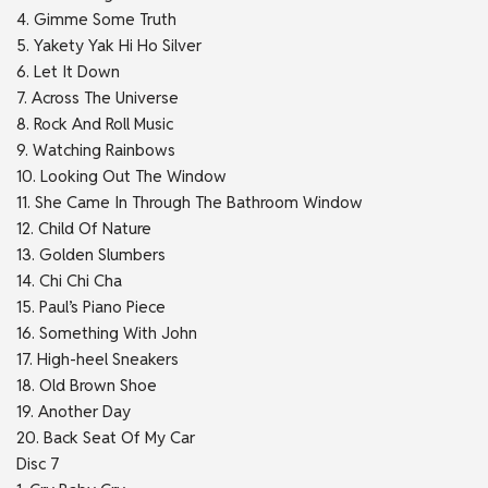
4. Gimme Some Truth
5. Yakety Yak Hi Ho Silver
6. Let It Down
7. Across The Universe
8. Rock And Roll Music
9. Watching Rainbows
10. Looking Out The Window
11. She Came In Through The Bathroom Window
12. Child Of Nature
13. Golden Slumbers
14. Chi Chi Cha
15. Paul’s Piano Piece
16. Something With John
17. High-heel Sneakers
18. Old Brown Shoe
19. Another Day
20. Back Seat Of My Car
Disc 7