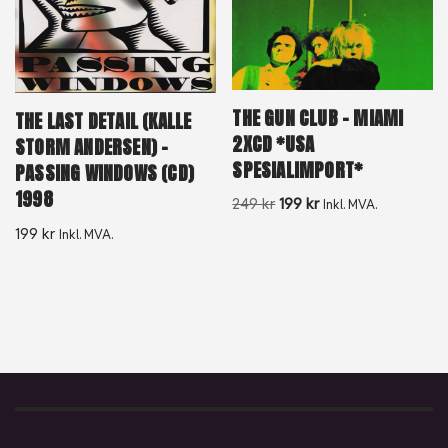
THE GUN CLUB – MIAMI
THE LAST DETAIL (KALLE
2XCD *USA
STORM ANDERSEN) –
SPESIALIMPORT*
PASSING WINDOWS (CD)
1998
249
kr
199
kr
Inkl. MVA.
199
kr
Inkl. MVA.