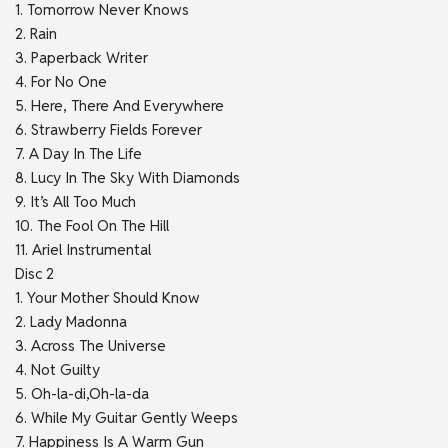
1. Tomorrow Never Knows
2. Rain
3. Paperback Writer
4. For No One
5. Here, There And Everywhere
6. Strawberry Fields Forever
7. A Day In The Life
8. Lucy In The Sky With Diamonds
9. It’s All Too Much
10. The Fool On The Hill
11. Ariel Instrumental
Disc 2
1. Your Mother Should Know
2. Lady Madonna
3. Across The Universe
4. Not Guilty
5. Oh-la-di,Oh-la-da
6. While My Guitar Gently Weeps
7. Happiness Is A Warm Gun