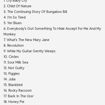
1. Cry Baby Cry
2. Child Of Nature
3. The Continuing Story Of Bungalow Bill
4. I’m So Tired
5. Yer Blues
6. Everybody’s Got Something To Hide Axcept For Me And My
Monkey
7. What’s The New Mary Jane
8. Revolution
9. While My Guitar Gently Weeps
10. Circles
11. Sour Milk Sea
12. Not Guilty
13. Piggies
14. Julia
15. Blackbird
16. Rocky Raccoon
17. Back In The Ussr
18. Honey Pie