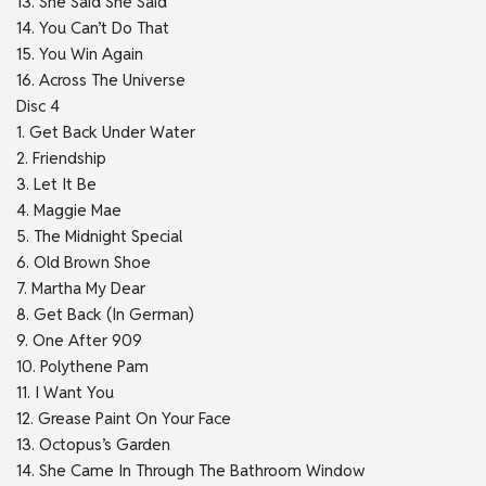
13. She Said She Said
14. You Can’t Do That
15. You Win Again
16. Across The Universe
Disc 4
1. Get Back Under Water
2. Friendship
3. Let It Be
4. Maggie Mae
5. The Midnight Special
6. Old Brown Shoe
7. Martha My Dear
8. Get Back (In German)
9. One After 909
10. Polythene Pam
11. I Want You
12. Grease Paint On Your Face
13. Octopus’s Garden
14. She Came In Through The Bathroom Window