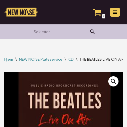
Hopp
0
til
Search Button
Search
innholdet
for:
Hjem
\
NEW NOISE Plateservice
\
CD
\
THE BEATLES LIVE ON AIR 