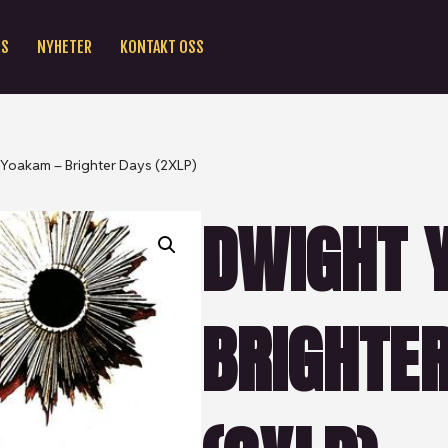
SS
NYHETER
KONTAKT OSS
Yoakam – Brighter Days (2XLP)
DWIGHT 
BRIGHTE