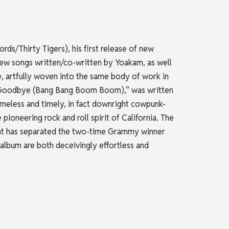
ds/Thirty Tigers), his first release of new
-New songs written/co-written by Yoakam, as well
 artfully woven into the same body of work in
ay Goodbye (Bang Bang Boom Boom),” was written
meless and timely, in fact downright cowpunk-
ioneering rock and roll spirit of California. The
that has separated the two-time Grammy winner
 album are both deceivingly effortless and