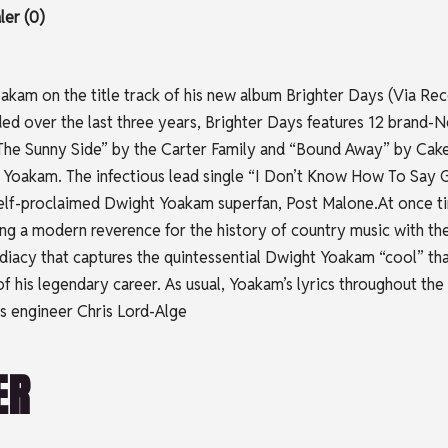
er (0)
kam on the title track of his new album Brighter Days (Via Recor
orded over the last three years, Brighter Days features 12 brand
he Sunny Side” by the Carter Family and “Bound Away” by Cake,
ht Yoakam. The infectious lead single “I Don’t Know How To S
 self-proclaimed Dwight Yoakam superfan, Post Malone.At once ti
g a modern reverence for the history of country music with the p
ediacy that captures the quintessential Dwight Yoakam “cool” 
f his legendary career. As usual, Yoakam’s lyrics throughout the
s engineer Chris Lord-Alge
ER