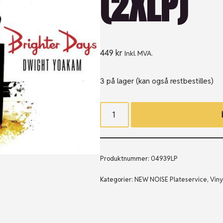
(2XLP)
449
kr
Inkl. MVA.
3 på lager (kan også restbestilles)
Produktnummer:
04939LP
Kategorier:
NEW NOISE Plateservice
,
Viny