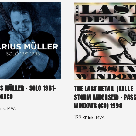
S MÜLLER ‎– SOLO 1981-
THE LAST DETAIL (KALLE
 6XCD
STORM ANDERSEN) – PASS
WINDOWS (CD) 1998
Inkl. MVA.
199
kr
Inkl. MVA.