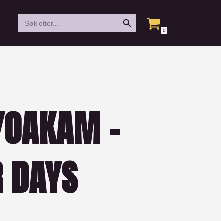
Search Button
Search
for:
0
YOAKAM –
R DAYS