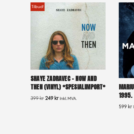
Tilbud!
SHAYE ZADRAVEC – NOW AND
THEN (VINYL) *SPESIALIMPORT*
MARIU
1995.
399
kr
249
kr
Inkl. MVA.
599
kr