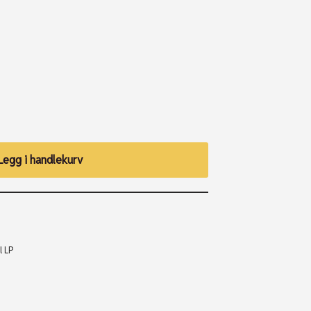
Legg i handlekurv
l LP