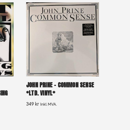
JOHN PRINE – COMMON SENSE
*LTD. VINYL*
ING
349
kr
Inkl. MVA.