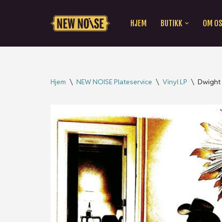
HJEM
BUTIKK
OM O
Hopp
til
innholdet
Hjem
\
NEW NOISE Plateservice
\
Vinyl LP
\
Dwight 