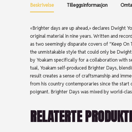
Beskrivelse
Tilleggsinformasjon
Omtal
«Brighter days are up ahead,» declares Dwight Yoa
original material in nine years. Written and rec
as two seemingly disparate covers of “Keep On T
the unmistakable style that could only be Dwig
by Yoakam specifically for a collaboration with
tual, Yoakam self-produced Brighter Days, blendin
result creates a sense of craftsmanship and imm
from his country contemporaries since the start o
poignant. Brighter Days was mixed by world-clas
RELATERTE PRODUKT