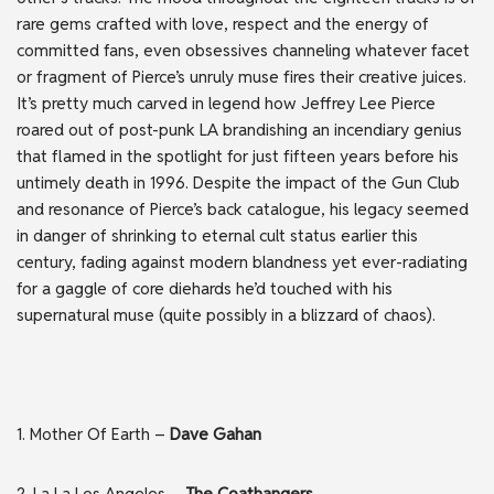
rare gems crafted with love, respect and the energy of
committed fans, even obsessives channeling whatever facet
or fragment of Pierce’s unruly muse fires their creative juices.
It’s pretty much carved in legend how Jeffrey Lee Pierce
roared out of post-punk LA brandishing an incendiary genius
that flamed in the spotlight for just fifteen years before his
untimely death in 1996. Despite the impact of the Gun Club
and resonance of Pierce’s back catalogue, his legacy seemed
in danger of shrinking to eternal cult status earlier this
century, fading against modern blandness yet ever-radiating
for a gaggle of core diehards he’d touched with his
supernatural muse (quite possibly in a blizzard of chaos).
1. Mother Of Earth –
Dave Gahan
2. La La Los Angeles –
The Coathangers